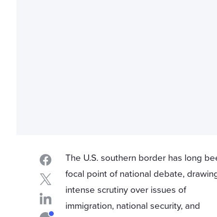
The U.S. southern border has long be
focal point of national debate, drawin
intense scrutiny over issues of
immigration, national security, and