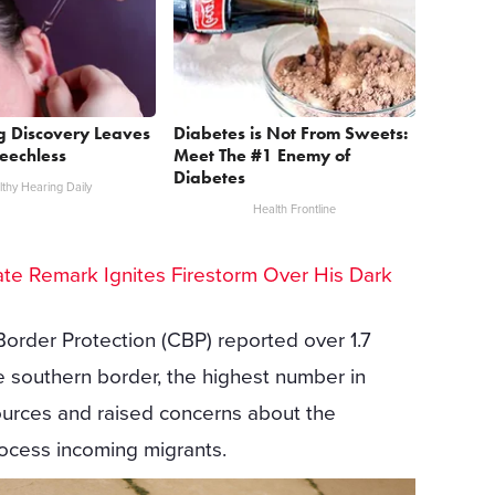
g Discovery Leaves
Diabetes is Not From Sweets:
eechless
Meet The #1 Enemy of
Diabetes
thy Hearing Daily
Health Frontline
te Remark Ignites Firestorm Over His Dark
Border Protection (CBP) reported over 1.7
he southern border, the highest number in
ources and raised concerns about the
rocess incoming migrants.