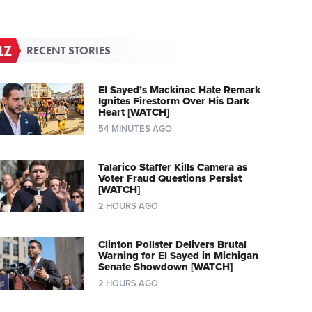
RECENT STORIES
El Sayed’s Mackinac Hate Remark
Ignites Firestorm Over His Dark
Heart [WATCH]
54 MINUTES AGO
Talarico Staffer Kills Camera as
Voter Fraud Questions Persist
[WATCH]
2 HOURS AGO
Clinton Pollster Delivers Brutal
Warning for El Sayed in Michigan
Senate Showdown [WATCH]
2 HOURS AGO