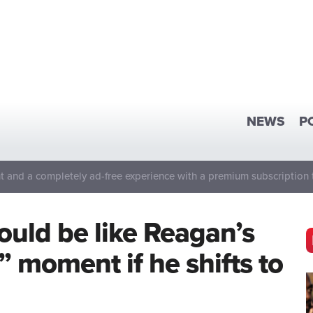
NEWS
P
 and a completely ad-free experience with a premium subscription 
ould be like Reagan’s
l” moment if he shifts to