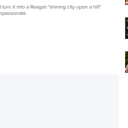
urn it into a Reagan "shining city upon a hill"
mpassionate.