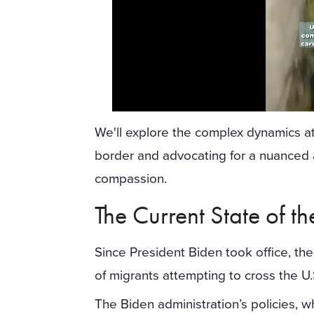
We'll explore the complex dynamics at 
border and advocating for a nuanced 
compassion.
The Current State of t
Since President Biden took office, th
of migrants attempting to cross the U
The Biden administration’s policies,