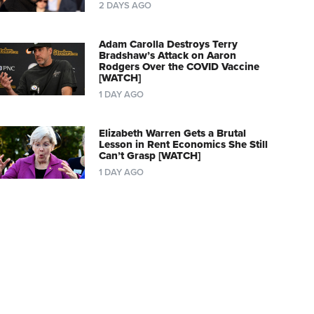
2 DAYS AGO
Adam Carolla Destroys Terry
Bradshaw’s Attack on Aaron
Rodgers Over the COVID Vaccine
[WATCH]
1 DAY AGO
Elizabeth Warren Gets a Brutal
Lesson in Rent Economics She Still
Can’t Grasp [WATCH]
1 DAY AGO