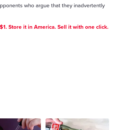
opponents who argue that they inadvertently
. Store it in America. Sell it with one click.