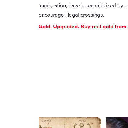
immigration, have been criticized by 
encourage illegal crossings.
Gold. Upgraded. Buy real gold from $1