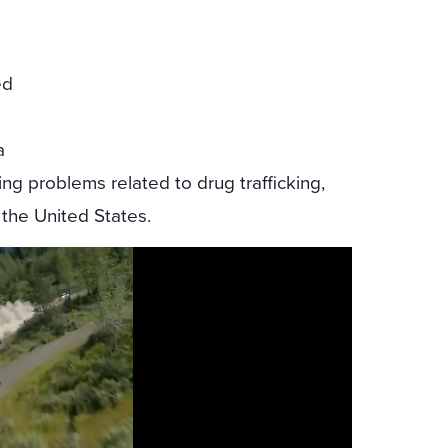
ed
a
ing problems related to drug trafficking,
 the United States.