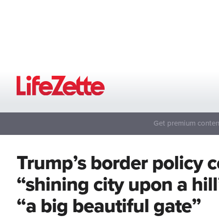
Get premium content
Trump’s border policy c
“shining city upon a hil
“a big beautiful gate”