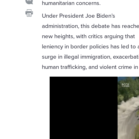
humanitarian concerns.
Under President Joe Biden’s
administration, this debate has reach
new heights, with critics arguing that
leniency in border policies has led to 
surge in illegal immigration, exacerbat
human trafficking, and violent crime in