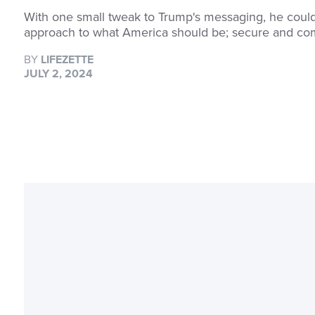
With one small tweak to Trump's messaging, he could t
approach to what America should be; secure and co
BY
LIFEZETTE
JULY 2, 2024