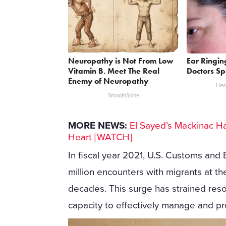
Neuropathy is Not From Low
Ear Ringin
Vitamin B. Meet The Real
Doctors Sp
Enemy of Neuropathy
Heal
SmoothSpine
MORE NEWS:
El Sayed’s Mackinac Ha
Heart [WATCH]
In fiscal year 2021, U.S. Customs and 
million encounters with migrants at t
decades. This surge has strained res
capacity to effectively manage and p