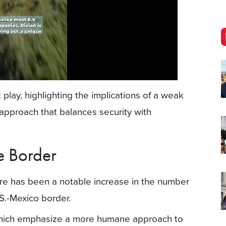
play, highlighting the implications of a weak
approach that balances security with
he Border
ere has been a notable increase in the number
.S.-Mexico border.
 which emphasize a more humane approach to