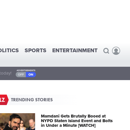
OLITICS
SPORTS
ENTERTAINMENT
today!
TRENDING STORIES
Mamdani Gets Brutally Booed at
NYPD Staten Island Event and Bolts
in Under a Minute [WATCH]