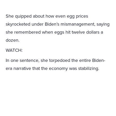
She quipped about how even egg prices
skyrocketed under Biden’s mismanagement, saying
she remembered when eggs hit twelve dollars a
dozen.
WATCH:
In one sentence, she torpedoed the entire Biden-
era narrative that the economy was stabilizing.