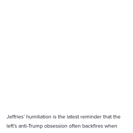
Jeffries’ humiliation is the latest reminder that the
left’s anti-Trump obsession often backfires when