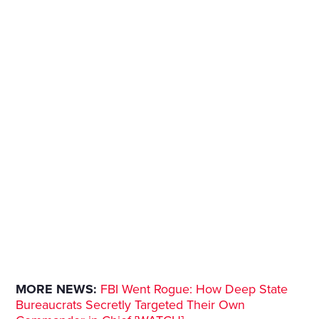
MORE NEWS:
FBI Went Rogue: How Deep State
Bureaucrats Secretly Targeted Their Own