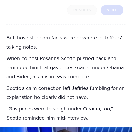
RESULTS
VOTE
But those stubborn facts were nowhere in Jeffries’
talking notes.
When co-host Rosanna Scotto pushed back and
reminded him that gas prices soared under Obama
and Biden, his misfire was complete.
Scotto’s calm correction left Jeffries fumbling for an
explanation he clearly did not have.
“Gas prices were this high under Obama, too,”
Scotto reminded him mid-interview.