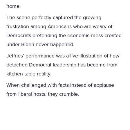
home.
The scene perfectly captured the growing
frustration among Americans who are weary of
Democrats pretending the economic mess created
under Biden never happened.
Jeffries’ performance was a live illustration of how
detached Democrat leadership has become from
kitchen table reality.
When challenged with facts instead of applause
from liberal hosts, they crumble.