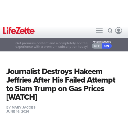
Get premium content and a completely ad-free
experience with a premium subscription today!
Journalist Destroys Hakeem
Jeffries After His Failed Attempt
to Slam Trump on Gas Prices
[WATCH]
BY
MARY JACOBS
JUNE 16, 2026