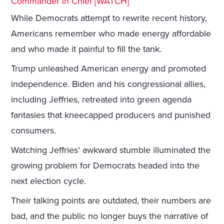
Commander in Chief [WATCH]
While Democrats attempt to rewrite recent history,
Americans remember who made energy affordable
and who made it painful to fill the tank.
Trump unleashed American energy and promoted
independence. Biden and his congressional allies,
including Jeffries, retreated into green agenda
fantasies that kneecapped producers and punished
consumers.
Watching Jeffries’ awkward stumble illuminated the
growing problem for Democrats headed into the
next election cycle.
Their talking points are outdated, their numbers are
bad, and the public no longer buys the narrative of