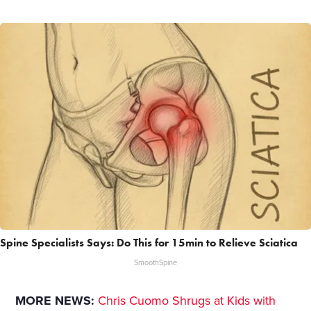
Spine Specialists Says: Do This for 15min to Relieve Sciatica
SmoothSpine
MORE NEWS:
Chris Cuomo Shrugs at Kids with