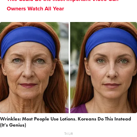
Owners Watch All Year
Wrinkles: Most People Use Lotions. Koreans Do This Instead
(It's Genius)
Tri Lift