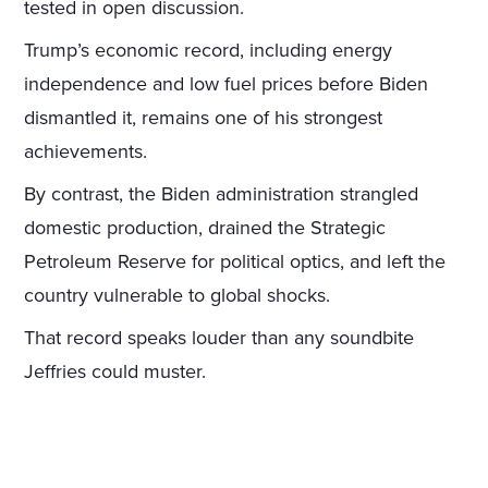
tested in open discussion.
Trump’s economic record, including energy
independence and low fuel prices before Biden
dismantled it, remains one of his strongest
achievements.
By contrast, the Biden administration strangled
domestic production, drained the Strategic
Petroleum Reserve for political optics, and left the
country vulnerable to global shocks.
That record speaks louder than any soundbite
Jeffries could muster.