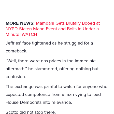
MORE NEWS:
Mamdani Gets Brutally Booed at
NYPD Staten Island Event and Bolts in Under a
Minute [WATCH]
Jeffries’ face tightened as he struggled for a
comeback.
“Well, there were gas prices in the immediate
aftermath,” he stammered, offering nothing but
confusion.
The exchange was painful to watch for anyone who
expected competence from a man vying to lead
House Democrats into relevance.
Scotto did not stop there.