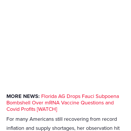
MORE NEWS:
Florida AG Drops Fauci Subpoena
Bombshell Over mRNA Vaccine Questions and
Covid Profits [WATCH]
For many Americans still recovering from record
inflation and supply shortages, her observation hit