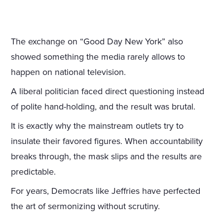
The exchange on “Good Day New York” also
showed something the media rarely allows to
happen on national television.
A liberal politician faced direct questioning instead
of polite hand-holding, and the result was brutal.
It is exactly why the mainstream outlets try to
insulate their favored figures. When accountability
breaks through, the mask slips and the results are
predictable.
For years, Democrats like Jeffries have perfected
the art of sermonizing without scrutiny.