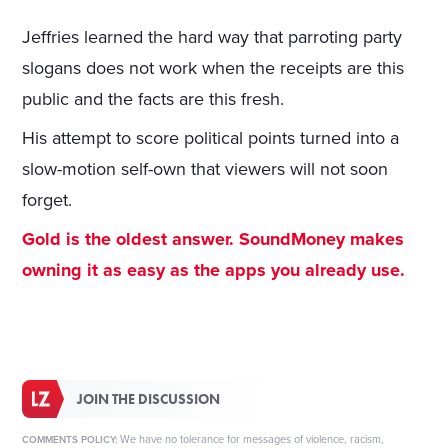
Jeffries learned the hard way that parroting party
slogans does not work when the receipts are this
public and the facts are this fresh.
His attempt to score political points turned into a
slow-motion self-own that viewers will not soon
forget.
Gold is the oldest answer. SoundMoney makes
owning it as easy as the apps you already use.
JOIN THE DISCUSSION
We have no tolerance for messages of violence, racism,
COMMENTS POLICY: