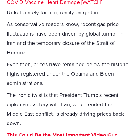
COVID Vaccine Heart Damage [WATCH]
Unfortunately for him, reality barged in.
As conservative readers know, recent gas price
fluctuations have been driven by global turmoil in
Iran and the temporary closure of the Strait of
Hormuz.
Even then, prices have remained below the historic
highs registered under the Obama and Biden
administrations.
The ironic twist is that President Trump’s recent
diplomatic victory with Iran, which ended the
Middle East conflict, is already driving prices back
down.
This Could Be the Most Important Video Gun