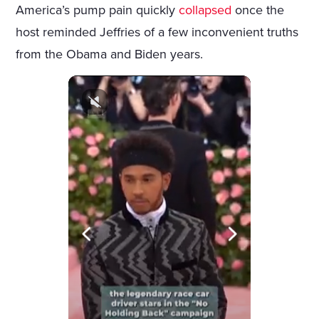
America’s pump pain quickly
collapsed
once the
host reminded Jeffries of a few inconvenient truths
from the Obama and Biden years.