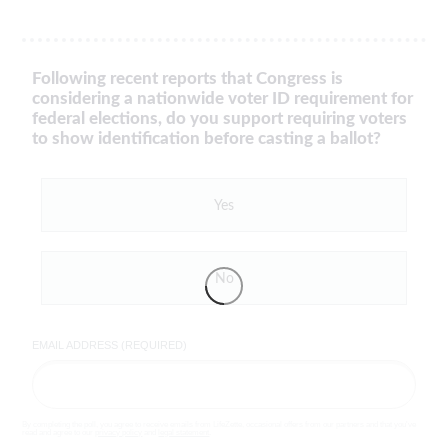
Following recent reports that Congress is
considering a nationwide voter ID requirement for
federal elections, do you support requiring voters
to show identification before casting a ballot?
Yes
No
EMAIL ADDRESS (REQUIRED)
By completing the poll, you agree to receive emails from LifeZette, occasional offers from our partners and that you've
read and agree to our
privacy policy
and
legal statement
.