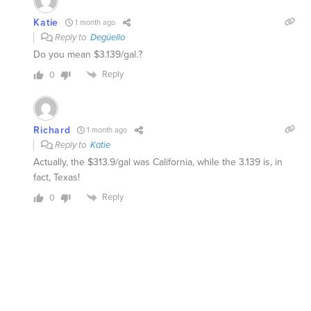
Katie
1 month ago
Reply to
Degüello
Do you mean $3.139/gal.?
Reply
0
Richard
1 month ago
Reply to
Katie
Actually, the $313.9/gal was California, while the 3.139 is, in
fact, Texas!
Reply
0