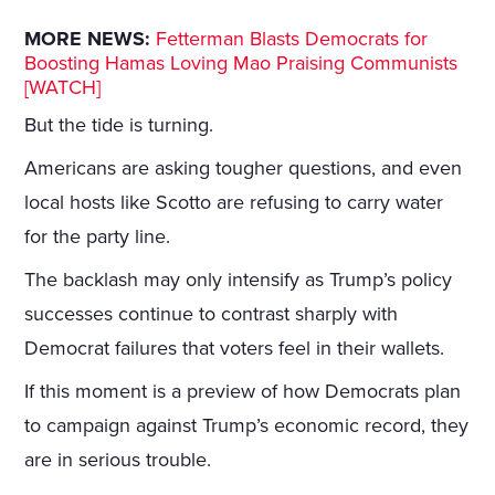
MORE NEWS:
Fetterman Blasts Democrats for
Boosting Hamas Loving Mao Praising Communists
[WATCH]
But the tide is turning.
Americans are asking tougher questions, and even
local hosts like Scotto are refusing to carry water
for the party line.
The backlash may only intensify as Trump’s policy
successes continue to contrast sharply with
Democrat failures that voters feel in their wallets.
If this moment is a preview of how Democrats plan
to campaign against Trump’s economic record, they
are in serious trouble.