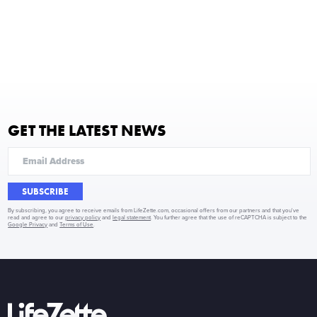
GET THE LATEST NEWS
SUBSCRIBE
By subscribing, you agree to receive emails from LifeZette.com, occasional offers from our partners and that you've
read and agree to our
privacy policy
and
legal statement
. You further agree that the use of reCAPTCHA is subject to the
Google Privacy
and
Terms of Use
.