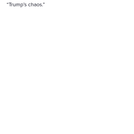
“Trump’s chaos.”