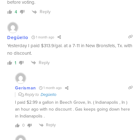
before voting.
Reply
4
Degüello
1 month ago
Yesterday I paid $313.9/gal. at a 7-11 in New Bronsfels, Tx. with
no discount.
Reply
1
Gerisman
1 month ago
Reply to
Degüello
I paid $2.99 a gallon in Beech Grove, In. ( Indianapolis , In )
an hour ago with no discount . Gas keeps going down here
in Indianapolis .
Reply
0