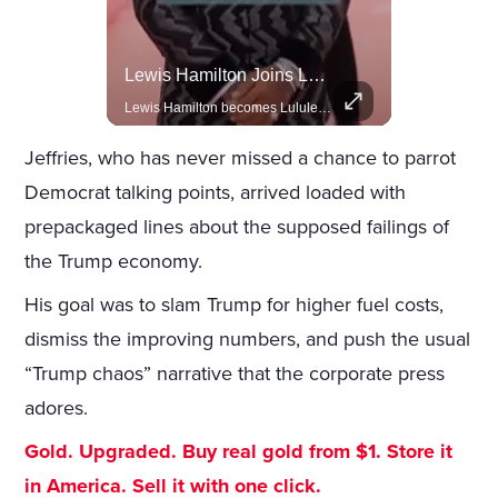
Celebrities Celebrating Their Birthday On February 25th
Lewis Hamilton Joins Lululemon As Ambassador, Expanding Fashion Influence
Join us in celebrating the birthdays of stars like Jameela Jamil, Rashida Jones, and more.
Lewis Hamilton becomes Lululemon's newest ambassador, blending athleticism and fashion in the 'No Holding Back' campaign.
Jeffries, who has never missed a chance to parrot
Democrat talking points, arrived loaded with
prepackaged lines about the supposed failings of
the Trump economy.
His goal was to slam Trump for higher fuel costs,
dismiss the improving numbers, and push the usual
“Trump chaos” narrative that the corporate press
adores.
Gold. Upgraded. Buy real gold from $1. Store it
in America. Sell it with one click.