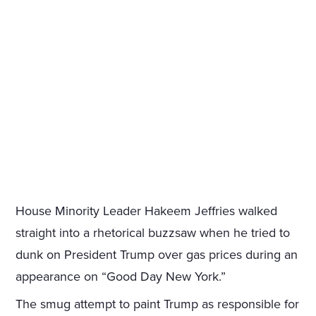
House Minority Leader Hakeem Jeffries walked
straight into a rhetorical buzzsaw when he tried to
dunk on President Trump over gas prices during an
appearance on “Good Day New York.”
The smug attempt to paint Trump as responsible for