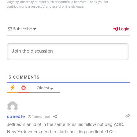
vulgarity, obscenity or other such discourteous behavior. Thank you for
contributing to a respectful and useful online dialogue.
Subscribe
Login
5
COMMENTS
Oldest
speedle
1 month ago
Jeffries is an idiot in the same ilk as his fellow nut bag AOC.
New York voters need to start checking candidate I.Q.s