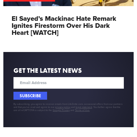
El Sayed’s Mackinac Hate Remark
Ignites Firestorm Over His Dark
Heart [WATCH]
GET THE LATEST NEWS
SUBSCRIBE
By subscribing, you agree to receive emails from LifeZette.com, occasional offers from our partners
and that you've read and agree to our
privacy policy
and
legal statement
. You further agree that the
use of reCAPTCHA is subject to the
Google Privacy
and
Terms of Use
.