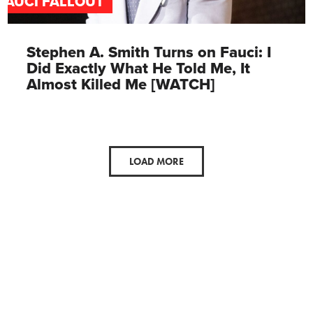
FAUCI FALLOUT
Stephen A. Smith Turns on Fauci: I
Did Exactly What He Told Me, It
Almost Killed Me [WATCH]
LOAD MORE