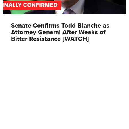
FINALLY CONFIRMED
Senate Confirms Todd Blanche as
Attorney General After Weeks of
Bitter Resistance [WATCH]