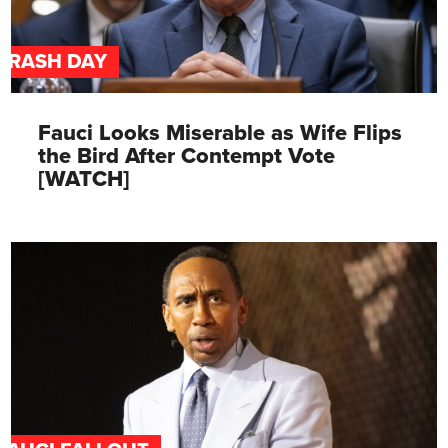
TRASH DAY
Fauci Looks Miserable as Wife Flips
the Bird After Contempt Vote
[WATCH]