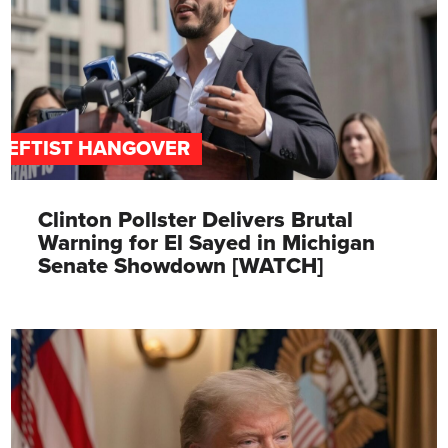
LEFTIST HANGOVER
Clinton Pollster Delivers Brutal
Warning for El Sayed in Michigan
Senate Showdown [WATCH]