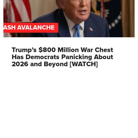
CASH AVALANCHE
Trump’s $800 Million War Chest
Has Democrats Panicking About
2026 and Beyond [WATCH]