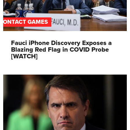
CONTACT GAMES
Fauci iPhone Discovery Exposes a
Blazing Red Flag in COVID Probe
[WATCH]