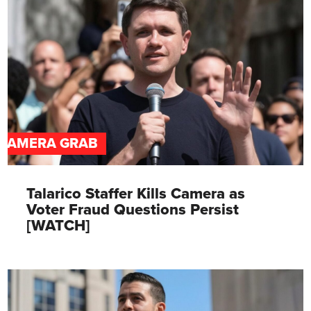
CAMERA GRAB
Talarico Staffer Kills Camera as
Voter Fraud Questions Persist
[WATCH]