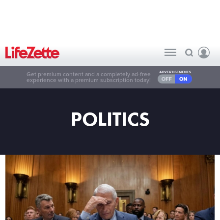
Get premium content and a completely ad-free
experience with a premium subscription today!
POLITICS