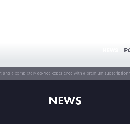
NEWS
P
 and a completely ad-free experience with a premium subscription 
NEWS