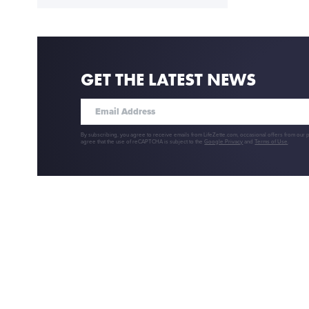
GET THE LATEST NEWS
By subscribing, you agree to receive emails from LifeZette.com, occasional offers from our 
agree that the use of reCAPTCHA is subject to the
Google Privacy
and
Terms of Use
.