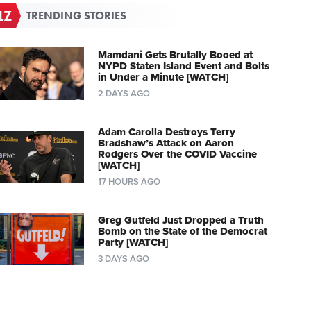
TRENDING STORIES
Mamdani Gets Brutally Booed at
NYPD Staten Island Event and Bolts
in Under a Minute [WATCH]
2 DAYS AGO
Adam Carolla Destroys Terry
Bradshaw’s Attack on Aaron
Rodgers Over the COVID Vaccine
[WATCH]
17 HOURS AGO
Greg Gutfeld Just Dropped a Truth
Bomb on the State of the Democrat
Party [WATCH]
3 DAYS AGO