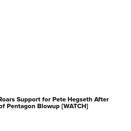
oars Support for Pete Hegseth After
 of Pentagon Blowup [WATCH]