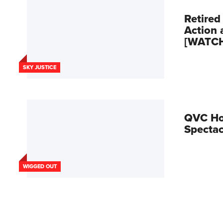
Retired
Action 
[WATC
SKY JUSTICE
QVC Hos
Spectac
WIGGED OUT