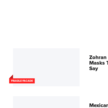
Zohran 
Masks T
Say
FRAGILE FACADE
Mexican