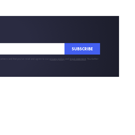
SUBSCRIBE
partners and that you've read and agree to our
privacy policy
and
legal statement
. You further