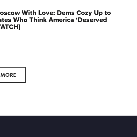
oscow With Love: Dems Cozy Up to
ates Who Think America ‘Deserved
WATCH]
 MORE