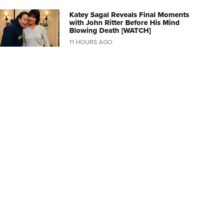
Katey Sagal Reveals Final Moments
with John Ritter Before His Mind
Blowing Death [WATCH]
11 HOURS AGO