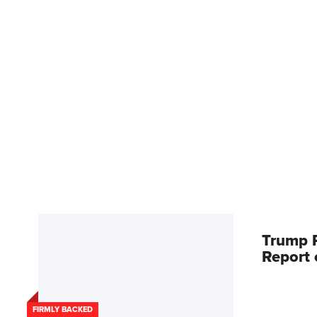
Trump R
Report
FIRMLY BACKED