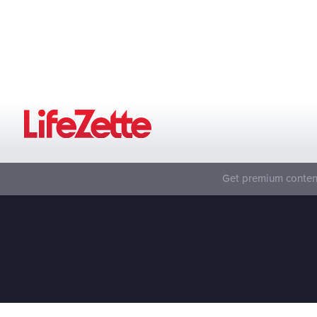
Get premium content