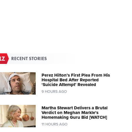
RECENT STORIES
Perez Hilton’s First Plea From His
Hospital Bed After Reported
‘Suicide Attempt’ Revealed
9 HOURS AGO
Martha Stewart Delivers a Brutal
Verdict on Meghan Markle’s
Homemaking Guru Bid [WATCH]
11 HOURS AGO