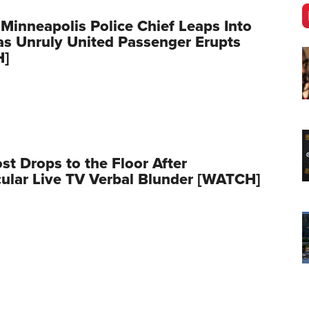
 Minneapolis Police Chief Leaps Into
as Unruly United Passenger Erupts
H]
t Drops to the Floor After
ular Live TV Verbal Blunder [WATCH]