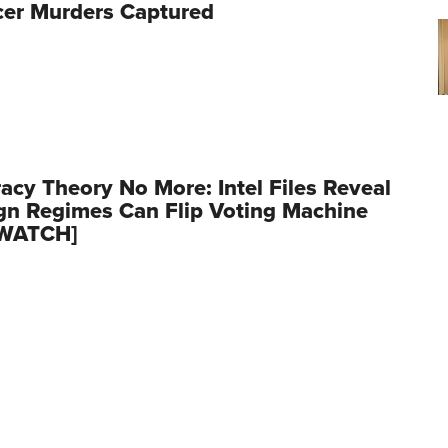
cer Murders Captured
acy Theory No More: Intel Files Reveal
gn Regimes Can Flip Voting Machine
[WATCH]