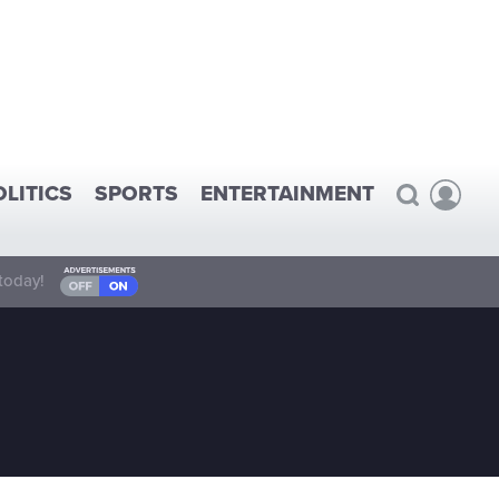
OLITICS
SPORTS
ENTERTAINMENT
today!