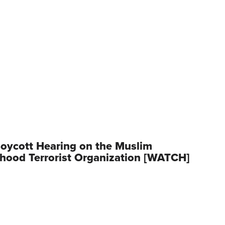
oycott Hearing on the Muslim
hood Terrorist Organization [WATCH]