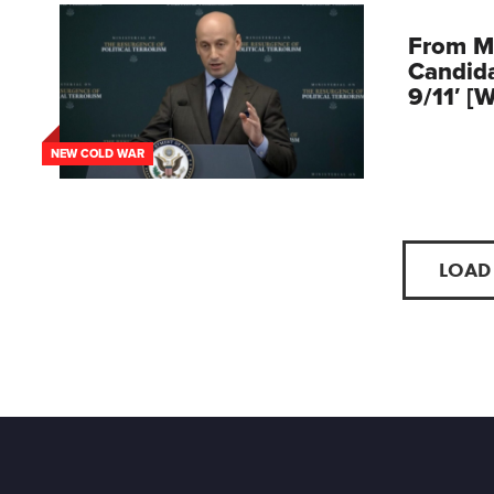
From M
Candid
9/11′ [
NEW COLD WAR
LOAD