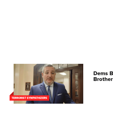
Dems B
Brother
TERRORIST SYMPATHIZERS