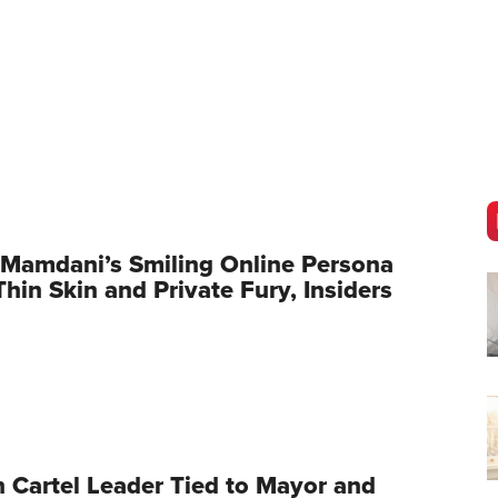
Mamdani’s Smiling Online Persona
hin Skin and Private Fury, Insiders
 Cartel Leader Tied to Mayor and