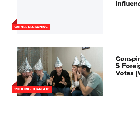
Influen
CARTEL RECKONING
Conspir
5 Forei
Votes 
'NOTHING CHANGED'