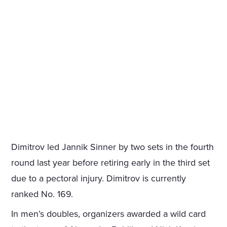
Dimitrov led Jannik Sinner by two sets in the fourth
round last year before retiring early in the third set
due to a pectoral injury. Dimitrov is currently
ranked No. 169.
In men’s doubles, organizers awarded a wild card