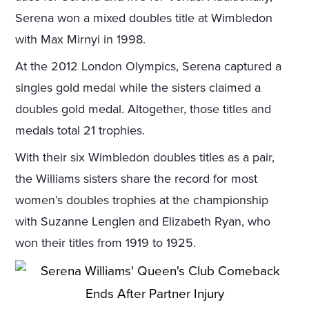
Serena won a mixed doubles title at Wimbledon
with Max Mirnyi in 1998.
At the 2012 London Olympics, Serena captured a
singles gold medal while the sisters claimed a
doubles gold medal. Altogether, those titles and
medals total 21 trophies.
With their six Wimbledon doubles titles as a pair,
the Williams sisters share the record for most
women’s doubles trophies at the championship
with Suzanne Lenglen and Elizabeth Ryan, who
won their titles from 1919 to 1925.