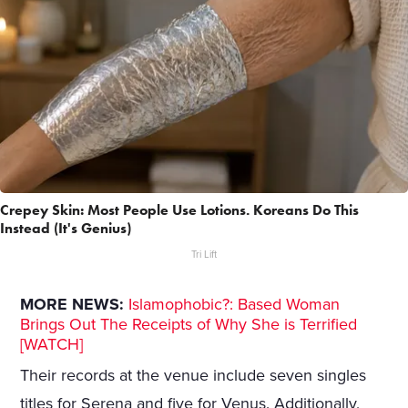
Crepey Skin: Most People Use Lotions. Koreans Do This
Instead (It's Genius)
Tri Lift
MORE NEWS:
Islamophobic?: Based Woman
Brings Out The Receipts of Why She is Terrified
[WATCH]
Their records at the venue include seven singles
titles for Serena and five for Venus. Additionally,