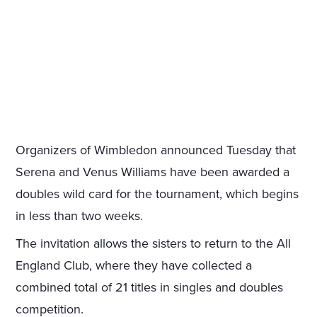
Organizers of Wimbledon announced Tuesday that
Serena and Venus Williams have been awarded a
doubles wild card for the tournament, which begins
in less than two weeks.
The invitation allows the sisters to return to the All
England Club, where they have collected a
combined total of 21 titles in singles and doubles
competition.