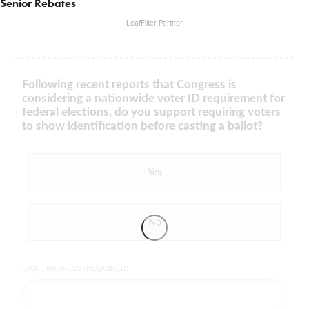
Senior Rebates
LeafFilter Partner
Following recent reports that Congress is
considering a nationwide voter ID requirement for
federal elections, do you support requiring voters
to show identification before casting a ballot?
Yes
No
EMAIL ADDRESS (REQUIRED)