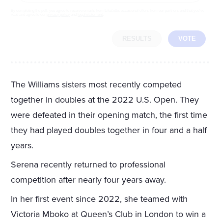
By completing the poll, you agree to receive emails from LifeZette, occasional offers from our partners and that you've
read and agree to our
privacy policy
and
legal statement
.
RESULTS
VOTE
The Williams sisters most recently competed
together in doubles at the 2022 U.S. Open. They
were defeated in their opening match, the first time
they had played doubles together in four and a half
years.
Serena recently returned to professional
competition after nearly four years away.
In her first event since 2022, she teamed with
Victoria Mboko at Queen’s Club in London to win a