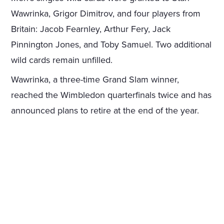
Wawrinka, Grigor Dimitrov, and four players from
Britain: Jacob Fearnley, Arthur Fery, Jack
Pinnington Jones, and Toby Samuel. Two additional
wild cards remain unfilled.
Wawrinka, a three-time Grand Slam winner,
reached the Wimbledon quarterfinals twice and has
announced plans to retire at the end of the year.