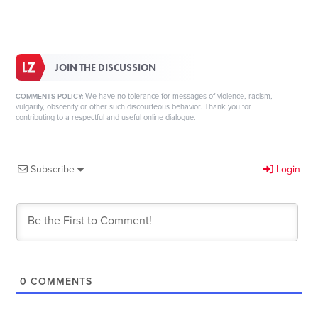
JOIN THE DISCUSSION
We have no tolerance for messages of violence, racism,
COMMENTS POLICY:
vulgarity, obscenity or other such discourteous behavior. Thank you for
contributing to a respectful and useful online dialogue.
Subscribe
Login
0
COMMENTS