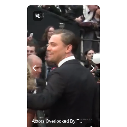
Celebrities Celebrating Their Birthday On February 25th
Actors Overlooked By The Oscars Despite Box Office Success