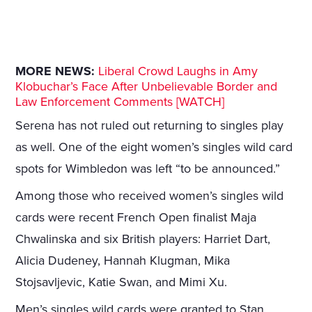
MORE NEWS:
Liberal Crowd Laughs in Amy
Klobuchar’s Face After Unbelievable Border and
Law Enforcement Comments [WATCH]
Serena has not ruled out returning to singles play
as well. One of the eight women’s singles wild card
spots for Wimbledon was left “to be announced.”
Among those who received women’s singles wild
cards were recent French Open finalist Maja
Chwalinska and six British players: Harriet Dart,
Alicia Dudeney, Hannah Klugman, Mika
Stojsavljevic, Katie Swan, and Mimi Xu.
Men’s singles wild cards were granted to Stan