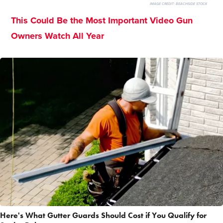
IMAGE CREDIT:
BEACHSIDE STOCK
This Could Be the Most Important Video Gun
Owners Watch All Year
Here's What Gutter Guards Should Cost if You Qualify for