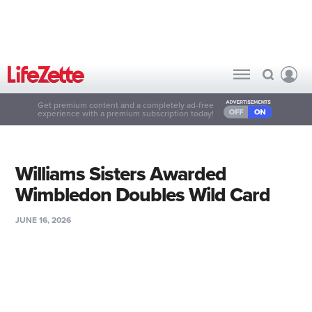
Get premium content and a completely ad-free
experience with a premium subscription today!
Williams Sisters Awarded
Wimbledon Doubles Wild Card
JUNE 16, 2026