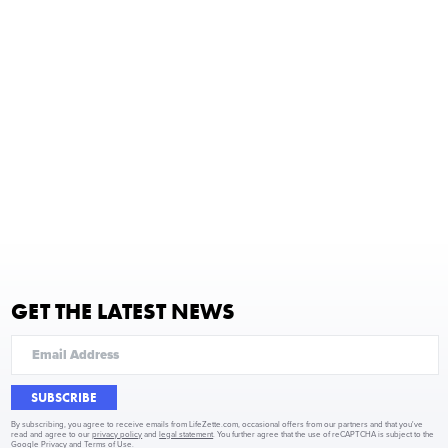
GET THE LATEST NEWS
SUBSCRIBE
By subscribing, you agree to receive emails from LifeZette.com, occasional offers from our partners and that you've
read and agree to our
privacy policy
and
legal statement
. You further agree that the use of reCAPTCHA is subject to the
Google Privacy
and
Terms of Use
.