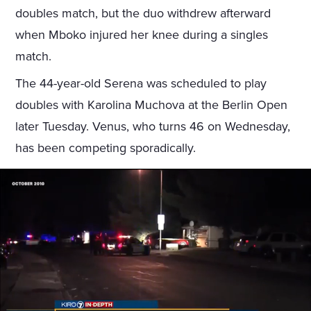
doubles match, but the duo withdrew afterward
when Mboko injured her knee during a singles
match.
The 44-year-old Serena was scheduled to play
doubles with Karolina Muchova at the Berlin Open
later Tuesday. Venus, who turns 46 on Wednesday,
has been competing sporadically.