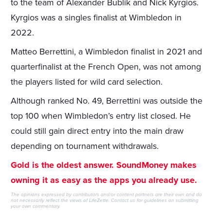
to the team of Alexander Bublik and Nick Kyrgios.
Kyrgios was a singles finalist at Wimbledon in
2022.
Matteo Berrettini, a Wimbledon finalist in 2021 and
quarterfinalist at the French Open, was not among
the players listed for wild card selection.
Although ranked No. 49, Berrettini was outside the
top 100 when Wimbledon’s entry list closed. He
could still gain direct entry into the main draw
depending on tournament withdrawals.
Gold is the oldest answer. SoundMoney makes
owning it as easy as the apps you already use.
The opinions expressed by contributors and/or content partners are their own and do
not necessarily reflect the views of LifeZette.
Contact us
for guidelines on submitting
your own commentary.