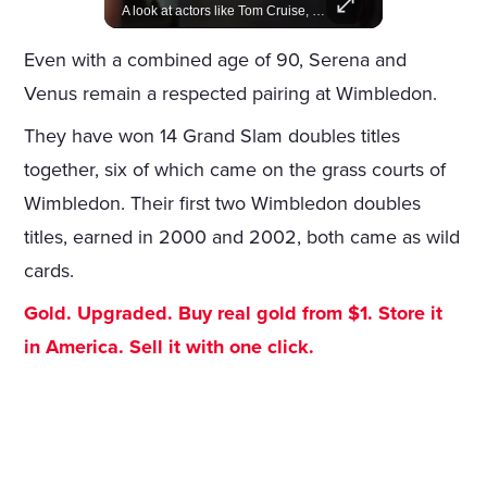
Join us in celebrating the birthdays of stars like Jameela Jamil, Rashida Jones, and more.
A look at actors like Tom Cruise, Harrison Ford, and Bradley Cooper who have yet to win an Oscar.
Even with a combined age of 90, Serena and
Venus remain a respected pairing at Wimbledon.
They have won 14 Grand Slam doubles titles
together, six of which came on the grass courts of
Wimbledon. Their first two Wimbledon doubles
titles, earned in 2000 and 2002, both came as wild
cards.
Gold. Upgraded. Buy real gold from $1. Store it
in America. Sell it with one click.