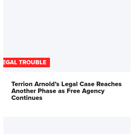
LEGAL TROUBLE
Terrion Arnold’s Legal Case Reaches
Another Phase as Free Agency
Continues