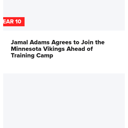
YEAR 10
Jamal Adams Agrees to Join the
Minnesota Vikings Ahead of
Training Camp