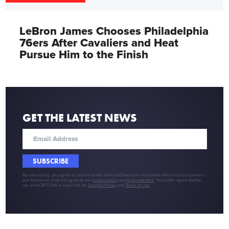
LeBron James Chooses Philadelphia
76ers After Cavaliers and Heat
Pursue Him to the Finish
GET THE LATEST NEWS
SUBSCRIBE
By subscribing, you agree to receive emails from LifeZette.com, occasional offers from our partners
and that you've read and agree to our
privacy policy
and
legal statement
. You further agree that the
use of reCAPTCHA is subject to the
Google Privacy
and
Terms of Use
.