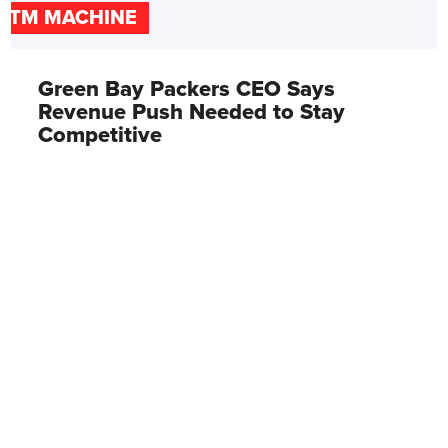
ATM MACHINE
Green Bay Packers CEO Says
Revenue Push Needed to Stay
Competitive