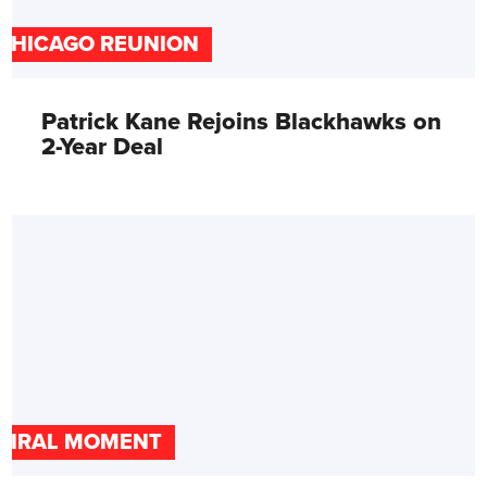
CHICAGO REUNION
Patrick Kane Rejoins Blackhawks on
2-Year Deal
VIRAL MOMENT