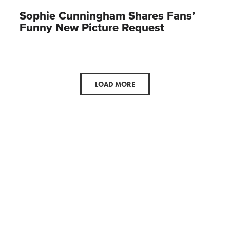
Sophie Cunningham Shares Fans’
Funny New Picture Request
LOAD MORE