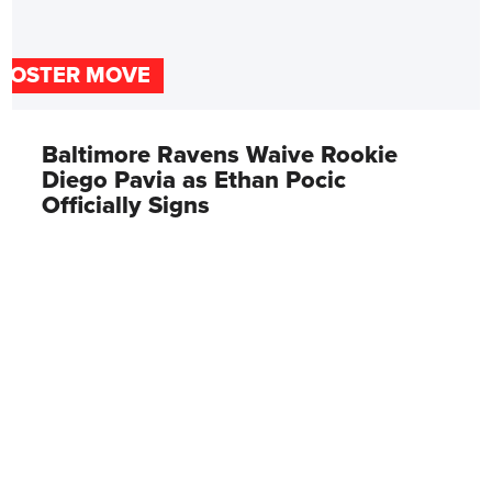
ROSTER MOVE
Baltimore Ravens Waive Rookie
Diego Pavia as Ethan Pocic
Officially Signs