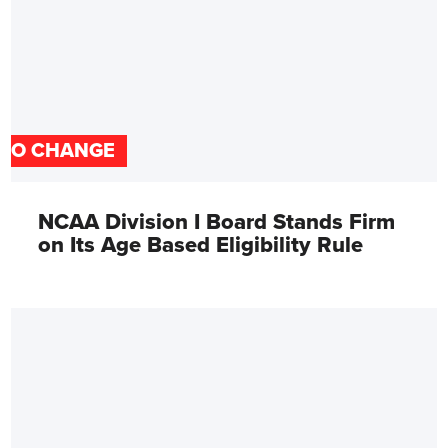
NO CHANGE
NCAA Division I Board Stands Firm
on Its Age Based Eligibility Rule