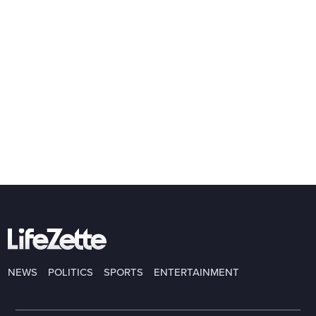
NEWS
POLITICS
SPORTS
ENTERTAINMENT