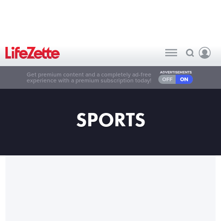
Get premium content and a completely ad-free
experience with a premium subscription today!
SPORTS