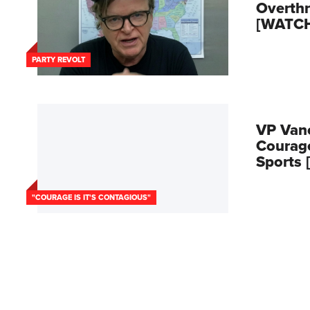
Overth
[WATC
PARTY REVOLT
VP Van
Courage
Sports
"COURAGE IS IT'S CONTAGIOUS"