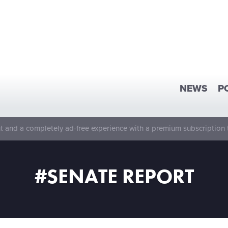
NEWS
P
 and a completely ad-free experience with a premium subscription 
#SENATE REPORT