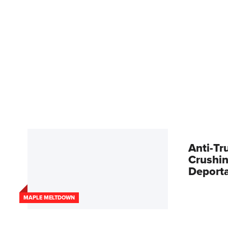
Anti-Tr
Crushin
Deport
MAPLE MELTDOWN