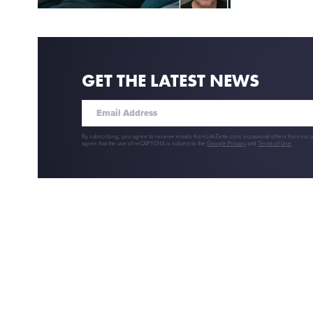
GET THE LATEST NEWS
By subscribing, you agree to receive emails from LifeZette.com, occasional offers from our 
agree that the use of reCAPTCHA is subject to the
Google Privacy
and
Terms of Use
.