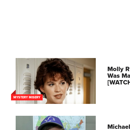
Molly R
Was Mar
[WATC
MYSTERY MISERY
Michael