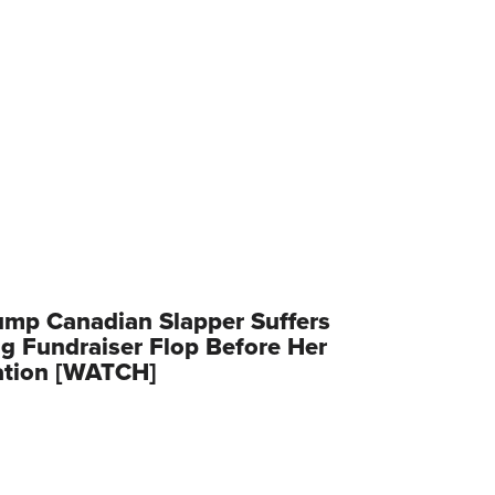
ump Canadian Slapper Suffers
g Fundraiser Flop Before Her
ation [WATCH]