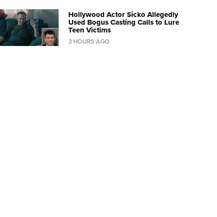
Hollywood Actor Sicko Allegedly
Used Bogus Casting Calls to Lure
Teen Victims
3 HOURS AGO