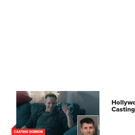
Hollywo
Casting
CASTING HORROR