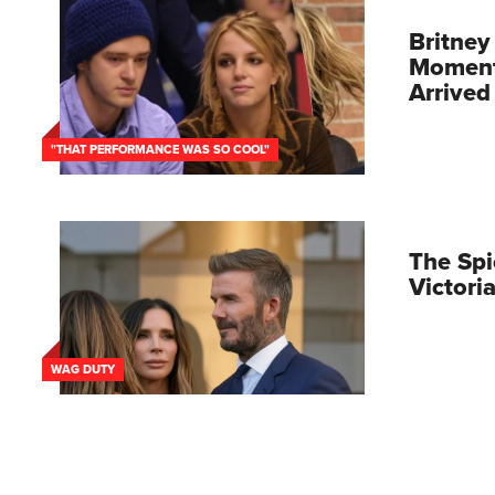
Britney
Moment 
Arrived
"THAT PERFORMANCE WAS SO COOL"
The Spi
Victor
WAG DUTY