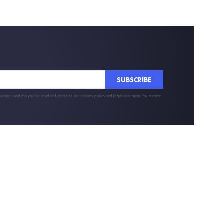
SUBSCRIBE
partners and that you've read and agree to our
privacy policy
and
legal statement
. You further