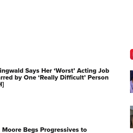
ingwald Says Her ‘Worst’ Acting Job
red by One ‘Really Difficult’ Person
H]
 Moore Begs Progressives to