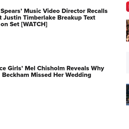
 Spears’ Music Video Director Recalls
Justin Timberlake Breakup Text
 on Set [WATCH]
ce Girls’ Mel Chisholm Reveals Why
ia Beckham Missed Her Wedding