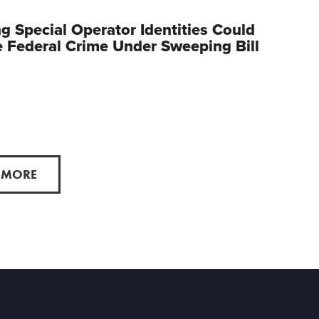
g Special Operator Identities Could
Federal Crime Under Sweeping Bill
 MORE