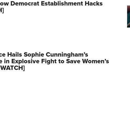
row Democrat Establishment Hacks
H]
ce Hails Sophie Cunningham’s
 in Explosive Fight to Save Women’s
 [WATCH]