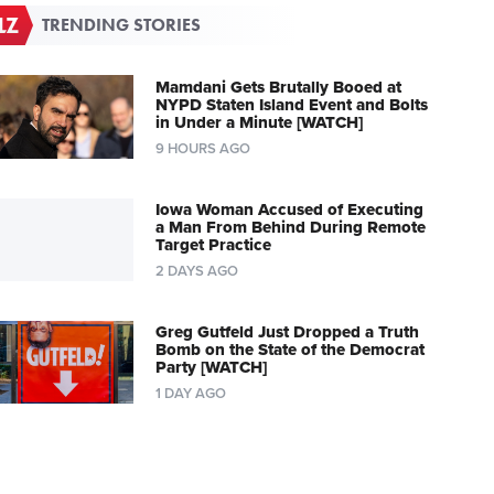
TRENDING STORIES
Mamdani Gets Brutally Booed at
NYPD Staten Island Event and Bolts
in Under a Minute [WATCH]
9 HOURS AGO
Iowa Woman Accused of Executing
a Man From Behind During Remote
Target Practice
2 DAYS AGO
Greg Gutfeld Just Dropped a Truth
Bomb on the State of the Democrat
Party [WATCH]
1 DAY AGO