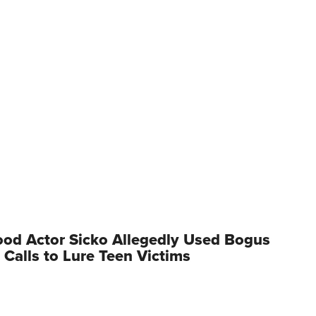
od Actor Sicko Allegedly Used Bogus
 Calls to Lure Teen Victims