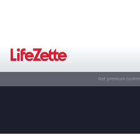
Get premium content