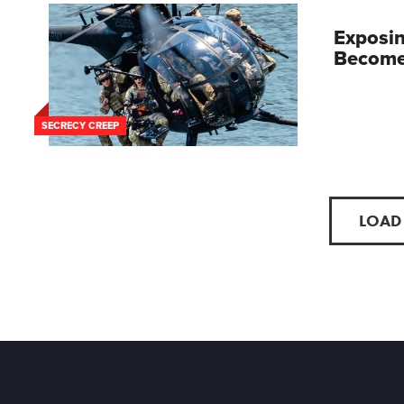
Exposin
Become 
SECRECY CREEP
LOAD