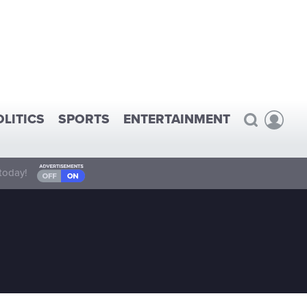
OLITICS
SPORTS
ENTERTAINMENT
today!