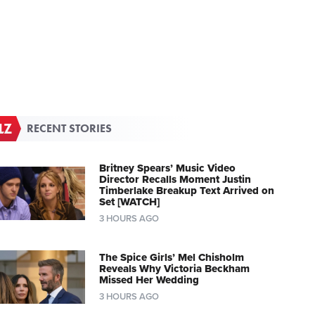
RECENT STORIES
Britney Spears’ Music Video
Director Recalls Moment Justin
Timberlake Breakup Text Arrived on
Set [WATCH]
3 HOURS AGO
The Spice Girls’ Mel Chisholm
Reveals Why Victoria Beckham
Missed Her Wedding
3 HOURS AGO