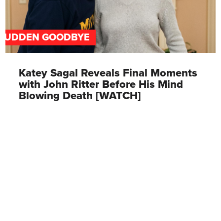
SUDDEN GOODBYE
Katey Sagal Reveals Final Moments
with John Ritter Before His Mind
Blowing Death [WATCH]