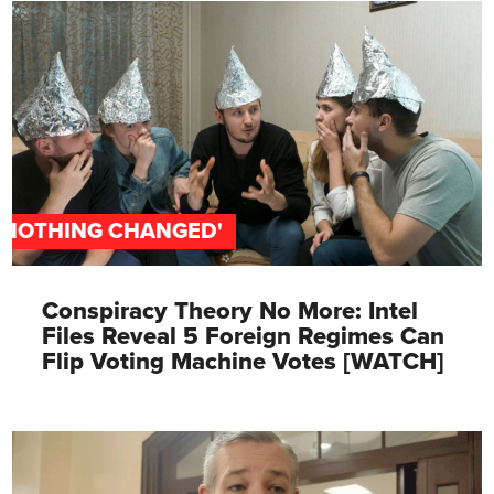
'NOTHING CHANGED'
Conspiracy Theory No More: Intel
Files Reveal 5 Foreign Regimes Can
Flip Voting Machine Votes [WATCH]