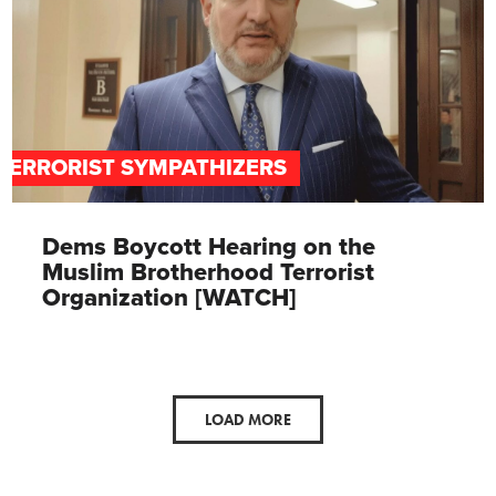
TERRORIST SYMPATHIZERS
Dems Boycott Hearing on the
Muslim Brotherhood Terrorist
Organization [WATCH]
LOAD MORE