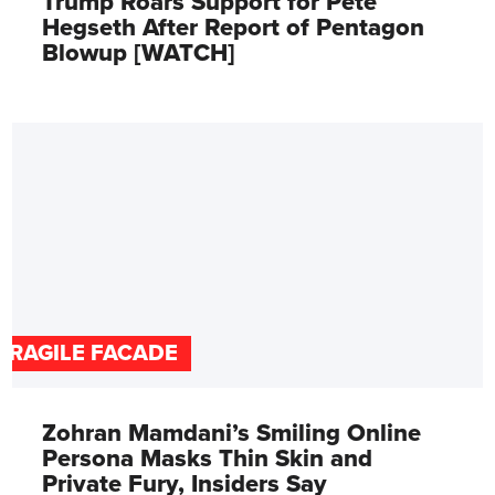
Trump Roars Support for Pete
Hegseth After Report of Pentagon
Blowup [WATCH]
FRAGILE FACADE
Zohran Mamdani’s Smiling Online
Persona Masks Thin Skin and
Private Fury, Insiders Say