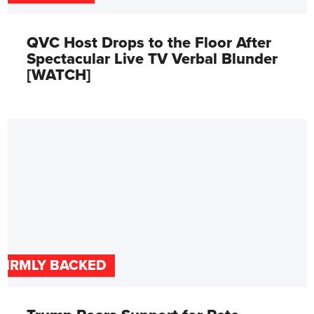
QVC Host Drops to the Floor After
Spectacular Live TV Verbal Blunder
[WATCH]
FIRMLY BACKED