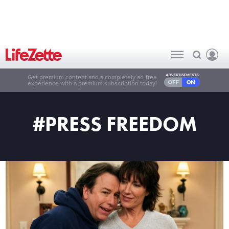
Get premium content and a completely ad-free
experience with a premium subscription today!
#PRESS FREEDOM