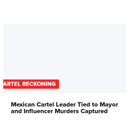
CARTEL RECKONING
Mexican Cartel Leader Tied to Mayor
and Influencer Murders Captured