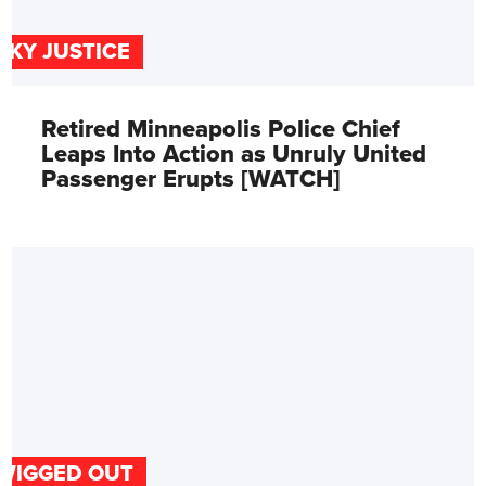
SKY JUSTICE
Retired Minneapolis Police Chief
Leaps Into Action as Unruly United
Passenger Erupts [WATCH]
WIGGED OUT