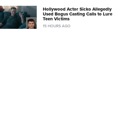
Hollywood Actor Sicko Allegedly
Used Bogus Casting Calls to Lure
Teen Victims
15 HOURS AGO