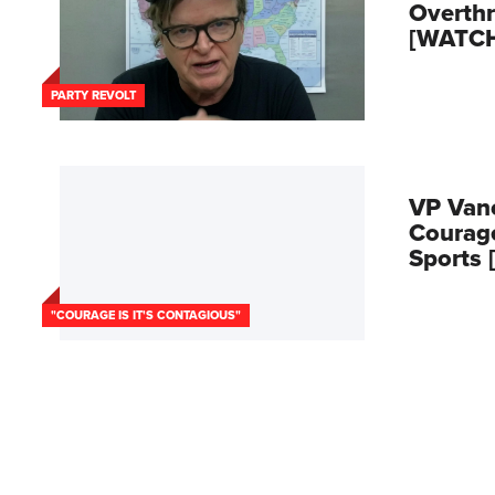
Overth
[WATC
PARTY REVOLT
VP Van
Courage
Sports
"COURAGE IS IT'S CONTAGIOUS"