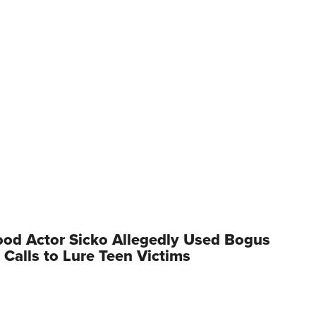
od Actor Sicko Allegedly Used Bogus
 Calls to Lure Teen Victims