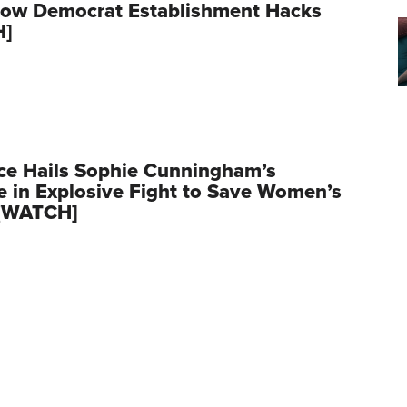
row Democrat Establishment Hacks
H]
ce Hails Sophie Cunningham’s
 in Explosive Fight to Save Women’s
 [WATCH]