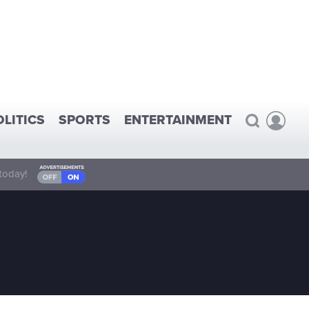
OLITICS
SPORTS
ENTERTAINMENT
today!