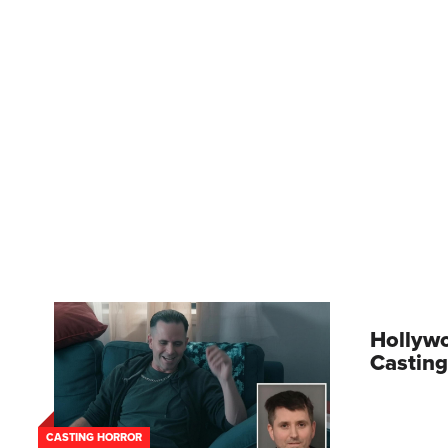
Hollywo
Casting
CASTING HORROR