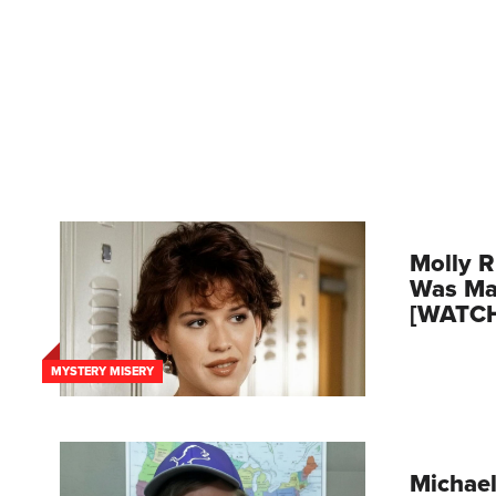
Molly R
Was Mar
[WATC
MYSTERY MISERY
Michael