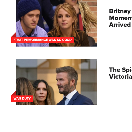
Britney
Moment 
Arrived
"THAT PERFORMANCE WAS SO COOL"
The Spi
Victor
WAG DUTY