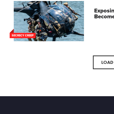
Exposin
Become 
SECRECY CREEP
LOAD