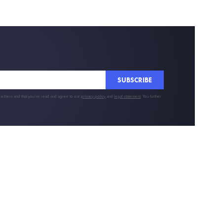
SUBSCRIBE
partners and that you've read and agree to our
privacy policy
and
legal statement
. You further