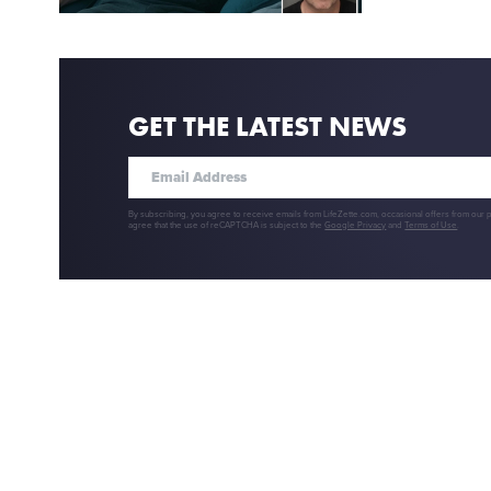
GET THE LATEST NEWS
By subscribing, you agree to receive emails from LifeZette.com, occasional offers from our 
agree that the use of reCAPTCHA is subject to the
Google Privacy
and
Terms of Use
.