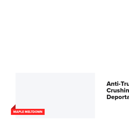
Anti-Tr
Crushin
Deport
MAPLE MELTDOWN