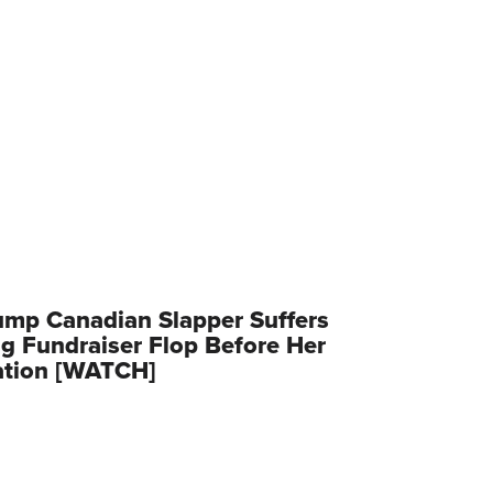
ump Canadian Slapper Suffers
g Fundraiser Flop Before Her
ation [WATCH]