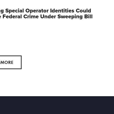
g Special Operator Identities Could
Federal Crime Under Sweeping Bill
 MORE