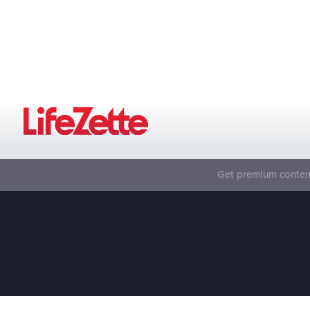
Get premium content