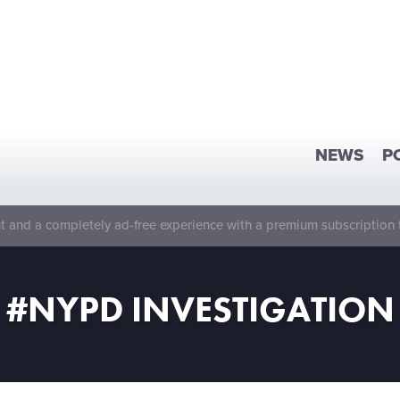
NEWS
P
 and a completely ad-free experience with a premium subscription 
#NYPD INVESTIGATION