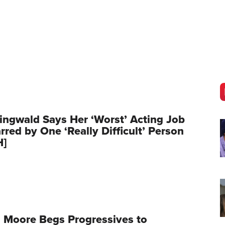
ingwald Says Her ‘Worst’ Acting Job
red by One ‘Really Difficult’ Person
H]
 Moore Begs Progressives to