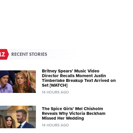
RECENT STORIES
Britney Spears’ Music Video
Director Recalls Moment Justin
Timberlake Breakup Text Arrived on
Set [WATCH]
14 HOURS AGO
The Spice Girls’ Mel Chisholm
Reveals Why Victoria Beckham
Missed Her Wedding
14 HOURS AGO