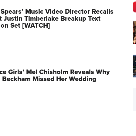
 Spears’ Music Video Director Recalls
Justin Timberlake Breakup Text
 on Set [WATCH]
ce Girls’ Mel Chisholm Reveals Why
ia Beckham Missed Her Wedding