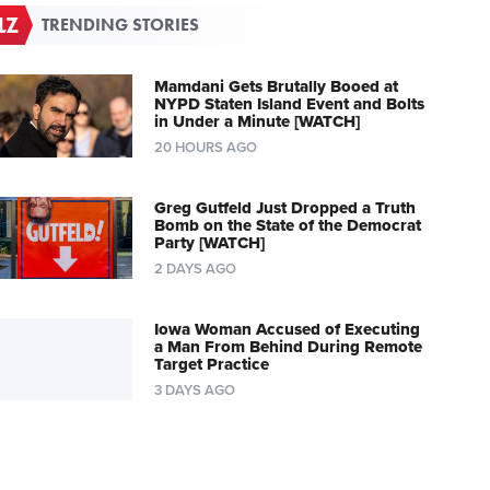
TRENDING STORIES
Mamdani Gets Brutally Booed at
NYPD Staten Island Event and Bolts
in Under a Minute [WATCH]
20 HOURS AGO
Greg Gutfeld Just Dropped a Truth
Bomb on the State of the Democrat
Party [WATCH]
2 DAYS AGO
Iowa Woman Accused of Executing
a Man From Behind During Remote
Target Practice
3 DAYS AGO