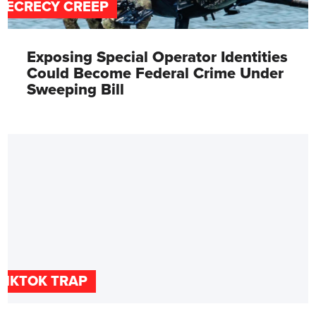
SECRECY CREEP
Exposing Special Operator Identities
Could Become Federal Crime Under
Sweeping Bill
TIKTOK TRAP