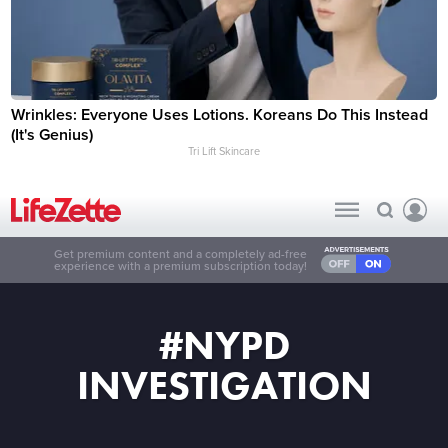
Wrinkles: Everyone Uses Lotions. Koreans Do This Instead
(It's Genius)
Tri Lift Skincare
Get premium content and a completely ad-free
experience with a premium subscription today!
#NYPD
INVESTIGATION