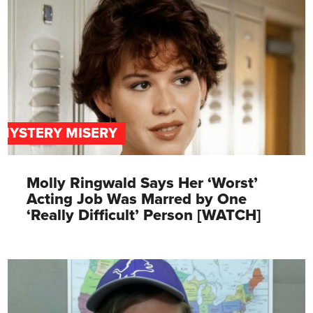
MYSTERY MISERY
Molly Ringwald Says Her ‘Worst’
Acting Job Was Marred by One
‘Really Difficult’ Person [WATCH]