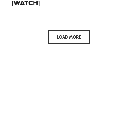
[WATCH]
LOAD MORE