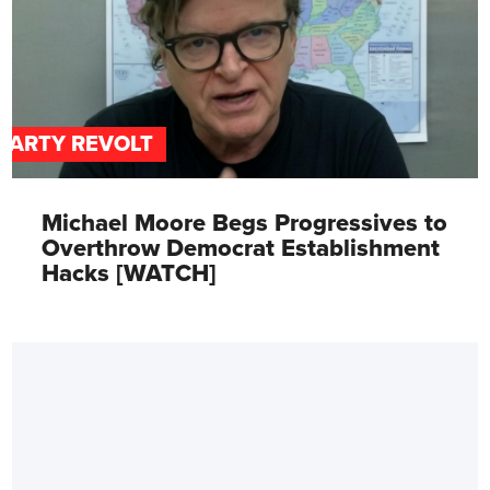
PARTY REVOLT
Michael Moore Begs Progressives to
Overthrow Democrat Establishment
Hacks [WATCH]