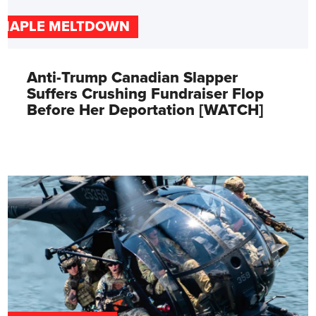
MAPLE MELTDOWN
Anti-Trump Canadian Slapper
Suffers Crushing Fundraiser Flop
Before Her Deportation [WATCH]