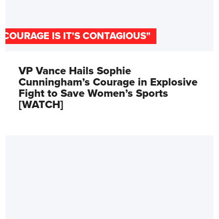
"COURAGE IS IT'S CONTAGIOUS"
VP Vance Hails Sophie
Cunningham’s Courage in Explosive
Fight to Save Women’s Sports
[WATCH]