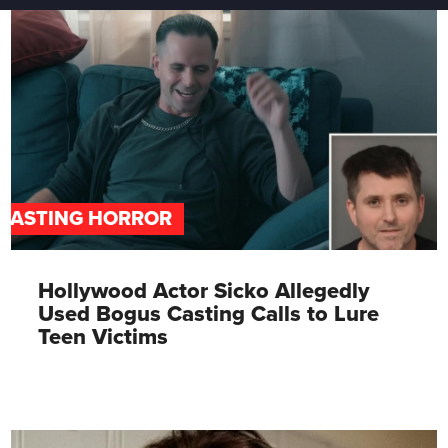
CASTING HORROR
Hollywood Actor Sicko Allegedly
Used Bogus Casting Calls to Lure
Teen Victims