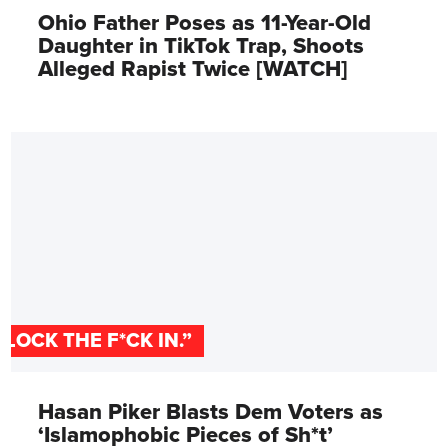
Ohio Father Poses as 11-Year-Old
Daughter in TikTok Trap, Shoots
Alleged Rapist Twice [WATCH]
"LOCK THE F*CK IN.”
Hasan Piker Blasts Dem Voters as
‘Islamophobic Pieces of Sh*t’