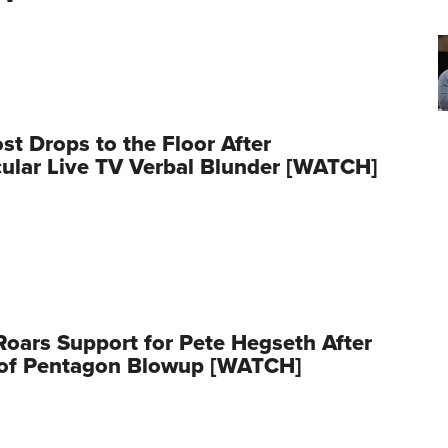
t Drops to the Floor After
ular Live TV Verbal Blunder [WATCH]
oars Support for Pete Hegseth After
 of Pentagon Blowup [WATCH]