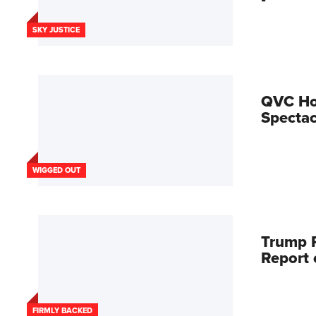
SKY JUSTICE
QVC Hos
Spectac
WIGGED OUT
Trump R
Report
FIRMLY BACKED