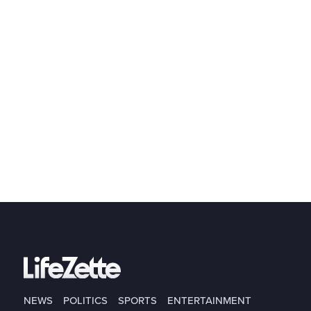
NEWS
POLITICS
SPORTS
ENTERTAINMENT