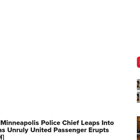
 Minneapolis Police Chief Leaps Into
as Unruly United Passenger Erupts
H]