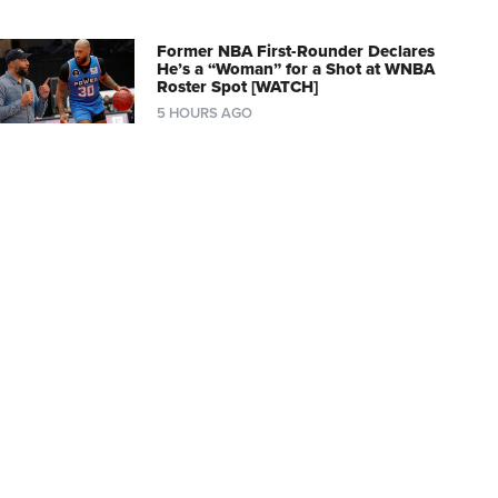
Former NBA First-Rounder Declares
He’s a “Woman” for a Shot at WNBA
Roster Spot [WATCH]
5 HOURS AGO