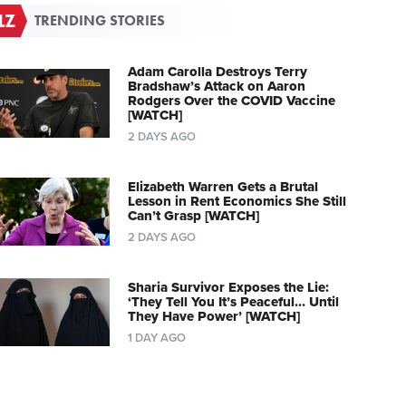
TRENDING STORIES
Adam Carolla Destroys Terry
Bradshaw’s Attack on Aaron
Rodgers Over the COVID Vaccine
[WATCH]
2 DAYS AGO
Elizabeth Warren Gets a Brutal
Lesson in Rent Economics She Still
Can’t Grasp [WATCH]
2 DAYS AGO
Sharia Survivor Exposes the Lie:
‘They Tell You It’s Peaceful… Until
They Have Power’ [WATCH]
1 DAY AGO