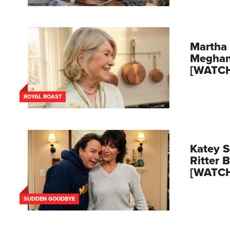
Martha 
Meghan
[WATC
ROYAL ROAST
Katey S
Ritter 
[WATC
SUDDEN GOODBYE