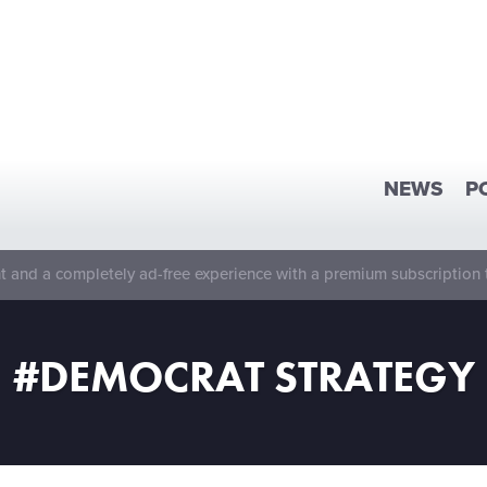
NEWS
P
 and a completely ad-free experience with a premium subscription 
#DEMOCRAT STRATEGY