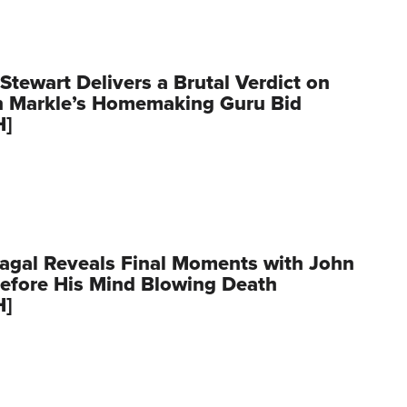
Stewart Delivers a Brutal Verdict on
 Markle’s Homemaking Guru Bid
H]
agal Reveals Final Moments with John
Before His Mind Blowing Death
H]