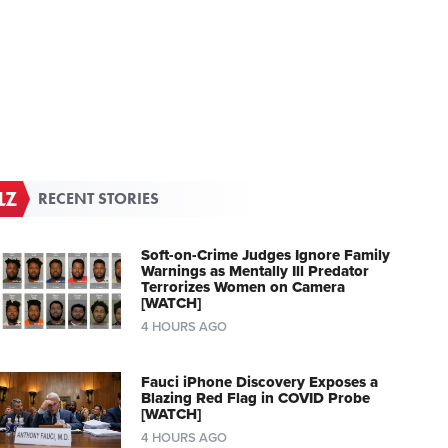
RECENT STORIES
Soft-on-Crime Judges Ignore Family
Warnings as Mentally Ill Predator
Terrorizes Women on Camera
[WATCH]
4 HOURS AGO
Fauci iPhone Discovery Exposes a
Blazing Red Flag in COVID Probe
[WATCH]
4 HOURS AGO