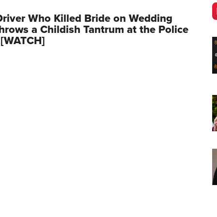
river Who Killed Bride on Wedding
hrows a Childish Tantrum at the Police
n [WATCH]