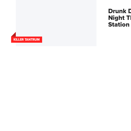
Drunk D
Night T
Statio
KILLER TANTRUM