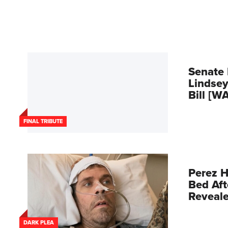
Senate 
Lindsey
Bill [W
FINAL TRIBUTE
Perez H
Bed Aft
Reveal
DARK PLEA