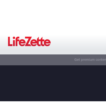
Get premium content