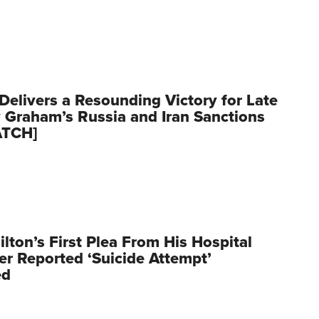
Delivers a Resounding Victory for Late
 Graham’s Russia and Iran Sanctions
ATCH]
ilton’s First Plea From His Hospital
er Reported ‘Suicide Attempt’
ed