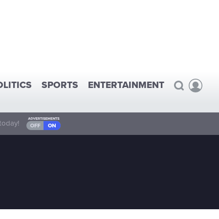
OLITICS
SPORTS
ENTERTAINMENT
today!