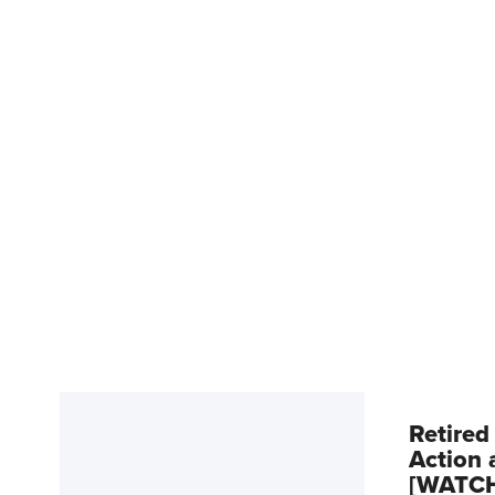
Retired
Action 
[WATC