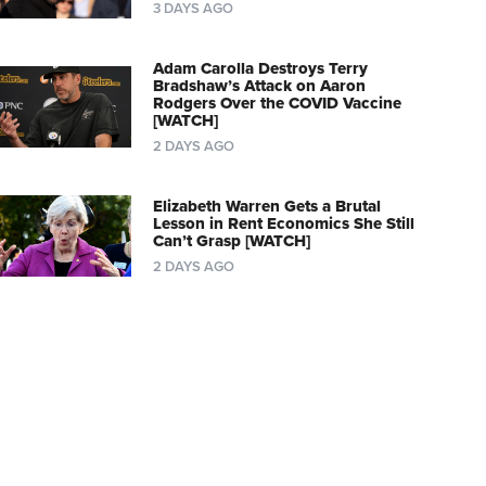
3 DAYS AGO
Adam Carolla Destroys Terry
Bradshaw’s Attack on Aaron
Rodgers Over the COVID Vaccine
[WATCH]
2 DAYS AGO
Elizabeth Warren Gets a Brutal
Lesson in Rent Economics She Still
Can’t Grasp [WATCH]
2 DAYS AGO