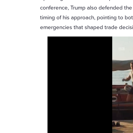
conference, Trump also defended the
timing of his approach, pointing to bot
emergencies that shaped trade decisio