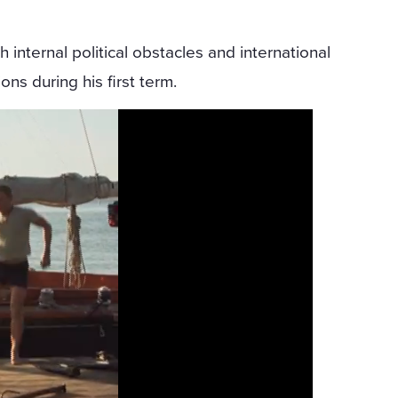
h internal political obstacles and international
ns during his first term.