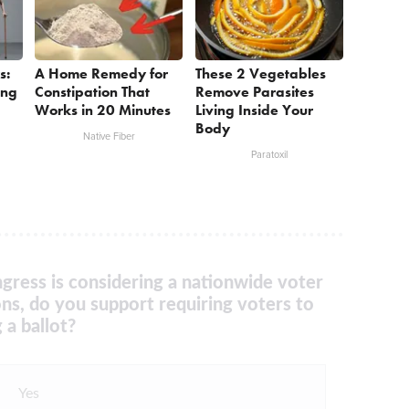
s:
A Home Remedy for
These 2 Vegetables
ing
Constipation That
Remove Parasites
Works in 20 Minutes
Living Inside Your
Body
Native Fiber
Paratoxil
gress is considering a nationwide voter
ons, do you support requiring voters to
 a ballot?
Yes