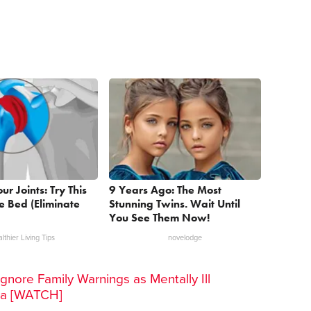
r Joints: Try This
9 Years Ago: The Most
re Bed (Eliminate
Stunning Twins. Wait Until
You See Them Now!
lthier Living Tips
novelodge
gnore Family Warnings as Mentally Ill
ra [WATCH]