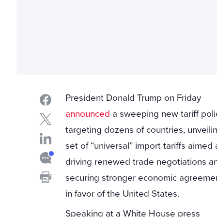
President Donald Trump on Friday
announced
a sweeping new tariff poli
targeting dozens of countries, unveili
set of “universal” import tariffs aimed 
driving renewed trade negotiations a
securing stronger economic agreeme
in favor of the United States.
Speaking at a White House press