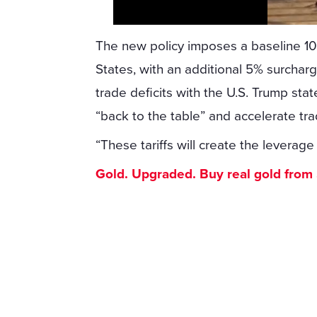
The new policy imposes a baseline 10%
States, with an additional 5% surchar
trade deficits with the U.S. Trump sta
“back to the table” and accelerate tr
“These tariffs will create the leverage
Gold. Upgraded. Buy real gold from $1