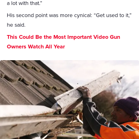
a lot with that.”
His second point was more cynical: “Get used to it,”
he said.
This Could Be the Most Important Video Gun
Owners Watch All Year