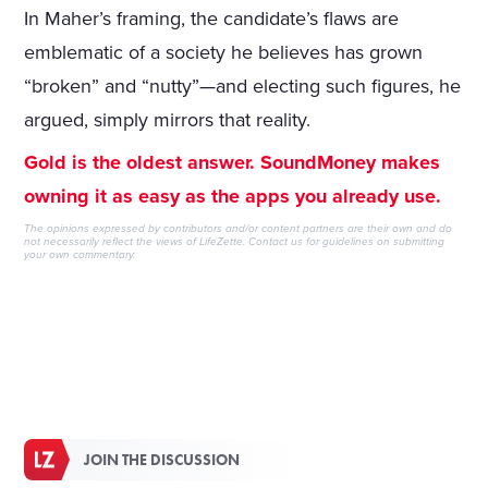
In Maher’s framing, the candidate’s flaws are
emblematic of a society he believes has grown
“broken” and “nutty”—and electing such figures, he
argued, simply mirrors that reality.
Gold is the oldest answer. SoundMoney makes
owning it as easy as the apps you already use.
The opinions expressed by contributors and/or content partners are their own and do
not necessarily reflect the views of LifeZette.
Contact us
for guidelines on submitting
your own commentary.
JOIN THE DISCUSSION