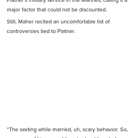
Platner’s military service in the Marines, calling it a
major factor that could not be discounted.
Still, Maher recited an uncomfortable list of
controversies tied to Platner.
“The sexting while married, uh, scary behavior. So,