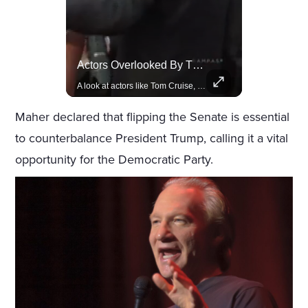
Rivian, The Electric Vehicle Brand Redefining Adventure
Actors Overlooked By The Oscars Despite Box Office Success
Explore how Rivian is revolutionizing the EV industry with rugged, eco-friendly vehicles designed for adventure.
A look at actors like Tom Cruise, Harrison Ford, and Bradley Cooper who have yet to win an Oscar.
Maher declared that flipping the Senate is essential
to counterbalance President Trump, calling it a vital
opportunity for the Democratic Party.