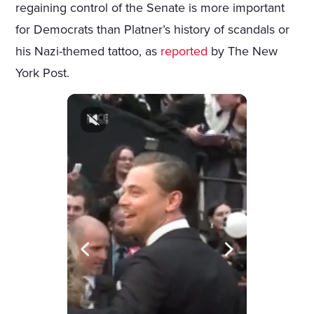
regaining control of the Senate is more important
for Democrats than Platner’s history of scandals or
his Nazi-themed tattoo, as
reported
by The New
York Post.