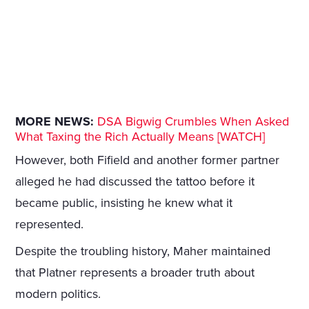
MORE NEWS:
DSA Bigwig Crumbles When Asked
What Taxing the Rich Actually Means [WATCH]
However, both Fifield and another former partner
alleged he had discussed the tattoo before it
became public, insisting he knew what it
represented.
Despite the troubling history, Maher maintained
that Platner represents a broader truth about
modern politics.