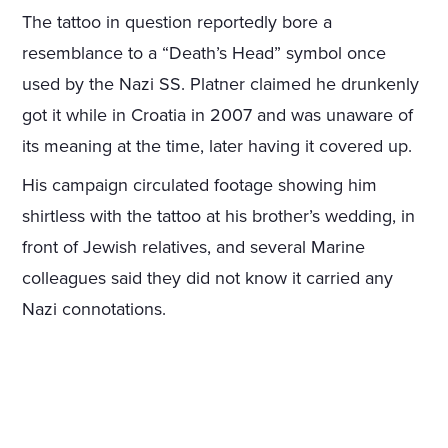
The tattoo in question reportedly bore a
resemblance to a “Death’s Head” symbol once
used by the Nazi SS. Platner claimed he drunkenly
got it while in Croatia in 2007 and was unaware of
its meaning at the time, later having it covered up.
His campaign circulated footage showing him
shirtless with the tattoo at his brother’s wedding, in
front of Jewish relatives, and several Marine
colleagues said they did not know it carried any
Nazi connotations.