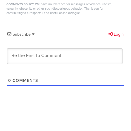
We have no tolerance for messages of violence, racism,
COMMENTS POLICY:
vulgarity, obscenity or other such discourteous behavior. Thank you for
contributing to a respectful and useful online dialogue.
Subscribe
Login
0
COMMENTS