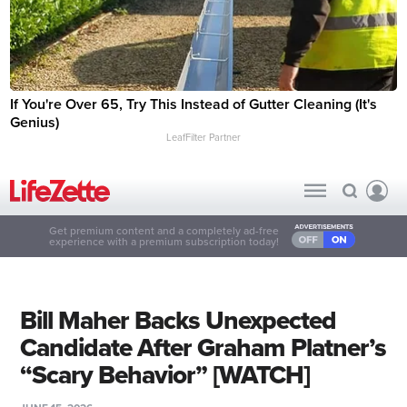
If You're Over 65, Try This Instead of Gutter Cleaning (It's
Genius)
LeafFilter Partner
Get premium content and a completely ad-free
experience with a premium subscription today!
Bill Maher Backs Unexpected
Candidate After Graham Platner’s
“Scary Behavior” [WATCH]