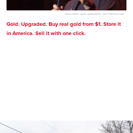
IMAGE CREDIT:
RANDY MIRAMONTEZ - SHUTTERSTOCK.COM
Gold. Upgraded. Buy real gold from $1. Store it
in America. Sell it with one click.