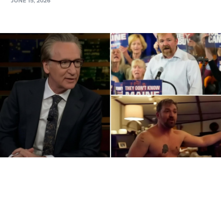
JUNE 15, 2026