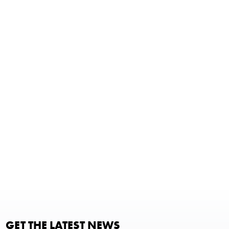
GET THE LATEST NEWS