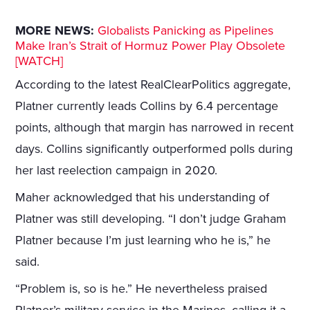
MORE NEWS:
Globalists Panicking as Pipelines
Make Iran’s Strait of Hormuz Power Play Obsolete
[WATCH]
According to the latest RealClearPolitics aggregate,
Platner currently leads Collins by 6.4 percentage
points, although that margin has narrowed in recent
days. Collins significantly outperformed polls during
her last reelection campaign in 2020.
Maher acknowledged that his understanding of
Platner was still developing. “I don’t judge Graham
Platner because I’m just learning who he is,” he
said.
“Problem is, so is he.” He nevertheless praised