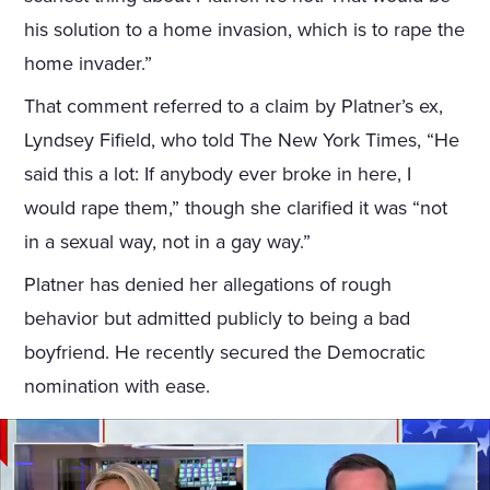
his solution to a home invasion, which is to rape the
home invader.”
That comment referred to a claim by Platner’s ex,
Lyndsey Fifield, who told The New York Times, “He
said this a lot: If anybody ever broke in here, I
would rape them,” though she clarified it was “not
in a sexual way, not in a gay way.”
Platner has denied her allegations of rough
behavior but admitted publicly to being a bad
boyfriend. He recently secured the Democratic
nomination with ease.