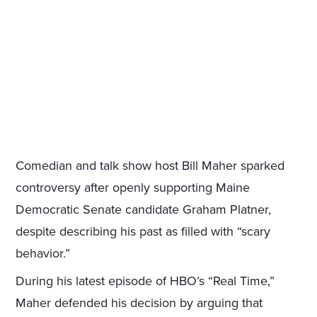
Comedian and talk show host Bill Maher sparked
controversy after openly supporting Maine
Democratic Senate candidate Graham Platner,
despite describing his past as filled with “scary
behavior.”
During his latest episode of HBO’s “Real Time,”
Maher defended his decision by arguing that