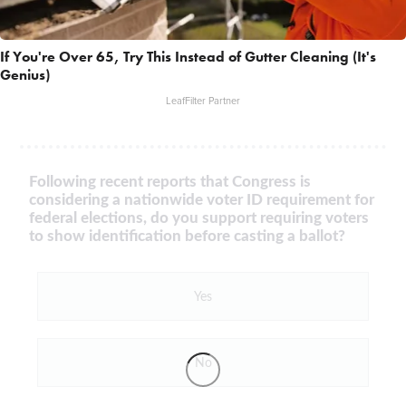
If You're Over 65, Try This Instead of Gutter Cleaning (It's
Genius)
LeafFilter Partner
Following recent reports that Congress is
considering a nationwide voter ID requirement for
federal elections, do you support requiring voters
to show identification before casting a ballot?
Yes
No