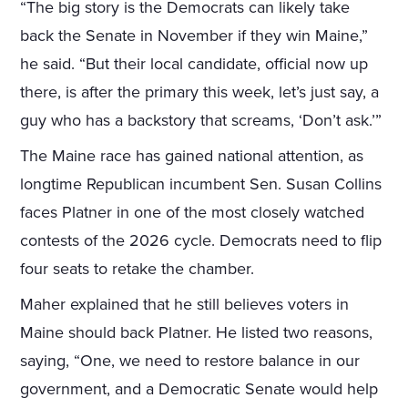
“The big story is the Democrats can likely take
back the Senate in November if they win Maine,”
he said. “But their local candidate, official now up
there, is after the primary this week, let’s just say, a
guy who has a backstory that screams, ‘Don’t ask.’”
The Maine race has gained national attention, as
longtime Republican incumbent Sen. Susan Collins
faces Platner in one of the most closely watched
contests of the 2026 cycle. Democrats need to flip
four seats to retake the chamber.
Maher explained that he still believes voters in
Maine should back Platner. He listed two reasons,
saying, “One, we need to restore balance in our
government, and a Democratic Senate would help