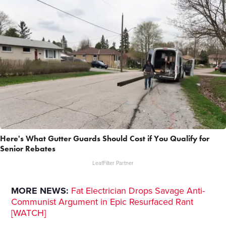
Here's What Gutter Guards Should Cost if You Qualify for
Senior Rebates
LeafFilter Partner
MORE NEWS:
Fat Electrician Drops Savage Anti-
Communist Argument in Epic Resurfaced Rant
[WATCH]