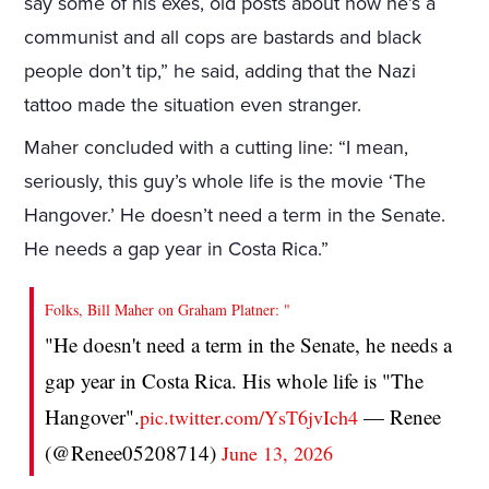
say some of his exes, old posts about how he’s a
communist and all cops are bastards and black
people don’t tip,” he said, adding that the Nazi
tattoo made the situation even stranger.
Maher concluded with a cutting line: “I mean,
seriously, this guy’s whole life is the movie ‘The
Hangover.’ He doesn’t need a term in the Senate.
He needs a gap year in Costa Rica.”
Folks, Bill Maher on Graham Platner: "
"He doesn't need a term in the Senate, he needs a
gap year in Costa Rica. His whole life is "The
Hangover".
— Renee
pic.twitter.com/YsT6jvIch4
(@Renee05208714)
June 13, 2026