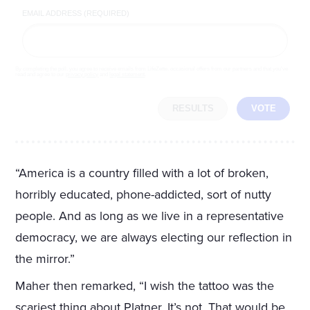
EMAIL ADDRESS (REQUIRED)
By completing the poll, you agree to receive emails from LifeZette, occasional offers from our partners and that you've
read and agree to our
privacy policy
and
legal statement
.
RESULTS
VOTE
“America is a country filled with a lot of broken,
horribly educated, phone-addicted, sort of nutty
people. And as long as we live in a representative
democracy, we are always electing our reflection in
the mirror.”
Maher then remarked, “I wish the tattoo was the
scariest thing about Platner. It’s not. That would be