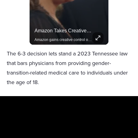
Lewis Hamilton Joins Lululemon As Ambassador, Expanding Fashion Influence
Amazon Takes Creative Control Of The James Bond Franchise
Lewis Hamilton becomes Lululemon's newest ambassador, blending athleticism and fashion in the 'No Holding Back' campaign.
Amazon gains creative control of the James Bond films, ending the Broccoli family's era.
The 6-3 decision lets stand a 2023 Tennessee law
that bars physicians from providing gender-
transition-related medical care to individuals under
the age of 18.