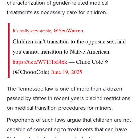
characterization of gender-related medical
treatments as necessary care for children.
@SenWarren
It’s really very simple,
.
Children can’t transition to the opposite sex, and
you cannot transition to Native American.
— Chloe Cole ⭐️
https://t.co/W7TlTxI4xk
(@ChoooCole)
June 19, 2025
The Tennessee law is one of more than a dozen
passed by states in recent years placing restrictions
on medical transition procedures for minors.
Proponents of such laws argue that children are not
capable of consenting to treatments that can have