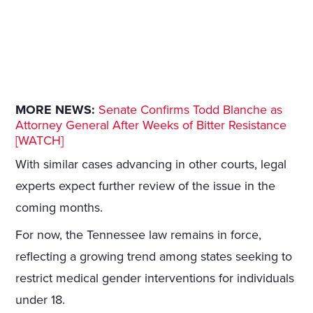
MORE NEWS:
Senate Confirms Todd Blanche as
Attorney General After Weeks of Bitter Resistance
[WATCH]
With similar cases advancing in other courts, legal
experts expect further review of the issue in the
coming months.
For now, the Tennessee law remains in force,
reflecting a growing trend among states seeking to
restrict medical gender interventions for individuals
under 18.