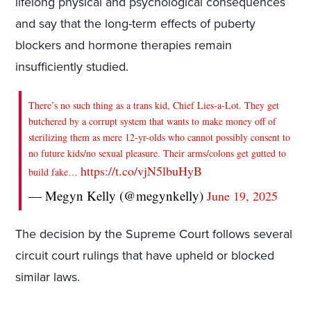
lifelong physical and psychological consequences
and say that the long-term effects of puberty
blockers and hormone therapies remain
insufficiently studied.
There’s no such thing as a trans kid, Chief Lies-a-Lot. They get
butchered by a corrupt system that wants to make money off of
sterilizing them as mere 12-yr-olds who cannot possibly consent to
no future kids/no sexual pleasure. Their arms/colons get gutted to
https://t.co/vjN5lbuHyB
build fake…
— Megyn Kelly (@megynkelly)
June 19, 2025
The decision by the Supreme Court follows several
circuit court rulings that have upheld or blocked
similar laws.