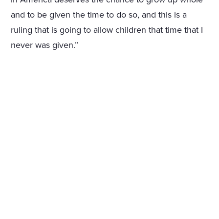
and to be given the time to do so, and this is a
ruling that is going to allow children that time that I
never was given.”