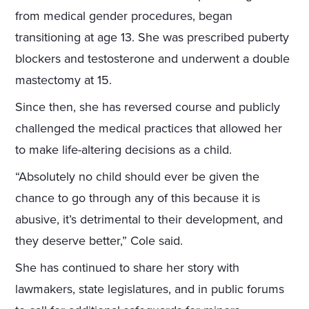
from medical gender procedures, began
transitioning at age 13. She was prescribed puberty
blockers and testosterone and underwent a double
mastectomy at 15.
Since then, she has reversed course and publicly
challenged the medical practices that allowed her
to make life-altering decisions as a child.
“Absolutely no child should ever be given the
chance to go through any of this because it is
abusive, it’s detrimental to their development, and
they deserve better,” Cole said.
She has continued to share her story with
lawmakers, state legislatures, and in public forums