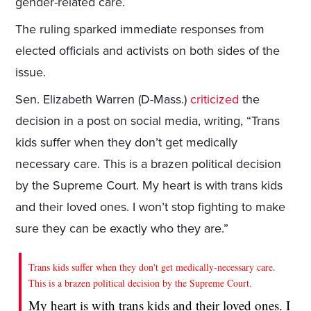
gender-related care.
The ruling sparked immediate responses from
elected officials and activists on both sides of the
issue.
Sen. Elizabeth Warren (D-Mass.)
criticized
the
decision in a post on social media, writing, “Trans
kids suffer when they don’t get medically
necessary care. This is a brazen political decision
by the Supreme Court. My heart is with trans kids
and their loved ones. I won’t stop fighting to make
sure they can be exactly who they are.”
Trans kids suffer when they don't get medically-necessary care.
This is a brazen political decision by the Supreme Court.
My heart is with trans kids and their loved ones. I