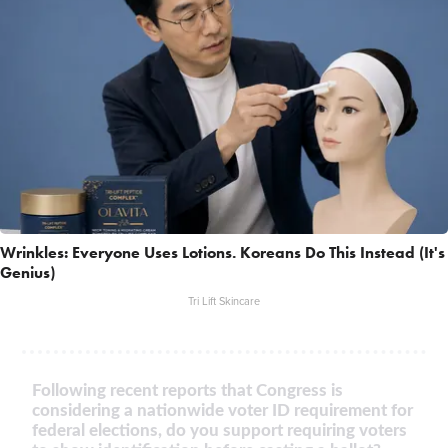
Wrinkles: Everyone Uses Lotions. Koreans Do This Instead (It's
Genius)
Tri Lift Skincare
Following recent reports that Congress is
considering a nationwide voter ID requirement for
federal elections, do you support requiring voters