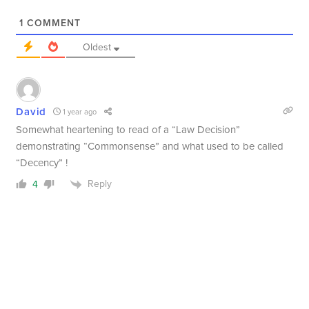
1
COMMENT
Oldest
David
1 year ago
Somewhat heartening to read of a “Law Decision”
demonstrating “Commonsense” and what used to be called
“Decency” !
Reply
4