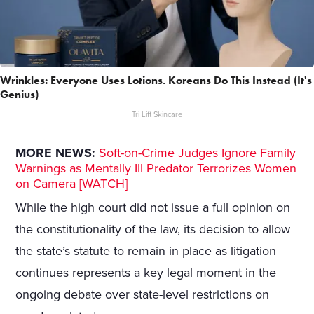
Wrinkles: Everyone Uses Lotions. Koreans Do This Instead (It's
Genius)
Tri Lift Skincare
MORE NEWS:
Soft-on-Crime Judges Ignore Family
Warnings as Mentally Ill Predator Terrorizes Women
on Camera [WATCH]
While the high court did not issue a full opinion on
the constitutionality of the law, its decision to allow
the state’s statute to remain in place as litigation
continues represents a key legal moment in the
ongoing debate over state-level restrictions on