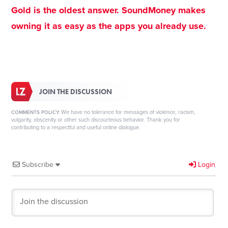
Gold is the oldest answer. SoundMoney makes
owning it as easy as the apps you already use.
JOIN THE DISCUSSION
We have no tolerance for messages of violence, racism,
COMMENTS POLICY:
vulgarity, obscenity or other such discourteous behavior. Thank you for
contributing to a respectful and useful online dialogue.
Subscribe
Login