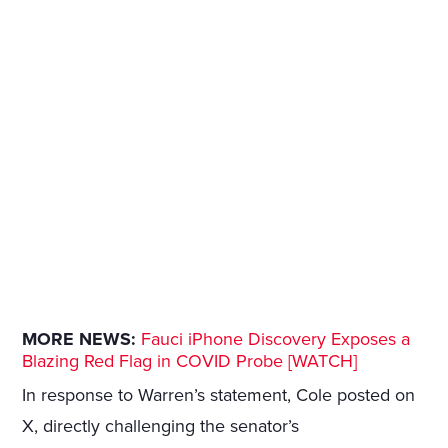
MORE NEWS:
Fauci iPhone Discovery Exposes a
Blazing Red Flag in COVID Probe [WATCH]
In response to Warren’s statement, Cole posted on
X, directly challenging the senator’s