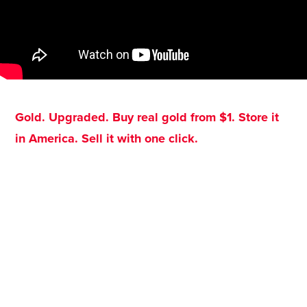
Gold. Upgraded. Buy real gold from $1. Store it
in America. Sell it with one click.