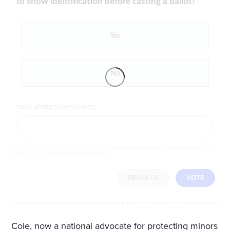
to show identification before casting a ballot?
Yes
No
EMAIL ADDRESS (REQUIRED)
By completing the poll, you agree to receive emails from LifeZette, occasional offers from our partners and that you've
read and agree to our
privacy policy
and
legal statement
.
RESULTS
VOTE
Cole, now a national advocate for protecting minors