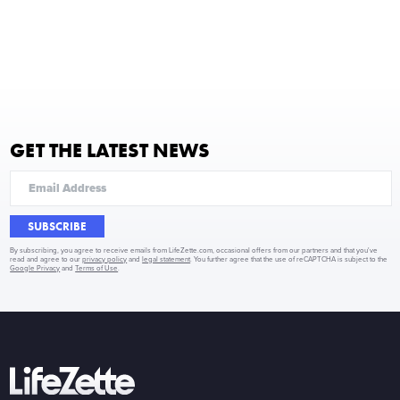
GET THE LATEST NEWS
SUBSCRIBE
By subscribing, you agree to receive emails from LifeZette.com, occasional offers from our partners and that you've
read and agree to our
privacy policy
and
legal statement
. You further agree that the use of reCAPTCHA is subject to the
Google Privacy
and
Terms of Use
.