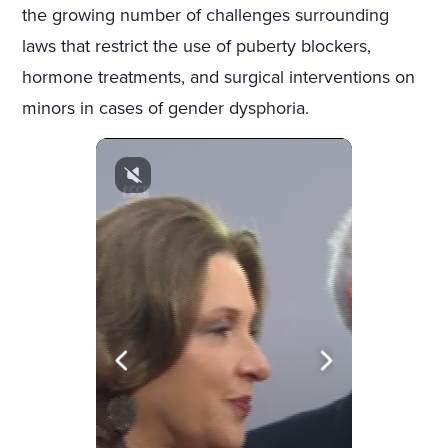
the growing number of challenges surrounding
laws that restrict the use of puberty blockers,
hormone treatments, and surgical interventions on
minors in cases of gender dysphoria.