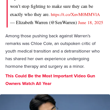
won’t stop fighting to make sure they can be
exactly who they are.
https://t.co/XnvM0MMVlA
— Elizabeth Warren (@SenWarren)
June 18, 2025
Among those pushing back against Warren’s
remarks was Chloe Cole, an outspoken critic of
youth medical transition and a detransitioner who
has shared her own experience undergoing
hormone therapy and surgery as a minor.
This Could Be the Most Important Video Gun
Owners Watch All Year