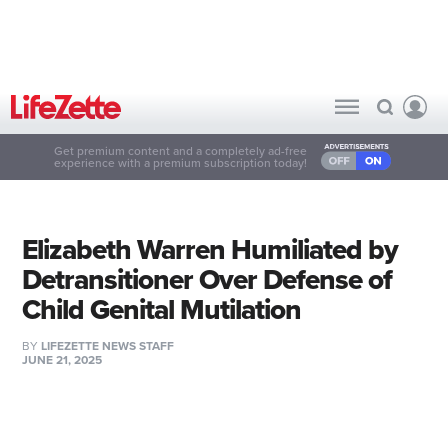
Get premium content and a completely ad-free
experience with a premium subscription today!
Elizabeth Warren Humiliated by
Detransitioner Over Defense of
Child Genital Mutilation
BY
LIFEZETTE NEWS STAFF
JUNE 21, 2025