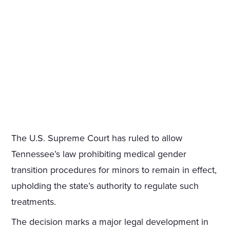
The U.S. Supreme Court has ruled to allow
Tennessee’s law prohibiting medical gender
transition procedures for minors to remain in effect,
upholding the state’s authority to regulate such
treatments.
The decision marks a major legal development in