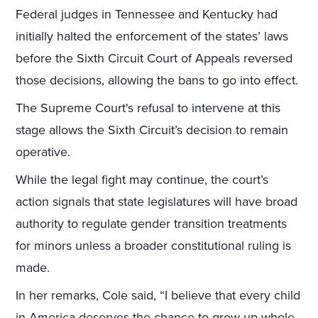
Federal judges in Tennessee and Kentucky had
initially halted the enforcement of the states’ laws
before the Sixth Circuit Court of Appeals reversed
those decisions, allowing the bans to go into effect.
The Supreme Court's refusal to intervene at this
stage allows the Sixth Circuit’s decision to remain
operative.
While the legal fight may continue, the court’s
action signals that state legislatures will have broad
authority to regulate gender transition treatments
for minors unless a broader constitutional ruling is
made.
In her remarks, Cole said, “I believe that every child
in America deserves the chance to grow up whole