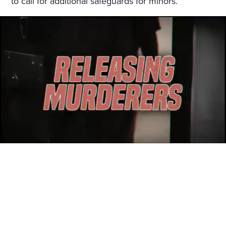
to call for additional safeguards for minors.