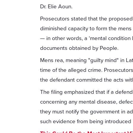
Dr. Elie Aoun.
Prosecutors stated that the proposed 
diminished capacity to form the mens
— in other words, a ‘mental condition 
documents obtained by People.
Mens rea, meaning "guilty mind" in Lat
time of the alleged crime. Prosecuto
the defendant committed the acts with
The filing emphasized that if a defen
concerning any mental disease, defect, 
they must notify the government in a
such evidence from being introduced at