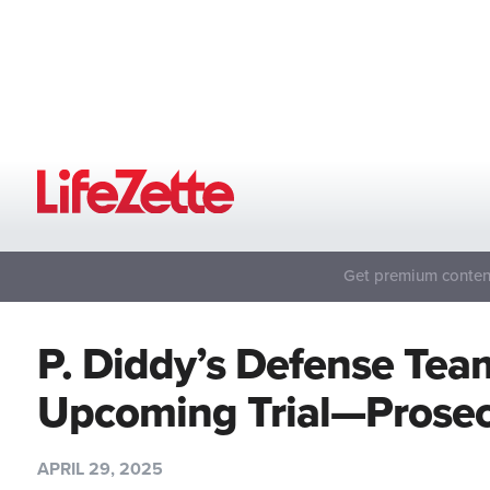
Get premium content
P. Diddy’s Defense Tea
Upcoming Trial—Prosec
APRIL 29, 2025