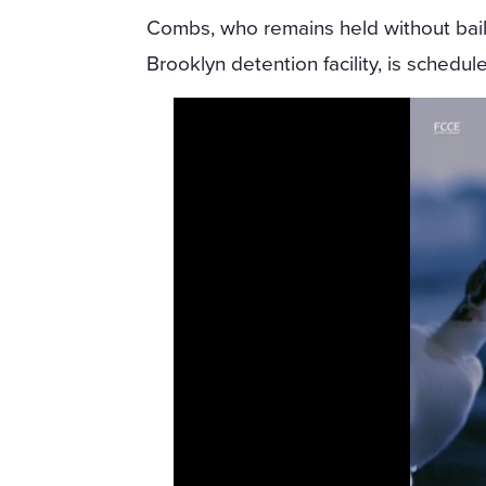
Combs, who remains held without bail
Brooklyn detention facility, is schedul