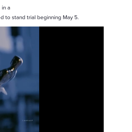
 in a
ed to stand trial beginning May 5.