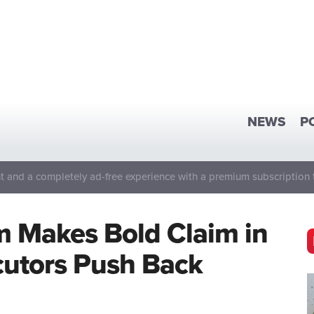
NEWS
P
 and a completely ad-free experience with a premium subscription 
m Makes Bold Claim in
utors Push Back