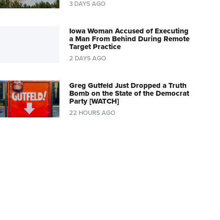
3 DAYS AGO
Iowa Woman Accused of Executing
a Man From Behind During Remote
Target Practice
2 DAYS AGO
Greg Gutfeld Just Dropped a Truth
Bomb on the State of the Democrat
Party [WATCH]
22 HOURS AGO