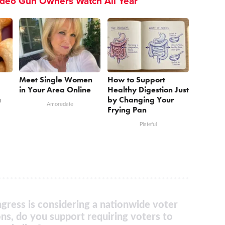
ideo Gun Owners Watch All Year
Meet Single Women
How to Support
in Your Area Online
Healthy Digestion Just
a
by Changing Your
Amoredate
Frying Pan
Plateful
gress is considering a nationwide voter
ons, do you support requiring voters to