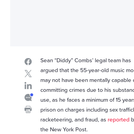
Sean “Diddy” Combs’ legal team has
argued that the 55-year-old music mo
may not have been mentally capable 
committing crimes due to his substan
use, as he faces a minimum of 15 year
prison on charges including sex traffic
racketeering, and fraud, as
reported
b
the New York Post.