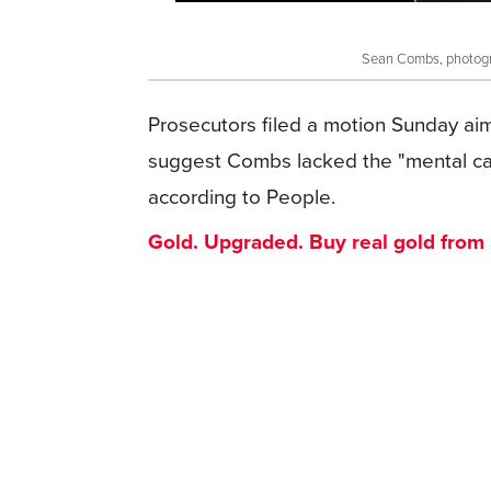
Sean Combs, photogra
Prosecutors filed a motion Sunday aim
suggest Combs lacked the "mental cap
according to People.
Gold. Upgraded. Buy real gold from $1