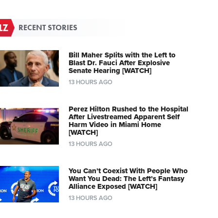
RECENT STORIES
Bill Maher Splits with the Left to
Blast Dr. Fauci After Explosive
Senate Hearing [WATCH]
13 HOURS AGO
Perez Hilton Rushed to the Hospital
After Livestreamed Apparent Self
Harm Video in Miami Home
[WATCH]
13 HOURS AGO
You Can’t Coexist With People Who
Want You Dead: The Left’s Fantasy
Alliance Exposed [WATCH]
13 HOURS AGO