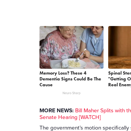
Memory Loss? These 4
Spinal Ste
Dementia Signs Could Be The
"Getting O
Cause
Real Enemy
Neuro Sharp
MORE NEWS:
Bill Maher Splits with t
Senate Hearing [WATCH]
The government’s motion specifically 