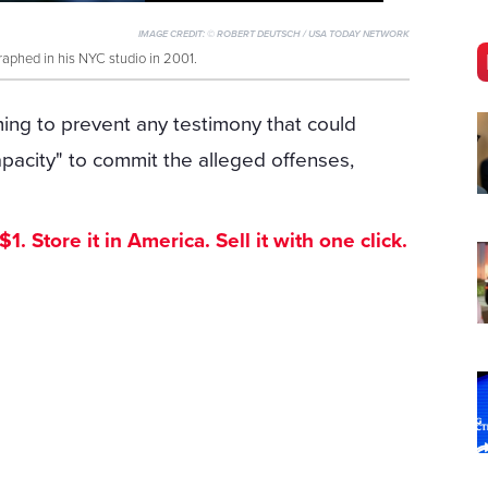
IMAGE CREDIT:
© ROBERT DEUTSCH / USA TODAY NETWORK
phed in his NYC studio in 2001.
ing to prevent any testimony that could
acity" to commit the alleged offenses,
. Store it in America. Sell it with one click.