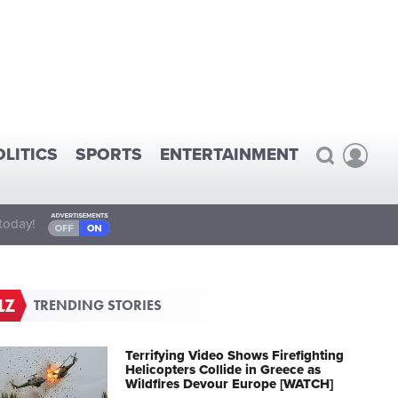
OLITICS
SPORTS
ENTERTAINMENT
today!
TRENDING STORIES
Terrifying Video Shows Firefighting
Helicopters Collide in Greece as
Wildfires Devour Europe [WATCH]