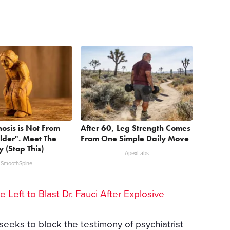
nosis is Not From
After 60, Leg Strength Comes
lder". Meet The
From One Simple Daily Move
 (Stop This)
ApexLabs
SmoothSpine
he Left to Blast Dr. Fauci After Explosive
seeks to block the testimony of psychiatrist