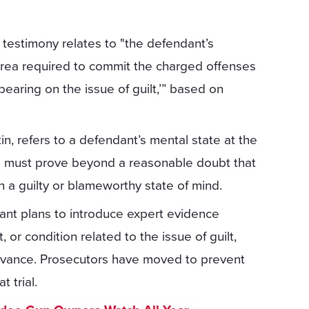
testimony relates to "the defendant’s
 rea required to commit the charged offenses
bearing on the issue of guilt,’” based on
in, refers to a defendant’s mental state at the
rs must prove beyond a reasonable doubt that
 a guilty or blameworthy state of mind.
dant plans to introduce expert evidence
or condition related to the issue of guilt,
dvance. Prosecutors have moved to prevent
 trial.