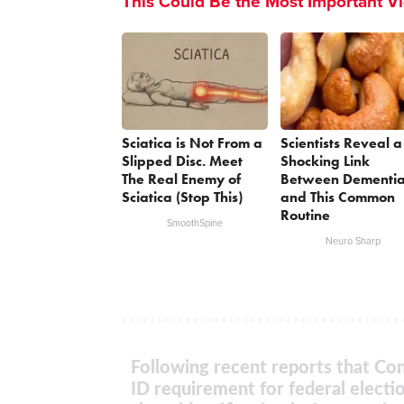
This Could Be the Most Important V
Sciatica is Not From a
Scientists Reveal a
Slipped Disc. Meet
Shocking Link
The Real Enemy of
Between Dementi
Sciatica (Stop This)
and This Common
Routine
SmoothSpine
Neuro Sharp
Following recent reports that Con
ID requirement for federal electi