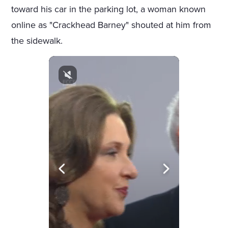
toward his car in the parking lot, a woman known
online as "Crackhead Barney" shouted at him from
the sidewalk.