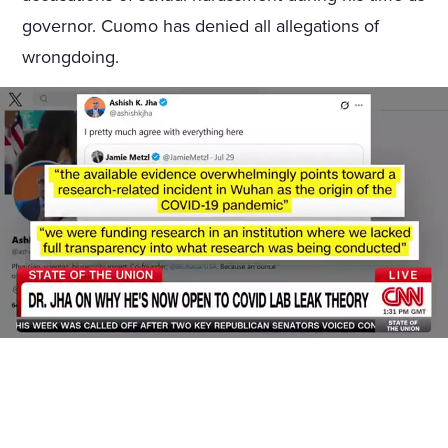
governor. Cuomo has denied all allegations of
wrongdoing.