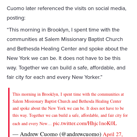
Cuomo later referenced the visits on social media,
posting:
“This morning in Brooklyn, I spent time with the
communities at Salem Missionary Baptist Church
and Bethesda Healing Center and spoke about the
New York we can be. It does not have to be this
way. Together we can build a safe, affordable, and
fair city for each and every New Yorker.”
This morning in Brooklyn, I spent time with the communities at
Salem Missionary Baptist Church and Bethesda Healing Center
and spoke about the New York we can be. It does not have to be
this way. Together we can build a safe, affordable, and fair city for
pic.twitter.com/Hhjc1noK0L
each and every New…
— Andrew Cuomo (@andrewcuomo)
April 27,