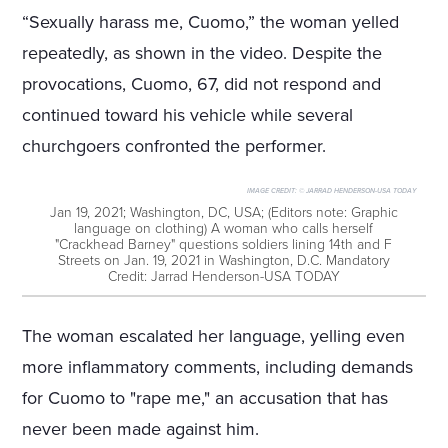
“Sexually harass me, Cuomo,” the woman yelled
repeatedly, as shown in the video. Despite the
provocations, Cuomo, 67, did not respond and
continued toward his vehicle while several
churchgoers confronted the performer.
IMAGE CREDIT:
© JARRAD HENDERSON-USA TODAY
Jan 19, 2021; Washington, DC, USA; (Editors note: Graphic
language on clothing) A woman who calls herself
"Crackhead Barney" questions soldiers lining 14th and F
Streets on Jan. 19, 2021 in Washington, D.C. Mandatory
Credit: Jarrad Henderson-USA TODAY
The woman escalated her language, yelling even
more inflammatory comments, including demands
for Cuomo to "rape me," an accusation that has
never been made against him.