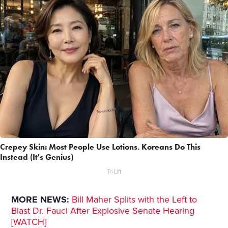
Crepey Skin: Most People Use Lotions. Koreans Do This
Instead (It's Genius)
Tri Lift
MORE NEWS:
Bill Maher Splits with the Left to
Blast Dr. Fauci After Explosive Senate Hearing
[WATCH]