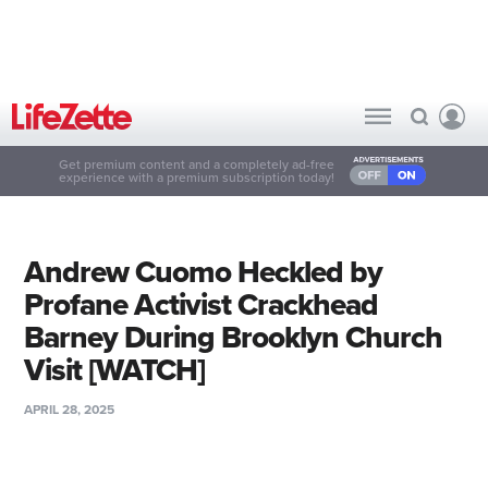
Get premium content and a completely ad-free
experience with a premium subscription today!
Andrew Cuomo Heckled by
Profane Activist Crackhead
Barney During Brooklyn Church
Visit [WATCH]
APRIL 28, 2025