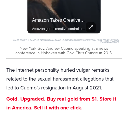
Lewis Hamilton Joins Lululemon As Ambassador, Expanding Fashion Influence
Amazon Takes Creative Control Of The James Bond Franchise
Lewis Hamilton becomes Lululemon's newest ambassador, blending athleticism and fashion in the 'No Holding Back' campaign.
Amazon gains creative control of the James Bond films, ending the Broccoli family's era.
IMAGE CREDIT:
© DANIELLE PARHIZKARAN / DANIELLE PARHIZKARAN/NORTHJERSEY.COM / USA TODAY NETWORK
VIA IMAGN IMAGES
New York Gov. Andrew Cuomo speaking at a news
conference in Hoboken with Gov. Chris Christie in 2016.
The internet personality hurled vulgar remarks
related to the sexual harassment allegations that
led to Cuomo’s resignation in August 2021.
Gold. Upgraded. Buy real gold from $1. Store it
in America. Sell it with one click.