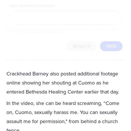
EMAIL ADDRESS (REQUIRED)
By completing the poll, you agree to receive emails from LifeZette, occasional offers from our partners and that you've
read and agree to our
privacy policy
and
legal statement
.
RESULTS
VOTE
Crackhead Barney also posted additional footage
online showing her shouting at Cuomo as he
entered Bethesda Healing Center earlier that day.
In the video, she can be heard screaming, “Come
on, Cuomo, sexually harass me. You can sexually
assault me for permission," from behind a church
fence.