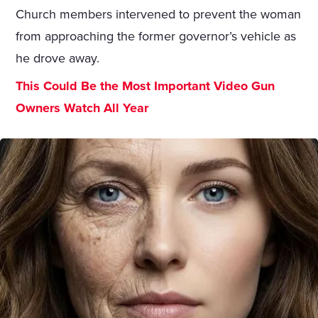
Church members intervened to prevent the woman
from approaching the former governor’s vehicle as
he drove away.
This Could Be the Most Important Video Gun
Owners Watch All Year