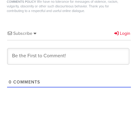
We have no tolerance for messages of violence, racism,
COMMENTS POLICY:
vulgarity, obscenity or other such discourteous behavior. Thank you for
contributing to a respectful and useful online dialogue.
Subscribe
Login
0
COMMENTS