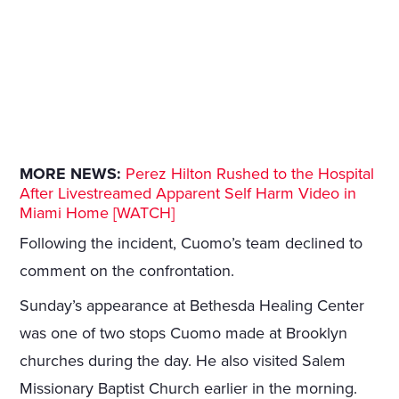
MORE NEWS:
Perez Hilton Rushed to the Hospital
After Livestreamed Apparent Self Harm Video in
Miami Home [WATCH]
Following the incident, Cuomo’s team declined to
comment on the confrontation.
Sunday’s appearance at Bethesda Healing Center
was one of two stops Cuomo made at Brooklyn
churches during the day. He also visited Salem
Missionary Baptist Church earlier in the morning.