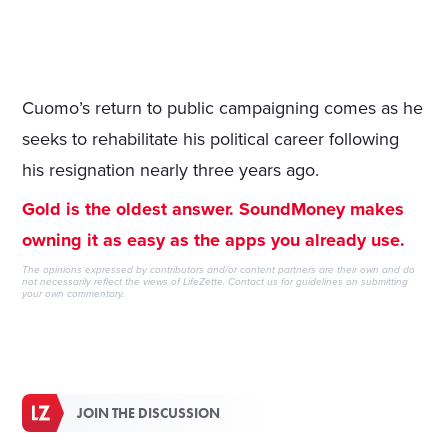
Cuomo’s return to public campaigning comes as he
seeks to rehabilitate his political career following
his resignation nearly three years ago.
Gold is the oldest answer. SoundMoney makes
owning it as easy as the apps you already use.
The opinions expressed by contributors and/or content partners are their own and do
not necessarily reflect the views of LifeZette.
Contact us
for guidelines on submitting
your own commentary.
JOIN THE DISCUSSION