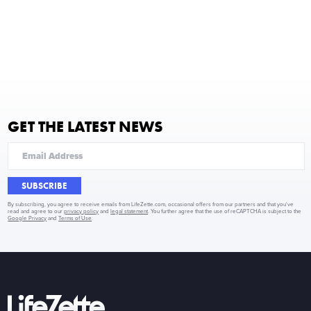
GET THE LATEST NEWS
SUBSCRIBE
By subscribing, you agree to receive emails from LifeZette.com, occasional offers from our partners and that you've
read and agree to our
privacy policy
and
legal statement
. You further agree that the use of reCAPTCHA is subject to the
Google Privacy
and
Terms of Use
.