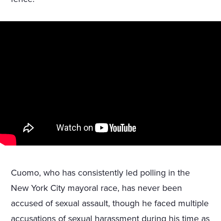
Cuomo, who has consistently led polling in the
New York City mayoral race, has never been
accused of sexual assault, though he faced multiple
accusations of sexual harassment during his time as