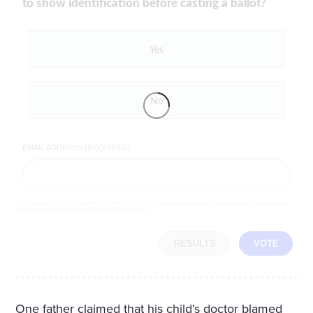
to show identification before casting a ballot?
Yes
No
EMAIL ADDRESS (REQUIRED)
By completing the poll, you agree to receive emails from LifeZette, occasional offers from our partners and that you've
read and agree to our
privacy policy
and
legal statement
.
RESULTS
VOTE
One father claimed that his child’s doctor blamed