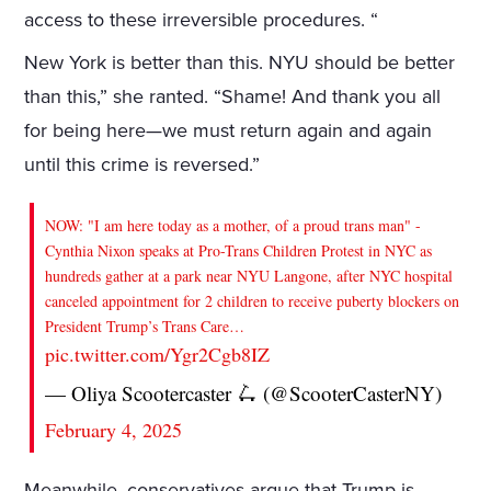
access to these irreversible procedures. “
New York is better than this. NYU should be better
than this,” she ranted. “Shame! And thank you all
for being here—we must return again and again
until this crime is reversed.”
NOW: "I am here today as a mother, of a proud trans man" -
Cynthia Nixon speaks at Pro-Trans Children Protest in NYC as
hundreds gather at a park near NYU Langone, after NYC hospital
canceled appointment for 2 children to receive puberty blockers on
President Trump’s Trans Care…
pic.twitter.com/Ygr2Cgb8IZ
— Oliya Scootercaster 🛴 (@ScooterCasterNY)
February 4, 2025
Meanwhile, conservatives argue that Trump is