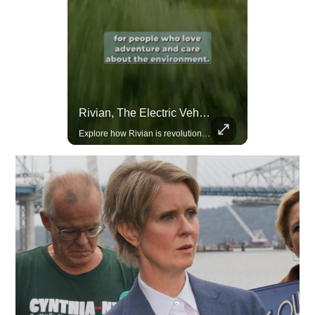
Actors Overlooked By The Oscars Despite Box Office Success
Rivian, The Electric Vehicle Brand Redefining Adventure
A look at actors like Tom Cruise, Harrison Ford, and Bradley Cooper who have yet to win an Oscar.
Explore how Rivian is revolutionizing the EV industry with rugged, eco-friendly vehicles designed for adventure.