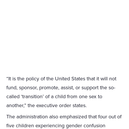
“It is the policy of the United States that it will not
fund, sponsor, promote, assist, or support the so-
called ‘transition’ of a child from one sex to
another,” the executive order states.
The administration also emphasized that four out of
five children experiencing gender confusion