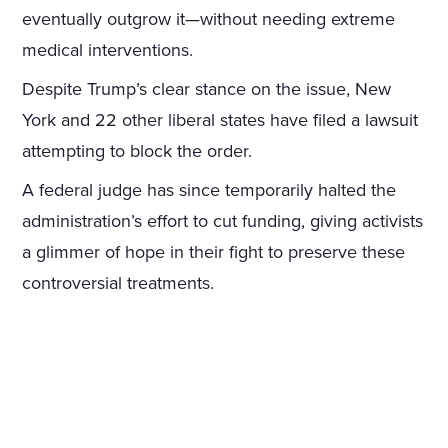
eventually outgrow it—without needing extreme
medical interventions.
Despite Trump’s clear stance on the issue, New
York and 22 other liberal states have filed a lawsuit
attempting to block the order.
A federal judge has since temporarily halted the
administration’s effort to cut funding, giving activists
a glimmer of hope in their fight to preserve these
controversial treatments.