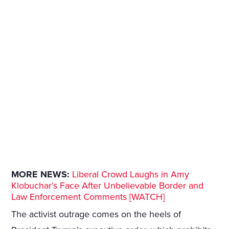
MORE NEWS:
Liberal Crowd Laughs in Amy
Klobuchar’s Face After Unbelievable Border and
Law Enforcement Comments [WATCH]
The activist outrage comes on the heels of