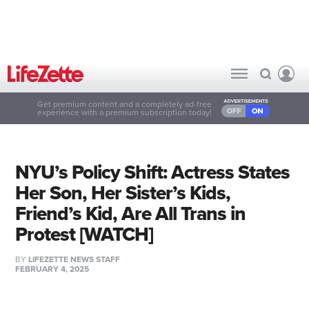
Get premium content and a completely ad-free
experience with a premium subscription today!
NYU’s Policy Shift: Actress States
Her Son, Her Sister’s Kids,
Friend’s Kid, Are All Trans in
Protest [WATCH]
BY
LIFEZETTE NEWS STAFF
FEBRUARY 4, 2025