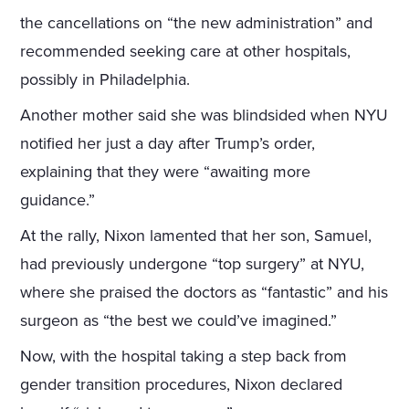
the cancellations on “the new administration” and
recommended seeking care at other hospitals,
possibly in Philadelphia.
Another mother said she was blindsided when NYU
notified her just a day after Trump’s order,
explaining that they were “awaiting more
guidance.”
At the rally, Nixon lamented that her son, Samuel,
had previously undergone “top surgery” at NYU,
where she praised the doctors as “fantastic” and his
surgeon as “the best we could’ve imagined.”
Now, with the hospital taking a step back from
gender transition procedures, Nixon declared