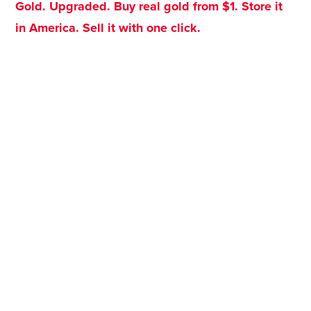
Gold. Upgraded. Buy real gold from $1. Store it
in America. Sell it with one click.