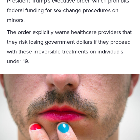
President Trump’s executive order, which prohibits
federal funding for sex-change procedures on
minors.
The order explicitly warns healthcare providers that
they risk losing government dollars if they proceed
with these irreversible treatments on individuals
under 19.