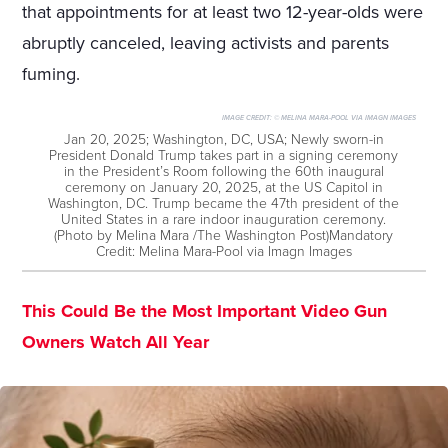
that appointments for at least two 12-year-olds were
abruptly canceled, leaving activists and parents
fuming.
IMAGE CREDIT:
© MELINA MARA-POOL VIA IMAGN IMAGES
Jan 20, 2025; Washington, DC, USA; Newly sworn-in
President Donald Trump takes part in a signing ceremony
in the President’s Room following the 60th inaugural
ceremony on January 20, 2025, at the US Capitol in
Washington, DC. Trump became the 47th president of the
United States in a rare indoor inauguration ceremony.
(Photo by Melina Mara /The Washington Post)Mandatory
Credit: Melina Mara-Pool via Imagn Images
This Could Be the Most Important Video Gun
Owners Watch All Year