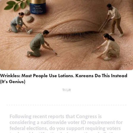
Wrinkles: Most People Use Lotions. Koreans Do This Instead
(It's Genius)
Tri Lift
Following recent reports that Congress is
considering a nationwide voter ID requirement for
federal elections, do you support requiring voters