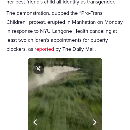
her best friend’s child all identify as transgender.
The demonstration, dubbed the “Pro-Trans
Children” protest, erupted in Manhattan on Monday
in response to NYU Langone Health canceling at
least two children’s appointments for puberty
blockers, as
reported
by The Daily Mail.