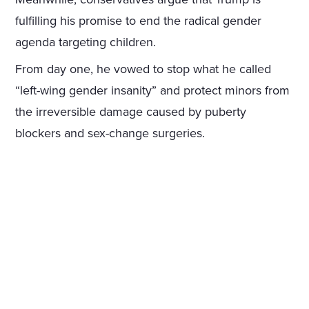
fulfilling his promise to end the radical gender
agenda targeting children.
From day one, he vowed to stop what he called
“left-wing gender insanity” and protect minors from
the irreversible damage caused by puberty
blockers and sex-change surgeries.