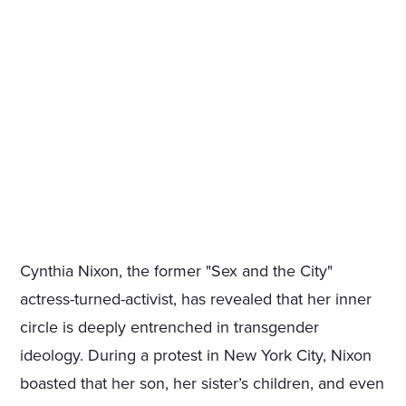
Cynthia Nixon, the former "Sex and the City"
actress-turned-activist, has revealed that her inner
circle is deeply entrenched in transgender
ideology. During a protest in New York City, Nixon
boasted that her son, her sister’s children, and even