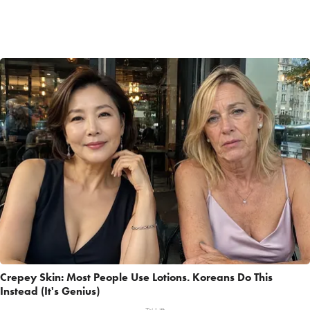
Crepey Skin: Most People Use Lotions. Koreans Do This
Instead (It's Genius)