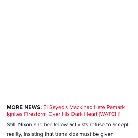
MORE NEWS:
El Sayed’s Mackinac Hate Remark
Ignites Firestorm Over His Dark Heart [WATCH]
Still, Nixon and her fellow activists refuse to accept
reality, insisting that trans kids must be given