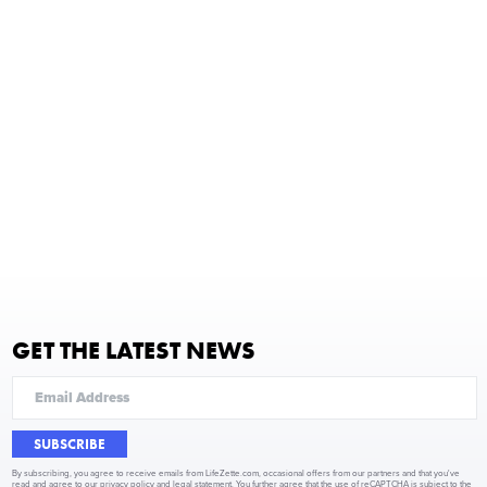
GET THE LATEST NEWS
SUBSCRIBE
By subscribing, you agree to receive emails from LifeZette.com, occasional offers from our partners and that you've
read and agree to our
privacy policy
and
legal statement
. You further agree that the use of reCAPTCHA is subject to the