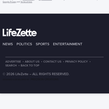
Google Privacy
and
Terms of Use
.
NEWS
POLITICS
SPORTS
ENTERTAINMENT
·
·
·
·
ADVERTISE
ABOUT US
CONTACT US
PRIVACY POLICY
·
SEARCH
BACK TO TOP
© 2026 LifeZette –
ALL RIGHTS RESERVED.
PRECISION CREATIONS
DESIGNED & DEVELOPED BY