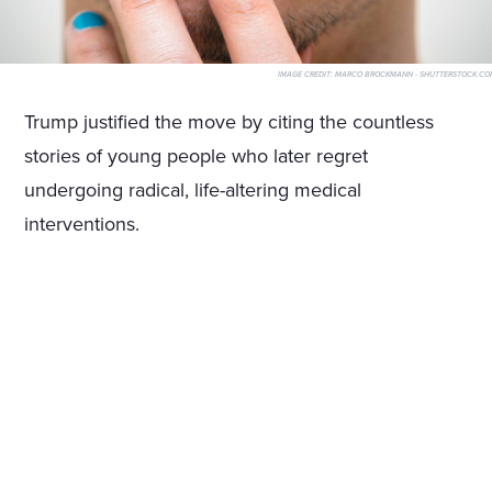
IMAGE CREDIT:
MARCO BROCKMANN - SHUTTERSTOCK.CO
Trump justified the move by citing the countless
stories of young people who later regret
undergoing radical, life-altering medical
interventions.