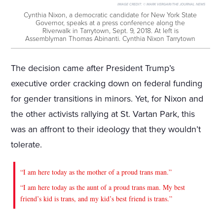
IMAGE CREDIT:
© MARK VERGARI/THE JOURNAL NEWS
Cynthia Nixon, a democratic candidate for New York State
Governor, speaks at a press conference along the
Riverwalk in Tarrytown, Sept. 9, 2018. At left is
Assemblyman Thomas Abinanti. Cynthia Nixon Tarrytown
The decision came after President Trump’s
executive order cracking down on federal funding
for gender transitions in minors. Yet, for Nixon and
the other activists rallying at St. Vartan Park, this
was an affront to their ideology that they wouldn’t
tolerate.
“I am here today as the mother of a proud trans man.”
“I am here today as the aunt of a proud trans man. My best
friend’s kid is trans, and my kid’s best friend is trans.”