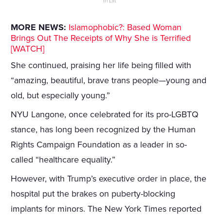
Tri Lift
MORE NEWS:
Islamophobic?: Based Woman
Brings Out The Receipts of Why She is Terrified
[WATCH]
She continued, praising her life being filled with
“amazing, beautiful, brave trans people—young and
old, but especially young.”
NYU Langone, once celebrated for its pro-LGBTQ
stance, has long been recognized by the Human
Rights Campaign Foundation as a leader in so-
called “healthcare equality.”
However, with Trump’s executive order in place, the
hospital put the brakes on puberty-blocking
implants for minors. The New York Times reported