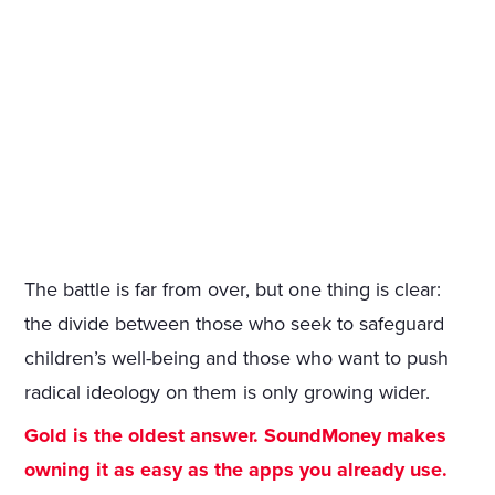
The battle is far from over, but one thing is clear:
the divide between those who seek to safeguard
children’s well-being and those who want to push
radical ideology on them is only growing wider.
Gold is the oldest answer. SoundMoney makes
owning it as easy as the apps you already use.