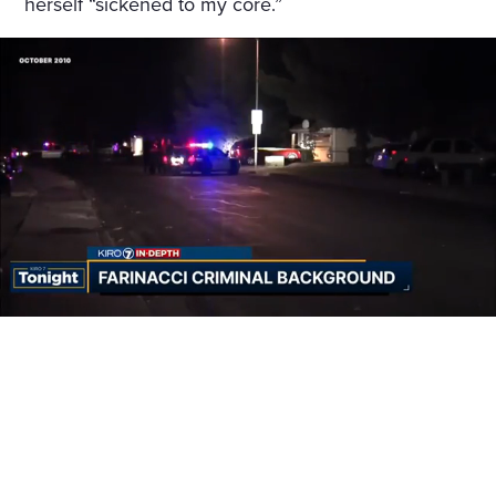
herself “sickened to my core.”