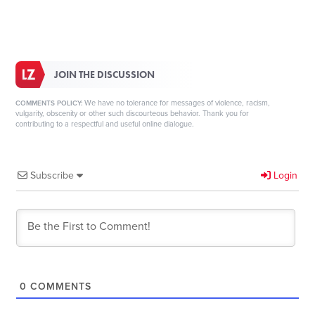
JOIN THE DISCUSSION
We have no tolerance for messages of violence, racism,
COMMENTS POLICY:
vulgarity, obscenity or other such discourteous behavior. Thank you for
contributing to a respectful and useful online dialogue.
Subscribe
Login
0
COMMENTS