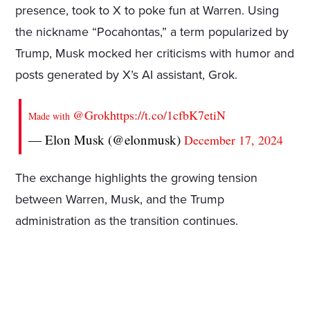
presence, took to X to poke fun at Warren. Using
the nickname “Pocahontas,” a term popularized by
Trump, Musk mocked her criticisms with humor and
posts generated by X’s AI assistant, Grok.
@Grok
https://t.co/1cfbK7etiN
Made with
— Elon Musk (@elonmusk)
December 17, 2024
The exchange highlights the growing tension
between Warren, Musk, and the Trump
administration as the transition continues.