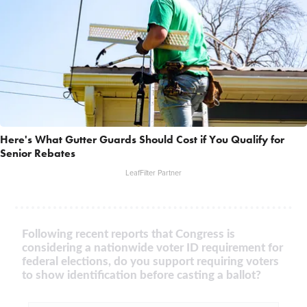
Here's What Gutter Guards Should Cost if You Qualify for
Senior Rebates
LeafFilter Partner
Following recent reports that Congress is
considering a nationwide voter ID requirement for
federal elections, do you support requiring voters
to show identification before casting a ballot?