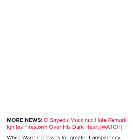
MORE NEWS:
El Sayed’s Mackinac Hate Remark
Ignites Firestorm Over His Dark Heart [WATCH]
While Warren presses for greater transparency,