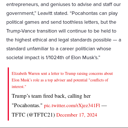
entrepreneurs, and geniuses to advise and staff our
government,” Leavitt stated. “Pocahontas can play
political games and send toothless letters, but the
Trump-Vance transition will continue to be held to
the highest ethical and legal standards possible — a
standard unfamiliar to a career politician whose
societal impact is 1/1024th of Elon Musk’s.”
Elizabeth Warren sent a letter to Trump raising concerns about
Elon Musk’s role as a top adviser and potential "conflicts of
interest."
Trump’s team fired back, calling her
"Pocahontas."
—
pic.twitter.com/rXjez341Fl
TFTC (@TFTC21)
December 17, 2024