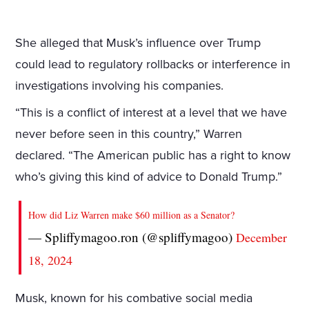
She alleged that Musk’s influence over Trump
could lead to regulatory rollbacks or interference in
investigations involving his companies.
“This is a conflict of interest at a level that we have
never before seen in this country,” Warren
declared. “The American public has a right to know
who’s giving this kind of advice to Donald Trump.”
How did Liz Warren make $60 million as a Senator?
— Spliffymagoo.ron (@spliffymagoo)
December
18, 2024
Musk, known for his combative social media