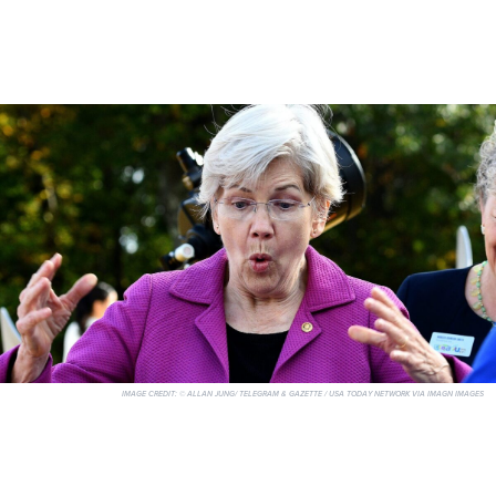
IMAGE CREDIT:
© ALLAN JUNG/ TELEGRAM & GAZETTE / USA TODAY NETWORK VIA IMAGN IMAGES