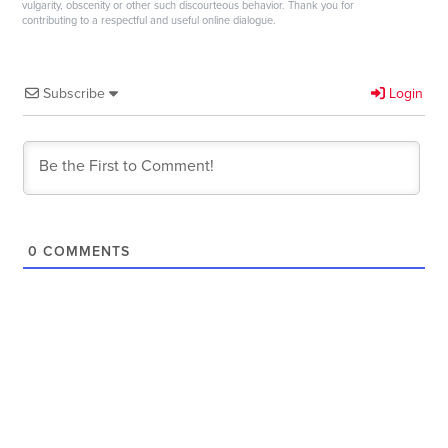
vulgarity, obscenity or other such discourteous behavior. Thank you for
contributing to a respectful and useful online dialogue.
Subscribe
Login
0
COMMENTS