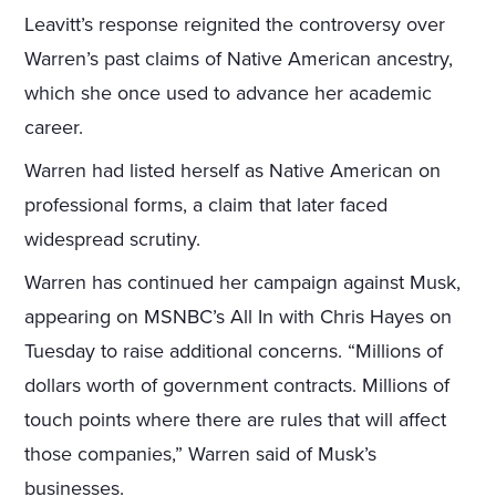
Leavitt’s response reignited the controversy over
Warren’s past claims of Native American ancestry,
which she once used to advance her academic
career.
Warren had listed herself as Native American on
professional forms, a claim that later faced
widespread scrutiny.
Warren has continued her campaign against Musk,
appearing on MSNBC’s All In with Chris Hayes on
Tuesday to raise additional concerns. “Millions of
dollars worth of government contracts. Millions of
touch points where there are rules that will affect
those companies,” Warren said of Musk’s
businesses.