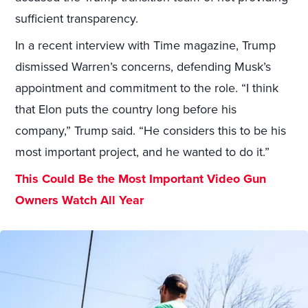
sufficient transparency.
In a recent interview with Time magazine, Trump
dismissed Warren’s concerns, defending Musk’s
appointment and commitment to the role. “I think
that Elon puts the country long before his
company,” Trump said. “He considers this to be his
most important project, and he wanted to do it.”
This Could Be the Most Important Video Gun
Owners Watch All Year