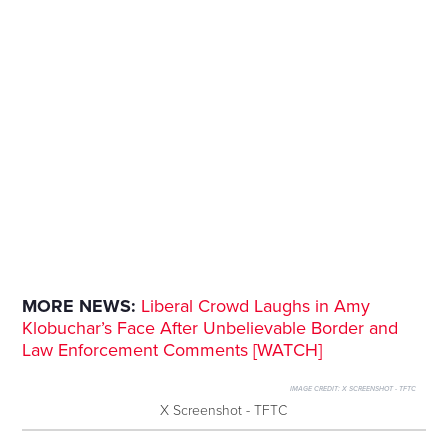
MORE NEWS:
Liberal Crowd Laughs in Amy
Klobuchar’s Face After Unbelievable Border and
Law Enforcement Comments [WATCH]
IMAGE CREDIT:
X SCREENSHOT - TFTC
X Screenshot - TFTC