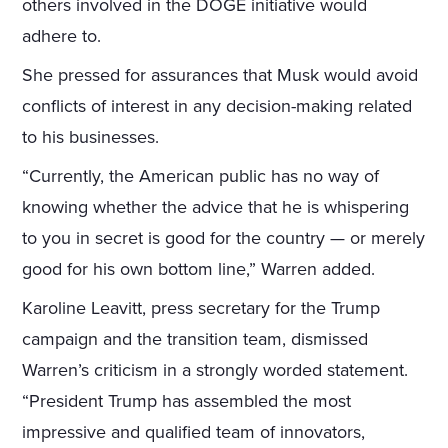
others involved in the DOGE initiative would
adhere to.
She pressed for assurances that Musk would avoid
conflicts of interest in any decision-making related
to his businesses.
“Currently, the American public has no way of
knowing whether the advice that he is whispering
to you in secret is good for the country — or merely
good for his own bottom line,” Warren added.
Karoline Leavitt, press secretary for the Trump
campaign and the transition team, dismissed
Warren’s criticism in a strongly worded statement.
“President Trump has assembled the most
impressive and qualified team of innovators,