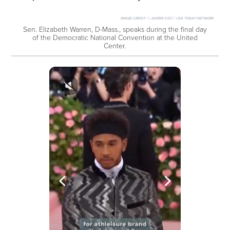
IMAGE CREDIT:
© JASPER COLT / USA TODAY NETWORK
Sen. Elizabeth Warren, D-Mass., speaks during the final day
of the Democratic National Convention at the United
Center.