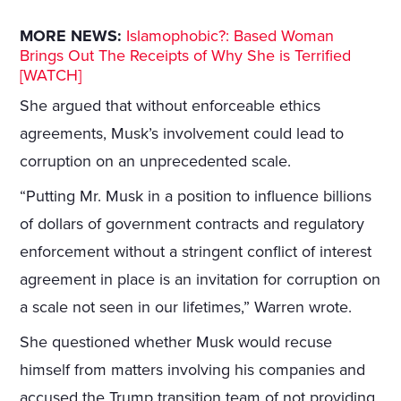
MORE NEWS:
Islamophobic?: Based Woman
Brings Out The Receipts of Why She is Terrified
[WATCH]
She argued that without enforceable ethics
agreements, Musk’s involvement could lead to
corruption on an unprecedented scale.
“Putting Mr. Musk in a position to influence billions
of dollars of government contracts and regulatory
enforcement without a stringent conflict of interest
agreement in place is an invitation for corruption on
a scale not seen in our lifetimes,” Warren wrote.
She questioned whether Musk would recuse
himself from matters involving his companies and
accused the Trump transition team of not providing