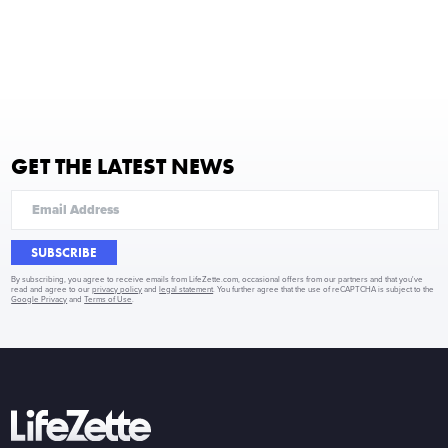
GET THE LATEST NEWS
SUBSCRIBE
By subscribing, you agree to receive emails from LifeZette.com, occasional offers from our partners and that you've
read and agree to our
privacy policy
and
legal statement
. You further agree that the use of reCAPTCHA is subject to the
Google Privacy
and
Terms of Use
.