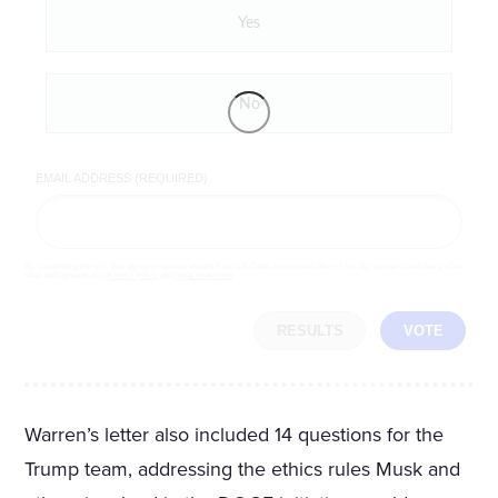
Yes
No
EMAIL ADDRESS (REQUIRED)
By completing the poll, you agree to receive emails from LifeZette, occasional offers from our partners and that you've
read and agree to our
privacy policy
and
legal statement
.
RESULTS
VOTE
Warren’s letter also included 14 questions for the
Trump team, addressing the ethics rules Musk and