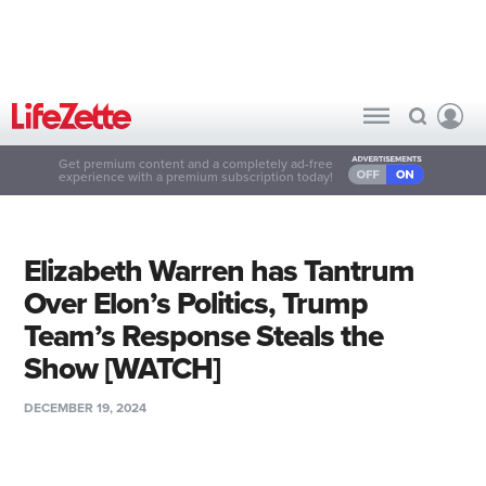
Get premium content and a completely ad-free
experience with a premium subscription today!
Elizabeth Warren has Tantrum
Over Elon’s Politics, Trump
Team’s Response Steals the
Show [WATCH]
DECEMBER 19, 2024