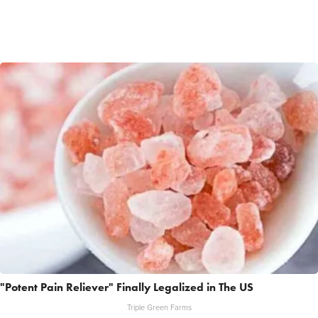
"Potent Pain Reliever" Finally Legalized in The US
Triple Green Farms