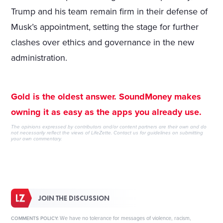
Trump and his team remain firm in their defense of
Musk’s appointment, setting the stage for further
clashes over ethics and governance in the new
administration.
Gold is the oldest answer. SoundMoney makes
owning it as easy as the apps you already use.
The opinions expressed by contributors and/or content partners are their own and do
not necessarily reflect the views of LifeZette.
Contact us
for guidelines on submitting
your own commentary.
JOIN THE DISCUSSION
We have no tolerance for messages of violence, racism,
COMMENTS POLICY: