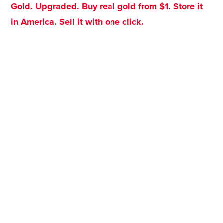
Gold. Upgraded. Buy real gold from $1. Store it
in America. Sell it with one click.