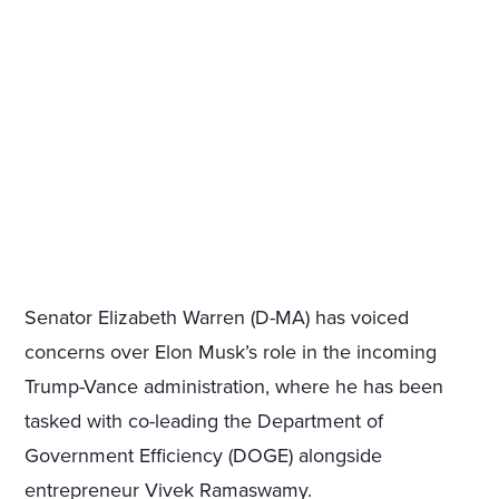
Senator Elizabeth Warren (D-MA) has voiced
concerns over Elon Musk’s role in the incoming
Trump-Vance administration, where he has been
tasked with co-leading the Department of
Government Efficiency (DOGE) alongside
entrepreneur Vivek Ramaswamy.