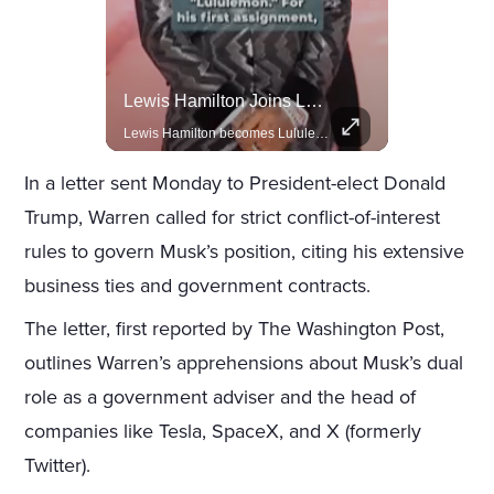
Celebrities Celebrating Their Birthday On February 25th
Lewis Hamilton Joins Lululemon As Ambassador, Expanding Fashion Influence
Join us in celebrating the birthdays of stars like Jameela Jamil, Rashida Jones, and more.
Lewis Hamilton becomes Lululemon's newest ambassador, blending athleticism and fashion in the 'No Holding Back' campaign.
In a letter sent Monday to President-elect Donald
Trump, Warren called for strict conflict-of-interest
rules to govern Musk’s position, citing his extensive
business ties and government contracts.
The letter, first reported by The Washington Post,
outlines Warren’s apprehensions about Musk’s dual
role as a government adviser and the head of
companies like Tesla, SpaceX, and X (formerly
Twitter).