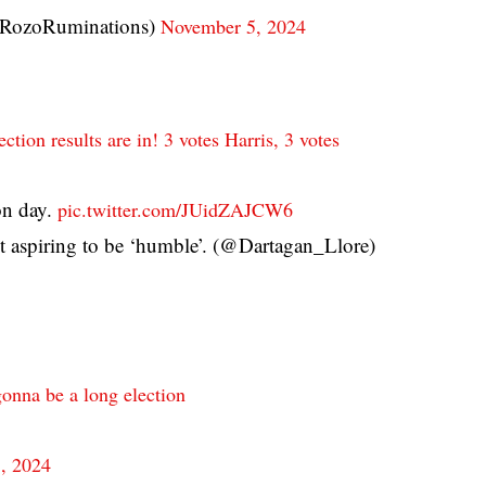
(@RozoRuminations)
November 5, 2024
ection results are in! 3 votes Harris, 3 votes
ion day.
pic.twitter.com/JUidZAJCW6
 aspiring to be ‘humble’. (@Dartagan_Llore)
 gonna be a long election
, 2024