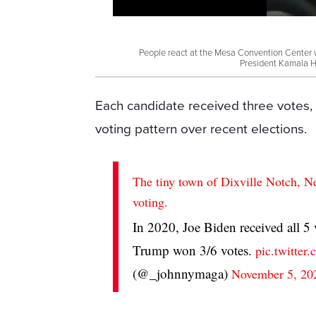
People react at the Mesa Convention Center 
President Kamala H
Each candidate received three votes, 
voting pattern over recent elections.
The tiny town of Dixville Notch, N
voting.
In 2020, Joe Biden received all 5
Trump won 3/6 votes.
pic.twitte
(@_johnnymaga)
November 5, 20