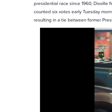
presidential race since 1960, Dixville 
counted six votes early Tuesday morn
resulting in a tie between former Pre