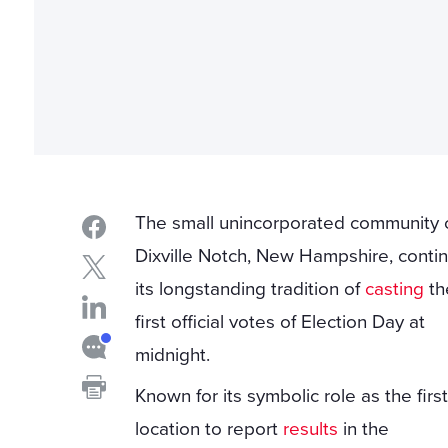
The small unincorporated community 
Dixville Notch, New Hampshire, conti
its longstanding tradition of
casting
th
first official votes of Election Day at
midnight.
Known for its symbolic role as the firs
location to report
results
in the