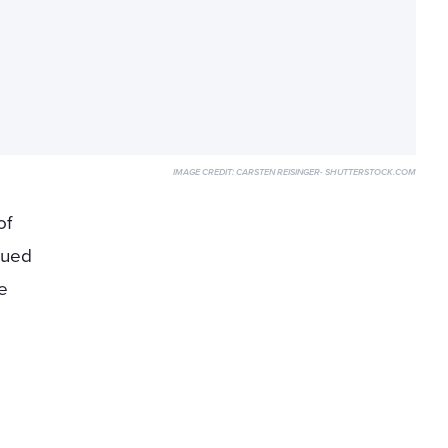
IMAGE CREDIT:
CARSTEN REISINGER- SHUTTERSTOCK.COM
of
nued
e
t