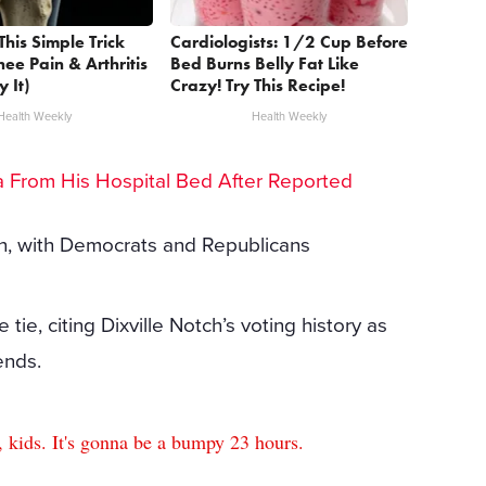
This Simple Trick
Cardiologists: 1/2 Cup Before
nee Pain & Arthritis
Bed Burns Belly Fat Like
y It)
Crazy! Try This Recipe!
Health Weekly
Health Weekly
lea From His Hospital Bed After Reported
n, with Democrats and Republicans
ie, citing Dixville Notch’s voting history as
ends.
, kids. It's gonna be a bumpy 23 hours.