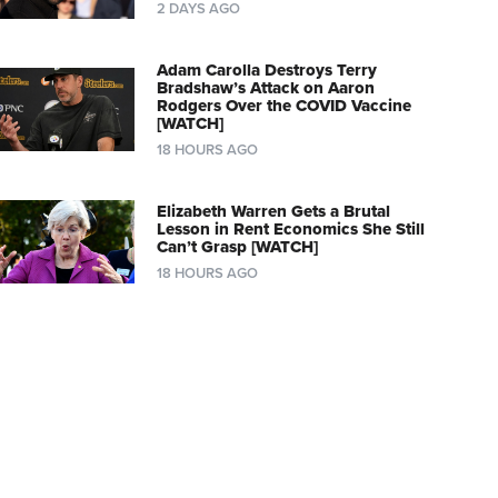
2 DAYS AGO
Adam Carolla Destroys Terry
Bradshaw’s Attack on Aaron
Rodgers Over the COVID Vaccine
[WATCH]
18 HOURS AGO
Elizabeth Warren Gets a Brutal
Lesson in Rent Economics She Still
Can’t Grasp [WATCH]
18 HOURS AGO