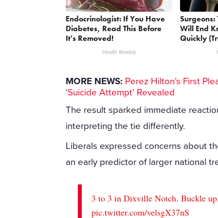
Endocrinologist: If You Have
Surgeons: 
Diabetes, Read This Before
Will End K
It's Removed!
Quickly (Tr
Health Weekly
MORE NEWS:
Perez Hilton’s First P
‘Suicide Attempt’ Revealed
The result sparked immediate reactio
interpreting the tie differently.
Liberals expressed concerns about the t
an early predictor of larger national tr
3 to 3 in Dixville Notch. Buckle up
pic.twitter.com/velsgX37nS