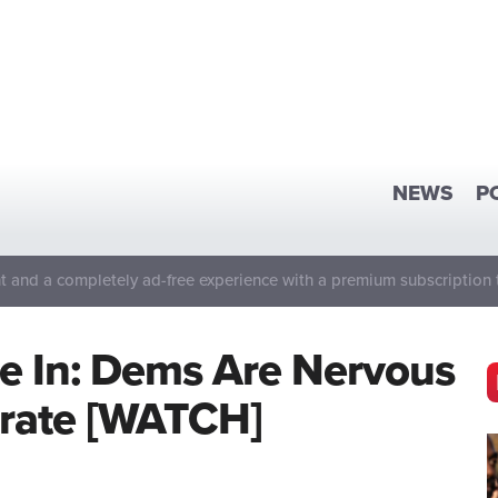
NEWS
P
 and a completely ad-free experience with a premium subscription 
Are In: Dems Are Nervous
brate [WATCH]