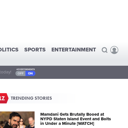
OLITICS
SPORTS
ENTERTAINMENT
today!
TRENDING STORIES
Mamdani Gets Brutally Booed at
NYPD Staten Island Event and Bolts
in Under a Minute [WATCH]