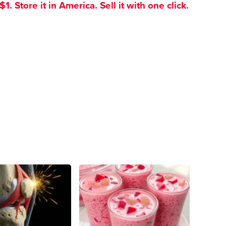
. Store it in America. Sell it with one click.