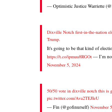
— Optimistic Justice Warriette 
Dixville Notch first-in-the-nation el
Trump.
It's going to be that kind of elect
— I’m not
https://t.co/ipmuu8RGOt
November 5, 2024
50/50 vote in dixville notch this is
pic.twitter.com/Ava2TEJIeU
— Fin (@gofinurself)
November 5