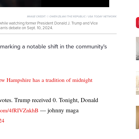
IMAGE CREDIT:
© OWEN ZILIAK/THE REPUBLIC / USA TODAY NETWORK
while watching former President Donald J. Trump and Vice
arris debate on Sept. 10, 2024.
marking a notable shift in the community's
ew Hampshire has a tradition of midnight
 votes. Trump received 0. Tonight, Donald
— johnny maga
r.com/4fRIVZnkhB
24