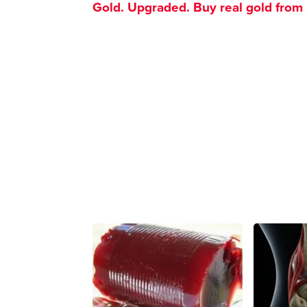
Gold. Upgraded. Buy real gold from $1