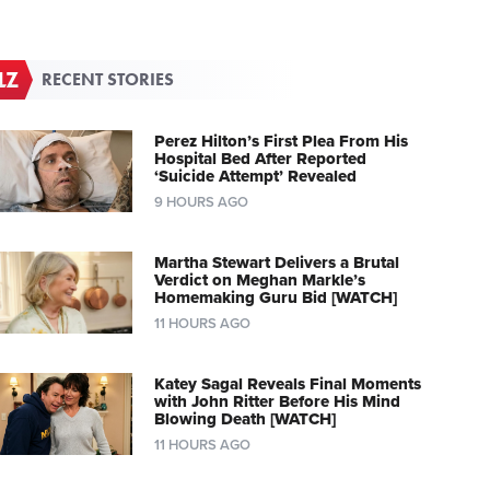
RECENT STORIES
Perez Hilton’s First Plea From His
Hospital Bed After Reported
‘Suicide Attempt’ Revealed
9 HOURS AGO
Martha Stewart Delivers a Brutal
Verdict on Meghan Markle’s
Homemaking Guru Bid [WATCH]
11 HOURS AGO
Katey Sagal Reveals Final Moments
with John Ritter Before His Mind
Blowing Death [WATCH]
11 HOURS AGO