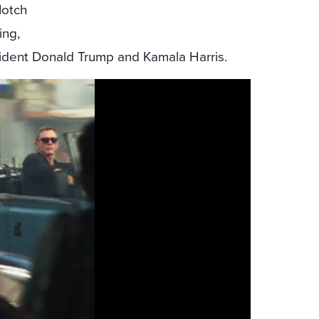
Notch
ing,
sident Donald Trump and Kamala Harris.