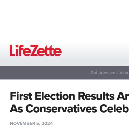
Get premium content
First Election Results 
As Conservatives Cele
NOVEMBER 5, 2024