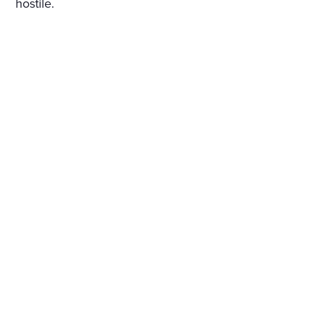
hostile.