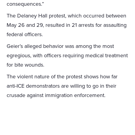
consequences.”
The Delaney Hall protest, which occurred between
May 26 and 29, resulted in 21 arrests for assaulting
federal officers.
Geier’s alleged behavior was among the most
egregious, with officers requiring medical treatment
for bite wounds.
The violent nature of the protest shows how far
anti-ICE demonstrators are willing to go in their
crusade against immigration enforcement.