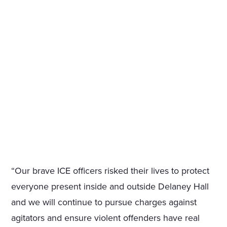
“Our brave ICE officers risked their lives to protect
everyone present inside and outside Delaney Hall
and we will continue to pursue charges against
agitators and ensure violent offenders have real