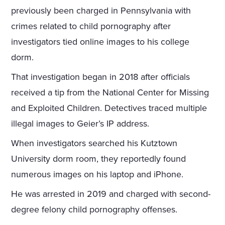
previously been charged in Pennsylvania with
crimes related to child pornography after
investigators tied online images to his college
dorm.
That investigation began in 2018 after officials
received a tip from the National Center for Missing
and Exploited Children. Detectives traced multiple
illegal images to Geier’s IP address.
When investigators searched his Kutztown
University dorm room, they reportedly found
numerous images on his laptop and iPhone.
He was arrested in 2019 and charged with second-
degree felony child pornography offenses.