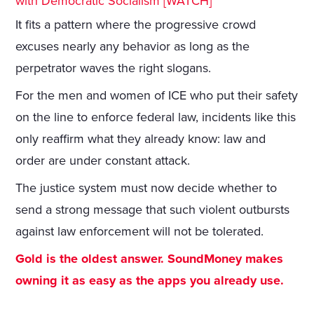
with Democratic Socialism [WATCH]
It fits a pattern where the progressive crowd
excuses nearly any behavior as long as the
perpetrator waves the right slogans.
For the men and women of ICE who put their safety
on the line to enforce federal law, incidents like this
only reaffirm what they already know: law and
order are under constant attack.
The justice system must now decide whether to
send a strong message that such violent outbursts
against law enforcement will not be tolerated.
Gold is the oldest answer. SoundMoney makes
owning it as easy as the apps you already use.