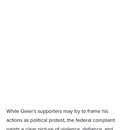
While Geier’s supporters may try to frame his
actions as political protest, the federal complaint
paints a clear picture of violence, defiance, and