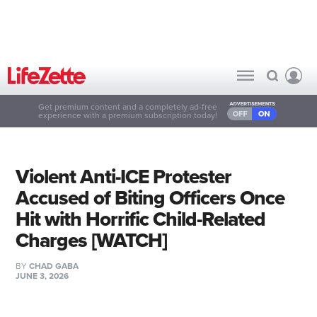
Get premium content and a completely ad-free
experience with a premium subscription today!
Violent Anti-ICE Protester
Accused of Biting Officers Once
Hit with Horrific Child-Related
Charges [WATCH]
BY
CHAD GABA
JUNE 3, 2026