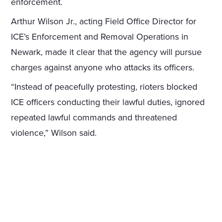
enforcement.
Arthur Wilson Jr., acting Field Office Director for
ICE’s Enforcement and Removal Operations in
Newark, made it clear that the agency will pursue
charges against anyone who attacks its officers.
“Instead of peacefully protesting, rioters blocked
ICE officers conducting their lawful duties, ignored
repeated lawful commands and threatened
violence,” Wilson said.