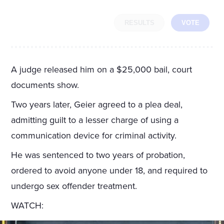
RESULTS
VOTE
A judge released him on a $25,000 bail, court
documents show.
Two years later, Geier agreed to a plea deal,
admitting guilt to a lesser charge of using a
communication device for criminal activity.
He was sentenced to two years of probation,
ordered to avoid anyone under 18, and required to
undergo sex offender treatment.
WATCH: