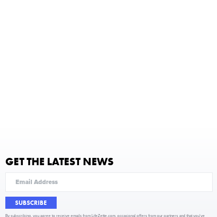
GET THE LATEST NEWS
SUBSCRIBE
By subscribing, you agree to receive emails from LifeZette.com, occasional offers from our partners and that you've