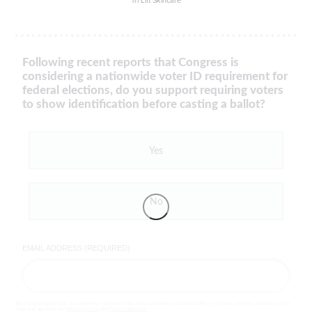
Tri Lift Skincare
Following recent reports that Congress is
considering a nationwide voter ID requirement for
federal elections, do you support requiring voters
to show identification before casting a ballot?
Yes
No
EMAIL ADDRESS (REQUIRED)
By completing the poll, you agree to receive emails from LifeZette, occasional offers from our partners and that you've
read and agree to our
privacy policy
and
legal statement
.