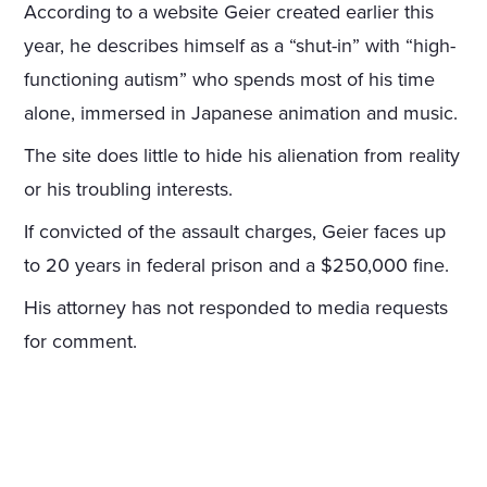
According to a website Geier created earlier this
year, he describes himself as a “shut-in” with “high-
functioning autism” who spends most of his time
alone, immersed in Japanese animation and music.
The site does little to hide his alienation from reality
or his troubling interests.
If convicted of the assault charges, Geier faces up
to 20 years in federal prison and a $250,000 fine.
His attorney has not responded to media requests
for comment.