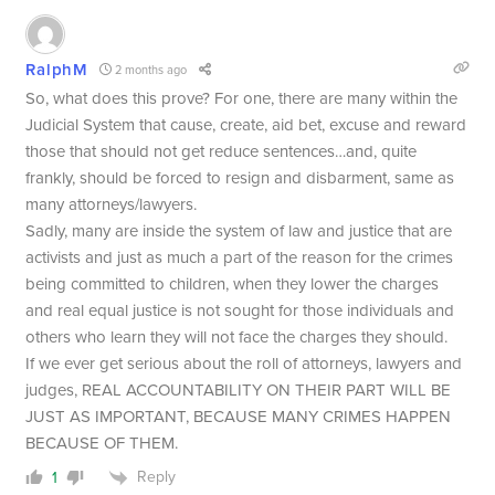
RalphM
2 months ago
So, what does this prove? For one, there are many within the
Judicial System that cause, create, aid bet, excuse and reward
those that should not get reduce sentences…and, quite
frankly, should be forced to resign and disbarment, same as
many attorneys/lawyers.
Sadly, many are inside the system of law and justice that are
activists and just as much a part of the reason for the crimes
being committed to children, when they lower the charges
and real equal justice is not sought for those individuals and
others who learn they will not face the charges they should.
If we ever get serious about the roll of attorneys, lawyers and
judges, REAL ACCOUNTABILITY ON THEIR PART WILL BE
JUST AS IMPORTANT, BECAUSE MANY CRIMES HAPPEN
BECAUSE OF THEM.
Reply
1