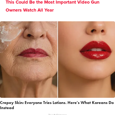
This Could Be the Most Important Video Gun
Owners Watch All Year
Crepey Skin: Everyone Tries Lotions. Here's What Koreans Do
Instead