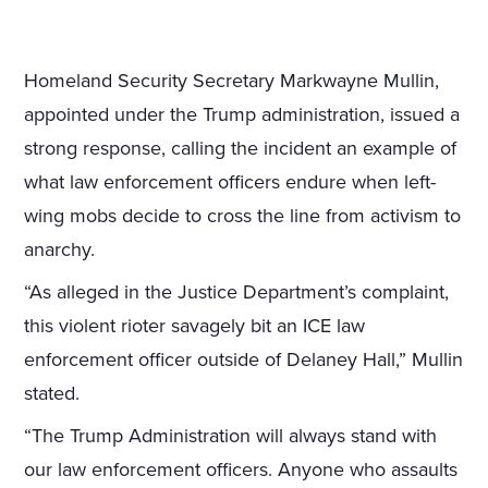
Homeland Security Secretary Markwayne Mullin,
appointed under the Trump administration, issued a
strong response, calling the incident an example of
what law enforcement officers endure when left-
wing mobs decide to cross the line from activism to
anarchy.
“As alleged in the Justice Department’s complaint,
this violent rioter savagely bit an ICE law
enforcement officer outside of Delaney Hall,” Mullin
stated.
“The Trump Administration will always stand with
our law enforcement officers. Anyone who assaults