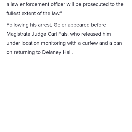
a law enforcement officer will be prosecuted to the
fullest extent of the law.”
Following his arrest, Geier appeared before
Magistrate Judge Cari Fais, who released him
under location monitoring with a curfew and a ban
on returning to Delaney Hall.