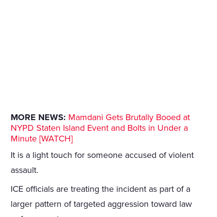
MORE NEWS:
Mamdani Gets Brutally Booed at
NYPD Staten Island Event and Bolts in Under a
Minute [WATCH]
It is a light touch for someone accused of violent
assault.
ICE officials are treating the incident as part of a
larger pattern of targeted aggression toward law