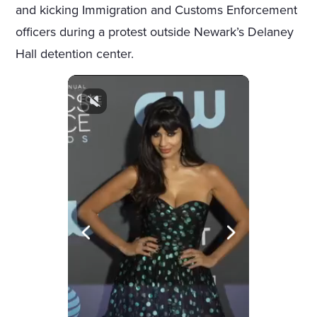
and kicking Immigration and Customs Enforcement
officers during a protest outside Newark’s Delaney
Hall detention center.