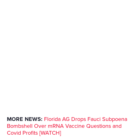
MORE NEWS:
Florida AG Drops Fauci Subpoena
Bombshell Over mRNA Vaccine Questions and
Covid Profits [WATCH]