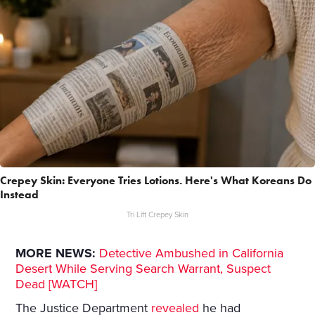
Crepey Skin: Everyone Tries Lotions. Here's What Koreans Do
Instead
Tri Lift Crepey Skin
MORE NEWS:
Detective Ambushed in California
Desert While Serving Search Warrant, Suspect
Dead [WATCH]
The Justice Department
revealed
he had