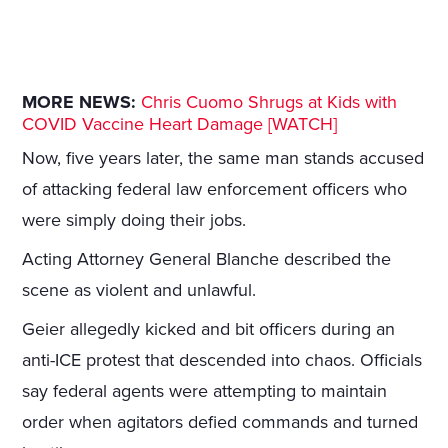
MORE NEWS:
Chris Cuomo Shrugs at Kids with
COVID Vaccine Heart Damage [WATCH]
Now, five years later, the same man stands accused
of attacking federal law enforcement officers who
were simply doing their jobs.
Acting Attorney General Blanche described the
scene as violent and unlawful.
Geier allegedly kicked and bit officers during an
anti-ICE protest that descended into chaos. Officials
say federal agents were attempting to maintain
order when agitators defied commands and turned