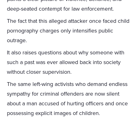
deep-seated contempt for law enforcement.
The fact that this alleged attacker once faced child
pornography charges only intensifies public
outrage.
It also raises questions about why someone with
such a past was ever allowed back into society
without closer supervision.
The same left-wing activists who demand endless
sympathy for criminal offenders are now silent
about a man accused of hurting officers and once
possessing explicit images of children.