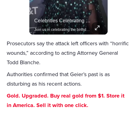
Amazon Takes Creative Control Of The James Bond Franchise
Celebrities Celebrating Their Birthday On February 25th
Amazon gains creative control of the James Bond films, ending the Broccoli family's era.
Join us in celebrating the birthdays of stars like Jameela Jamil, Rashida Jones, and more.
Prosecutors say the attack left officers with “horrific
wounds,” according to acting Attorney General
Todd Blanche.
Authorities confirmed that Geier’s past is as
disturbing as his recent actions.
Gold. Upgraded. Buy real gold from $1. Store it
in America. Sell it with one click.