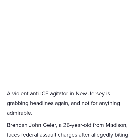
A violent anti-ICE agitator in New Jersey is
grabbing headlines again, and not for anything
admirable.
Brendan John Geier, a 26-year-old from Madison,
faces federal assault charges after allegedly biting