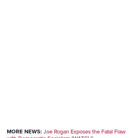
MORE NEWS:
Joe Rogan Exposes the Fatal Flaw