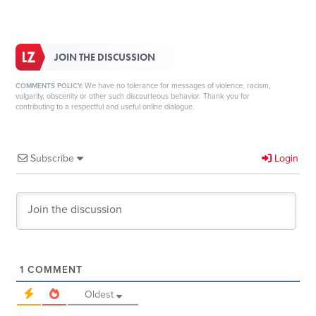
JOIN THE DISCUSSION
We have no tolerance for messages of violence, racism,
COMMENTS POLICY:
vulgarity, obscenity or other such discourteous behavior. Thank you for
contributing to a respectful and useful online dialogue.
Subscribe
Login
1
COMMENT
Oldest