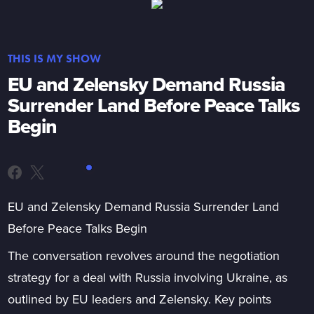
THIS IS MY SHOW
EU and Zelensky Demand Russia
Surrender Land Before Peace Talks
Begin
EU and Zelensky Demand Russia Surrender Land
Before Peace Talks Begin
The conversation revolves around the negotiation
strategy for a deal with Russia involving Ukraine, as
outlined by EU leaders and Zelensky. Key points