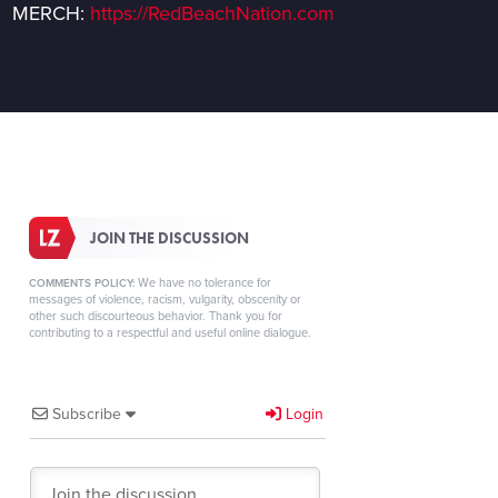
MERCH:
https://RedBeachNation.com
JOIN THE DISCUSSION
We have no tolerance for
COMMENTS POLICY:
messages of violence, racism, vulgarity, obscenity or
other such discourteous behavior. Thank you for
contributing to a respectful and useful online dialogue.
Subscribe
Login