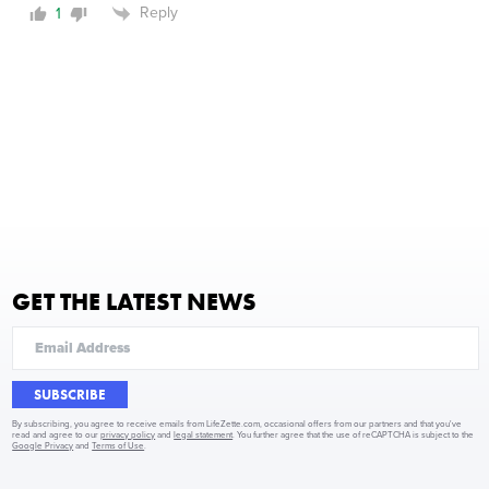
Reply
1
GET THE LATEST NEWS
SUBSCRIBE
By subscribing, you agree to receive emails from LifeZette.com, occasional offers from our partners and that you've
read and agree to our
privacy policy
and
legal statement
. You further agree that the use of reCAPTCHA is subject to the
Google Privacy
and
Terms of Use
.