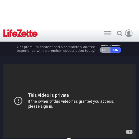
Get premium content and a completely ad-free
experience with a premium subscription today!