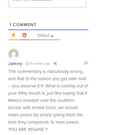
1
COMMENT
Oldest
Jamey
11 months ago
This commentary is ridiculously wrong,
and that IS the reason you get hate mail
– you deserve it !!!. What is coming out of
your filthy mouth is, just like saying that if
Mexico invaded over the southern
border with armed force, we should
make peace by simply giving them the
land they conquered, to have peace.
YOU ARE INSANE !!