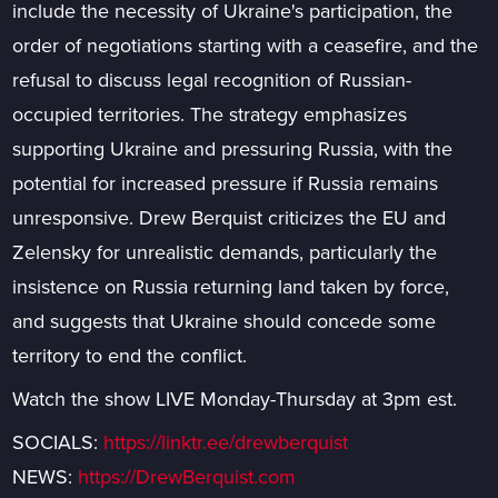
include the necessity of Ukraine's participation, the
order of negotiations starting with a ceasefire, and the
refusal to discuss legal recognition of Russian-
occupied territories. The strategy emphasizes
supporting Ukraine and pressuring Russia, with the
potential for increased pressure if Russia remains
unresponsive. Drew Berquist criticizes the EU and
Zelensky for unrealistic demands, particularly the
insistence on Russia returning land taken by force,
and suggests that Ukraine should concede some
territory to end the conflict.
Watch the show LIVE Monday-Thursday at 3pm est.
SOCIALS:
https://linktr.ee/drewberquist
NEWS:
https://DrewBerquist.com