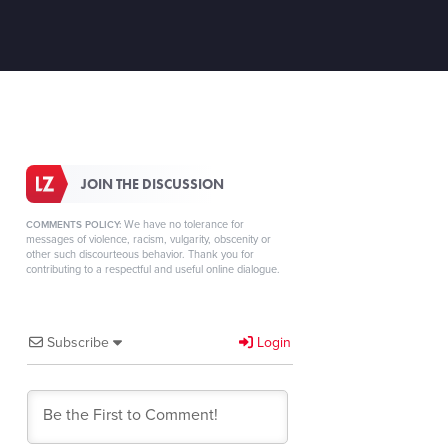
JOIN THE DISCUSSION
We have no tolerance for
COMMENTS POLICY:
messages of violence, racism, vulgarity, obscenity or
other such discourteous behavior. Thank you for
contributing to a respectful and useful online dialogue.
Subscribe
Login