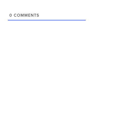
0
COMMENTS