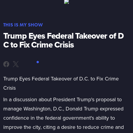
THIS IS MY SHOW
Trump Eyes Federal Takeover of D
C to Fix Crime Crisis
Trump Eyes Federal Takeover of D.C. to Fix Crime
Crisis
In a discussion about President Trump's proposal to
manage Washington, D.C., Donald Trump expressed
confidence in the federal government's ability to
improve the city, citing a desire to reduce crime and