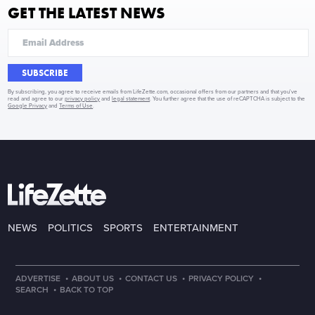
GET THE LATEST NEWS
SUBSCRIBE
By subscribing, you agree to receive emails from LifeZette.com, occasional offers from our partners and that you've
read and agree to our
privacy policy
and
legal statement
. You further agree that the use of reCAPTCHA is subject to the
Google Privacy
and
Terms of Use
.
NEWS
POLITICS
SPORTS
ENTERTAINMENT
·
·
·
·
ADVERTISE
ABOUT US
CONTACT US
PRIVACY POLICY
·
SEARCH
BACK TO TOP