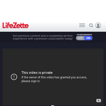
Get premium content and a completely ad-free
experience with a premium subscription today!