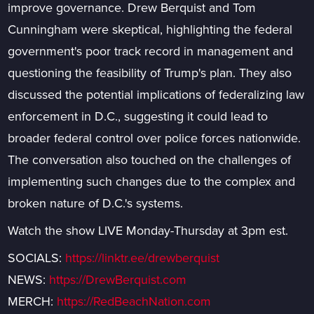
improve governance. Drew Berquist and Tom
Cunningham were skeptical, highlighting the federal
government's poor track record in management and
questioning the feasibility of Trump's plan. They also
discussed the potential implications of federalizing law
enforcement in D.C., suggesting it could lead to
broader federal control over police forces nationwide.
The conversation also touched on the challenges of
implementing such changes due to the complex and
broken nature of D.C.'s systems.
Watch the show LIVE Monday-Thursday at 3pm est.
SOCIALS:
https://linktr.ee/drewberquist
NEWS:
https://DrewBerquist.com
MERCH:
https://RedBeachNation.com