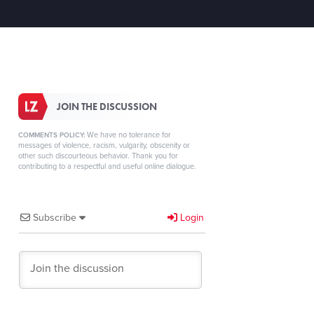
JOIN THE DISCUSSION
We have no tolerance for
COMMENTS POLICY:
messages of violence, racism, vulgarity, obscenity or
other such discourteous behavior. Thank you for
contributing to a respectful and useful online dialogue.
Subscribe
Login