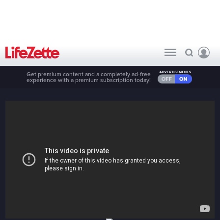
Get premium content and a completely ad-free
experience with a premium subscription today!