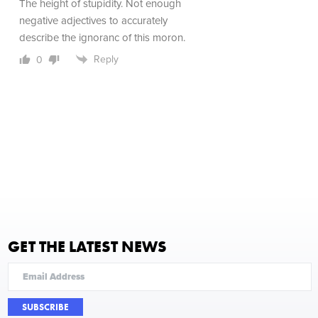
The height of stupidity. Not enough
negative adjectives to accurately
describe the ignoranc of this moron.
Reply
0
GET THE LATEST NEWS
SUBSCRIBE