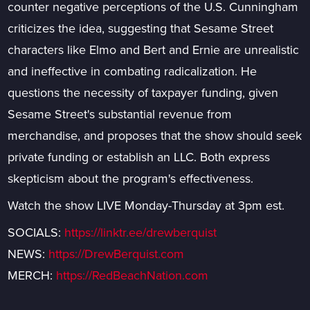
counter negative perceptions of the U.S. Cunningham
criticizes the idea, suggesting that Sesame Street
characters like Elmo and Bert and Ernie are unrealistic
and ineffective in combating radicalization. He
questions the necessity of taxpayer funding, given
Sesame Street's substantial revenue from
merchandise, and proposes that the show should seek
private funding or establish an LLC. Both express
skepticism about the program's effectiveness.
Watch the show LIVE Monday-Thursday at 3pm est.
SOCIALS:
https://linktr.ee/drewberquist
NEWS:
https://DrewBerquist.com
MERCH:
https://RedBeachNation.com