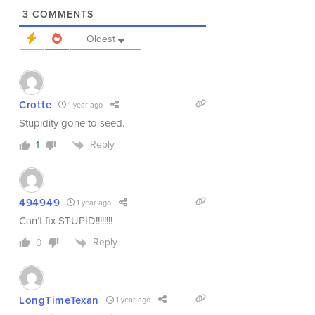
3
COMMENTS
Oldest
Crotte
1 year ago
Stupidity gone to seed.
Reply
1
494949
1 year ago
Can’t fix STUPID!!!!!!!!
Reply
0
LongTimeTexan
1 year ago