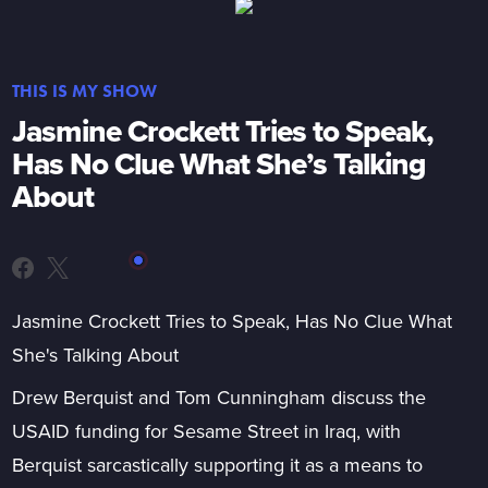
THIS IS MY SHOW
Jasmine Crockett Tries to Speak,
Has No Clue What She’s Talking
About
Jasmine Crockett Tries to Speak, Has No Clue What
She's Talking About
Drew Berquist and Tom Cunningham discuss the
USAID funding for Sesame Street in Iraq, with
Berquist sarcastically supporting it as a means to