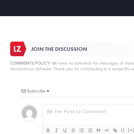
JOIN THE DISCUSSION
COMMENTS POLICY:
We have no tolerance for messages of violenc
discourteous behavior. Thank you for contributing to a respectful a
Subscribe
{}
[+