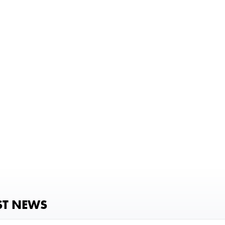
ST NEWS