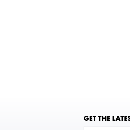
GET THE LATE