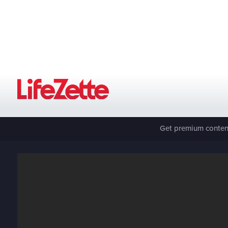
Get premium content