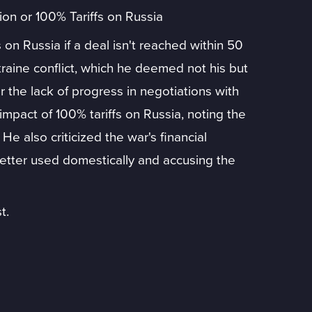
on or 100% Tariffs on Russia
on Russia if a deal isn't reached within 50
kraine conflict, which he deemed not his but
the lack of progress in negotiations with
mpact of 100% tariffs on Russia, noting the
 He also criticized the war's financial
tter used domestically and accusing the
t.