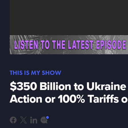
THIS IS MY SHOW
$350 Billion to Ukrain
Action or 100% Tariffs 