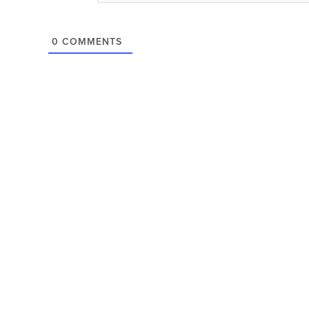
0
COMMENTS