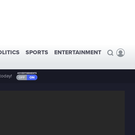
OLITICS
SPORTS
ENTERTAINMENT
today!