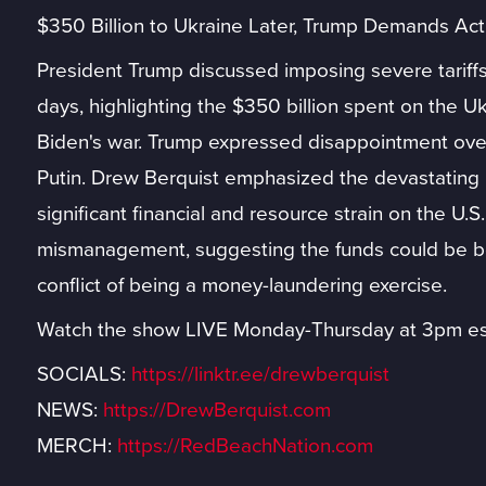
$350 Billion to Ukraine Later, Trump Demands Acti
President Trump discussed imposing severe tariffs 
days, highlighting the $350 billion spent on the U
Biden's war. Trump expressed disappointment over 
Putin. Drew Berquist emphasized the devastating i
significant financial and resource strain on the U.S.
mismanagement, suggesting the funds could be be
conflict of being a money-laundering exercise.
Watch the show LIVE Monday-Thursday at 3pm es
SOCIALS:
https://linktr.ee/drewberquist
NEWS:
https://DrewBerquist.com
MERCH:
https://RedBeachNation.com