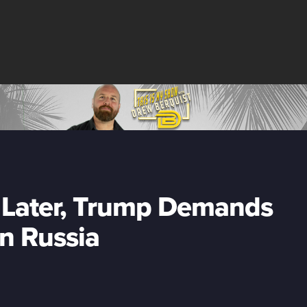
e Later, Trump Demands
on Russia