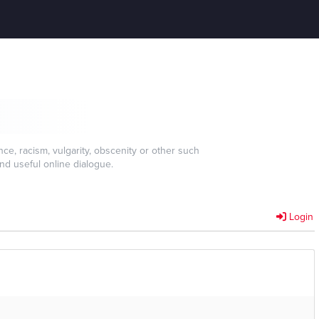
e, racism, vulgarity, obscenity or other such
nd useful online dialogue.
Login
]