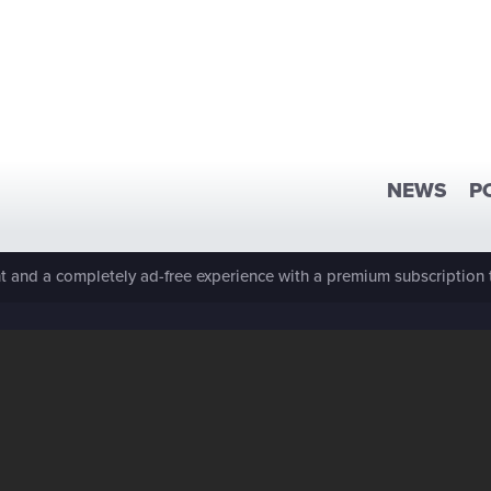
NEWS
P
 and a completely ad-free experience with a premium subscription 