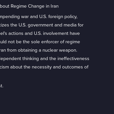
About Regime Change in Iran
pending war and U.S. foreign policy,
iticizes the U.S. government and media for
rael's actions and U.S. involvement have
uld not be the sole enforcer of regime
ran from obtaining a nuclear weapon.
ependent thinking and the ineffectiveness
ticism about the necessity and outcomes of
t.