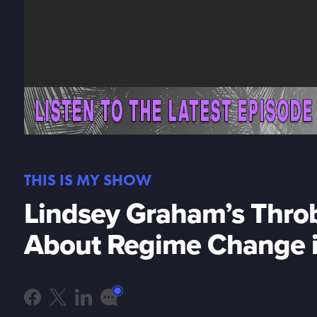
THIS IS MY SHOW
Lindsey Graham’s Throb
About Regime Change i