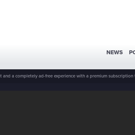
NEWS
P
 and a completely ad-free experience with a premium subscription 