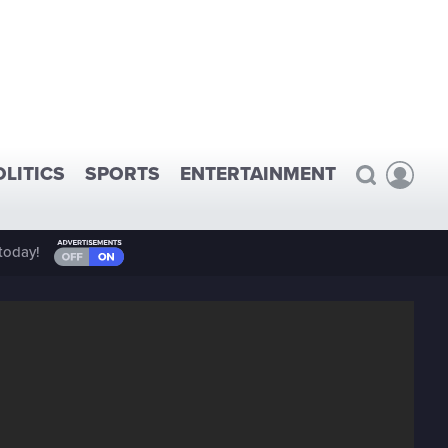
OLITICS
SPORTS
ENTERTAINMENT
today!