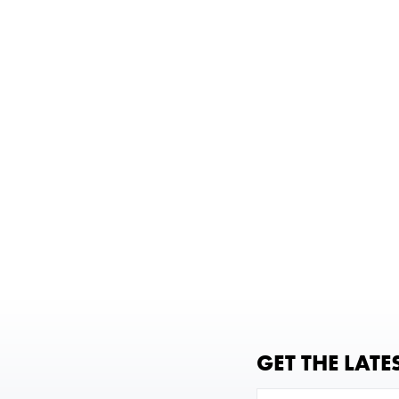
GET THE LATE