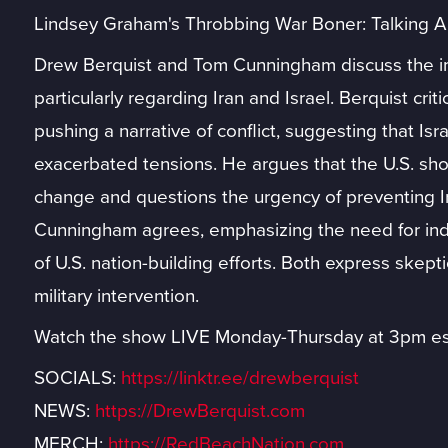
Lindsey Graham's Throbbing War Boner: Talking 
Drew Berquist and Tom Cunningham discuss the im
particularly regarding Iran and Israel. Berquist cr
pushing a narrative of conflict, suggesting that Is
exacerbated tensions. He argues that the U.S. sho
change and questions the urgency of preventing I
Cunningham agrees, emphasizing the need for ind
of U.S. nation-building efforts. Both express skep
military intervention.
Watch the show LIVE Monday-Thursday at 3pm es
SOCIALS:
https://linktr.ee/drewberquist
NEWS:
https://DrewBerquist.com
MERCH:
https://RedBeachNation.com