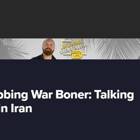
bing War Boner: Talking
n Iran