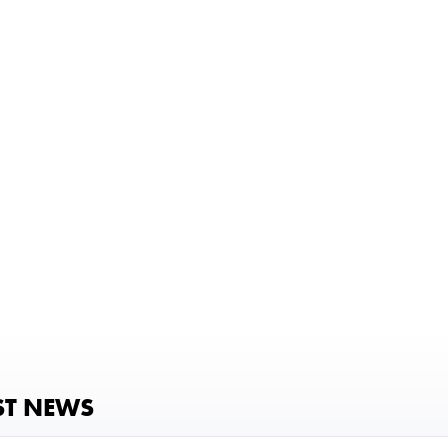
ST NEWS