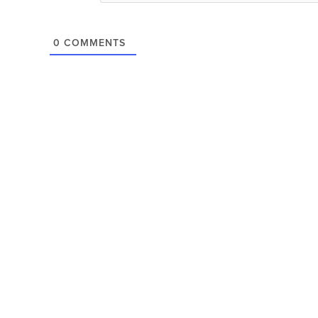
0
COMMENTS