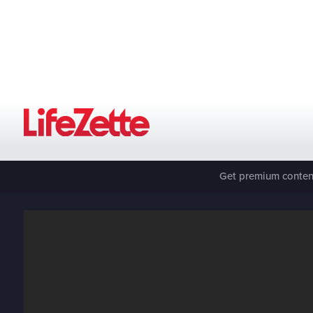
Get premium content