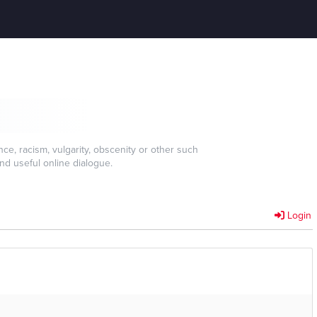
e, racism, vulgarity, obscenity or other such
nd useful online dialogue.
Login
]