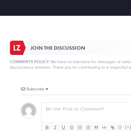
JOIN THE DISCUSSION
COMMENTS POLICY:
We have no tolerance for messages of violenc
discourteous behavior. Thank you for contributing to a respectful a
Subscribe
{}
[+