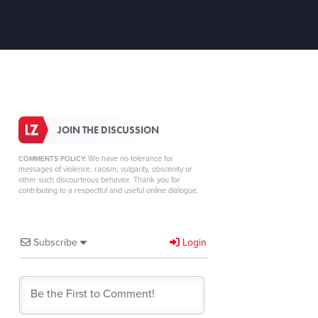
JOIN THE DISCUSSION
We have no tolerance for
COMMENTS POLICY:
messages of violence, racism, vulgarity, obscenity or
other such discourteous behavior. Thank you for
contributing to a respectful and useful online dialogue.
Subscribe
Login