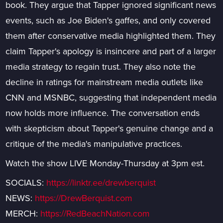
book. They argue that Tapper ignored significant news
events, such as Joe Biden's gaffes, and only covered
them after conservative media highlighted them. They
claim Tapper's apology is insincere and part of a larger
media strategy to regain trust. They also note the
decline in ratings for mainstream media outlets like
CNN and MSNBC, suggesting that independent media
now holds more influence. The conversation ends
with skepticism about Tapper's genuine change and a
critique of the media's manipulative practices.
Watch the show LIVE Monday-Thursday at 3pm est.
SOCIALS:
https://linktr.ee/drewberquist
NEWS:
https://DrewBerquist.com
MERCH:
https://RedBeachNation.com