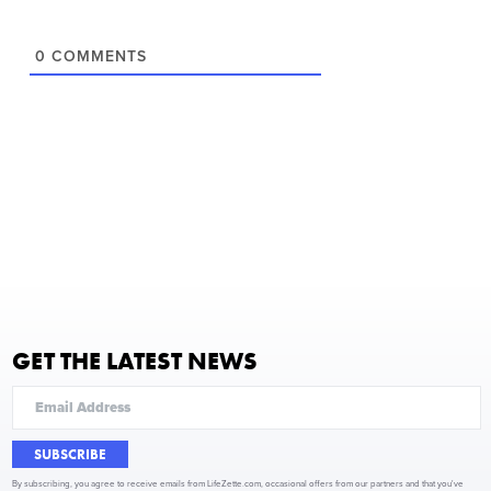
0
COMMENTS
GET THE LATEST NEWS
SUBSCRIBE
By subscribing, you agree to receive emails from LifeZette.com, occasional offers from our partners and that you've