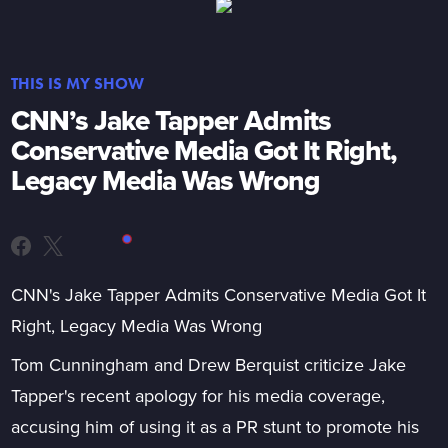
THIS IS MY SHOW
CNN’s Jake Tapper Admits
Conservative Media Got It Right,
Legacy Media Was Wrong
CNN's Jake Tapper Admits Conservative Media Got It
Right, Legacy Media Was Wrong
Tom Cunningham and Drew Berquist criticize Jake
Tapper's recent apology for his media coverage,
accusing him of using it as a PR stunt to promote his