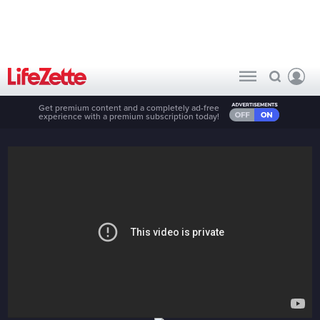
Get premium content and a completely ad-free
experience with a premium subscription today!