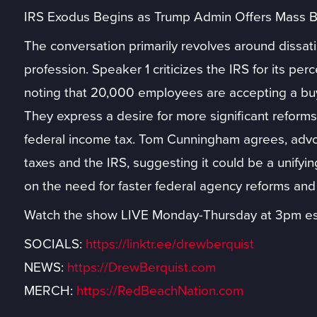
IRS Exodus Begins as Trump Admin Offers Mass B
The conversation primarily revolves around dissati
profession. Speaker 1 criticizes the IRS for its per
noting that 20,000 employees are accepting a buyo
They express a desire for more significant reforms,
federal income tax. Tom Cunningham agrees, advoc
taxes and the IRS, suggesting it could be a unifying
on the need for faster federal agency reforms and
Watch the show LIVE Monday-Thursday at 3pm es
SOCIALS:
https://linktr.ee/drewberquist
NEWS:
https://DrewBerquist.com
MERCH:
https://RedBeachNation.com