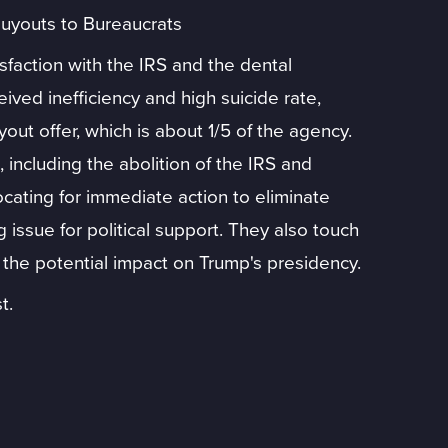
uyouts to Bureaucrats
sfaction with the IRS and the dental
ceived inefficiency and high suicide rate,
ut offer, which is about 1/5 of the agency.
 including the abolition of the IRS and
ating for immediate action to eliminate
 issue for political support. They also touch
 the potential impact on Trump's presidency.
t.