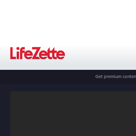
Get premium content