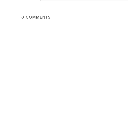
0
COMMENTS