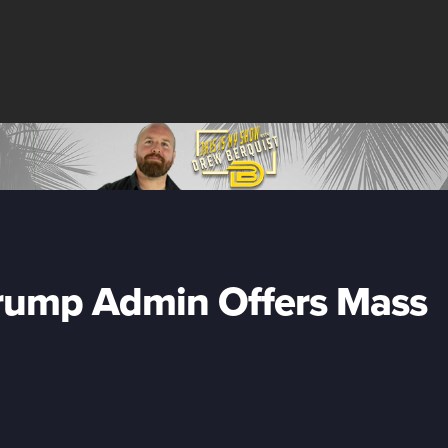
Trump Admin Offers Mass