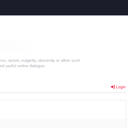
e, racism, vulgarity, obscenity or other such
nd useful online dialogue.
Login
]