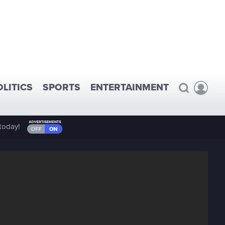
OLITICS
SPORTS
ENTERTAINMENT
today!