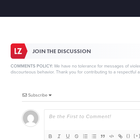
JOIN THE DISCUSSION
COMMENTS POLICY:
We have no tolerance for messages of violenc
discourteous behavior. Thank you for contributing to a respectful a
Subscribe
{}
[+