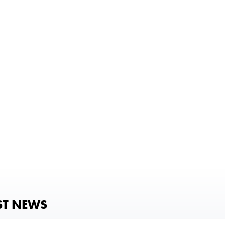
ST NEWS