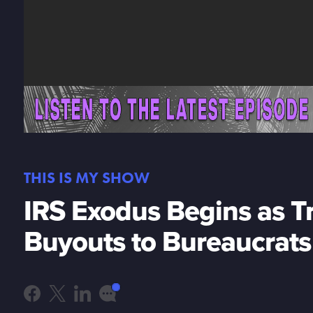
THIS IS MY SHOW
IRS Exodus Begins as 
Buyouts to Bureaucrats