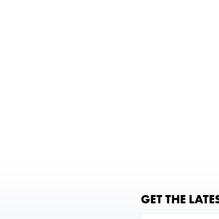
GET THE LATE