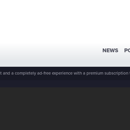
NEWS
P
 and a completely ad-free experience with a premium subscription 