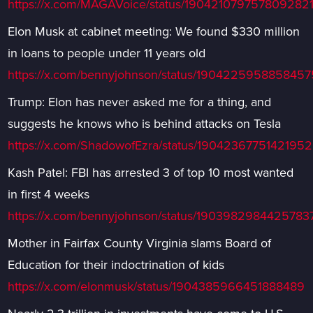
https://x.com/MAGAVoice/status/190421079757809282
Elon Musk at cabinet meeting: We found $330 million
in loans to people under 11 years old
https://x.com/bennyjohnson/status/190422595885845
Trump: Elon has never asked me for a thing, and
suggests he knows who is behind attacks on Tesla
https://x.com/ShadowofEzra/status/1904236775142195
Kash Patel: FBI has arrested 3 of top 10 most wanted
in first 4 weeks
https://x.com/bennyjohnson/status/1903982984425783
Mother in Fairfax County Virginia slams Board of
Education for their indoctrination of kids
https://x.com/elonmusk/status/1904385966451888489