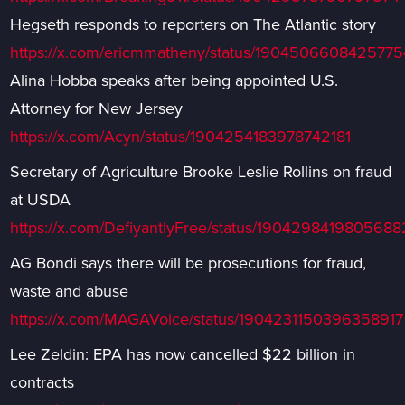
Hegseth responds to reporters on The Atlantic story
https://x.com/ericmmatheny/status/1904506608425775
Alina Hobba speaks after being appointed U.S.
Attorney for New Jersey
https://x.com/Acyn/status/1904254183978742181
Secretary of Agriculture Brooke Leslie Rollins on fraud
at USDA
https://x.com/DefiyantlyFree/status/190429841980568
AG Bondi says there will be prosecutions for fraud,
waste and abuse
https://x.com/MAGAVoice/status/1904231150396358917
Lee Zeldin: EPA has now cancelled $22 billion in
contracts