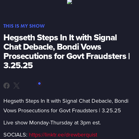
THIS IS MY SHOW
Hegseth Steps In It with Signal
Chat Debacle, Bondi Vows
Prosecutions for Govt Fraudsters |
3.25.25
Hegseth Steps In It with Signal Chat Debacle, Bondi
Vows Prosecutions for Govt Fraudsters | 3.25.25
Live show Monday-Thursday at 3pm est.
SOCIALS:
https://linktr.ee/drewberquist