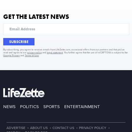
GET THE LATEST NEWS
SUBSCRIBE
By subscribing, you agree to receive emails from LifeZette.com, occasional offers from our partners and that you've
read and agree to our
privacy policy
and
legal statement
. You further agree that the use of reCAPTCHA is subject to the
Google Privacy
and
Terms of Use
.
NEWS
POLITICS
SPORTS
ENTERTAINMENT
·
·
·
·
ADVERTISE
ABOUT US
CONTACT US
PRIVACY POLICY