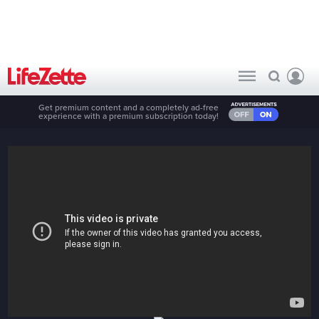
Get premium content and a completely ad-free
experience with a premium subscription today!