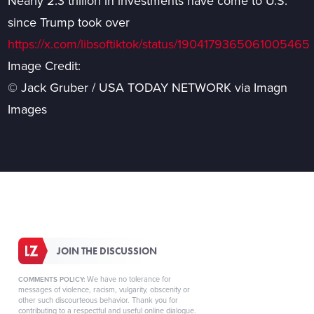
Nearly 2.3 trillion in investments have come to U.S.
since Trump took over
https://x.com/libsoftiktok/status/1904179365061005465
Image Credit:
© Jack Gruber / USA TODAY NETWORK via Imagn
Images
JOIN THE DISCUSSION
We have no tolerance for
COMMENTS POLICY:
messages of violence, racism, vulgarity, obscenity or
other such discourteous behavior. Thank you for
contributing to a respectful and useful online dialogue.