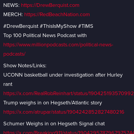
NEWS:
https://DrewBerquist.com
MERCH:
https://RedBeachNation.com
#DrewBerquist #ThisIsMyShow #TIMS
Top 100 Political News Podcast with
https://www.millionpodcasts.com/political-news-
podcasts/
Show Notes/Links:
UCONN basketball under investigation after Hurley
rant
https://x.com/RealRobReinhart/status/1904251935709
Trump weighs in on Hegseth/Atlantic story
https://x.com/atrupar/status/1904242852827480216
Schumer Weighs in on Hegseth Signal chat
https://x.com/Breaking911/status/190429578796797574