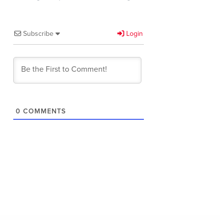
Subscribe
Login
0
COMMENTS