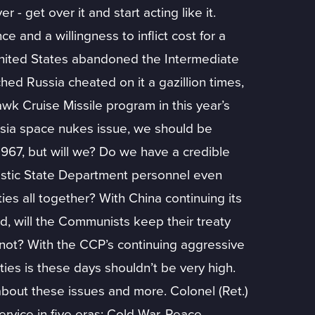
 - get over it and start acting like it.
e and a willingness to inflict cost for a
e United States abandoned the Intermediate
hed Russia cheated on it a gazillion times,
awk Cruise Missile program in this year’s
ssia space nukes issue, we should be
 1967, but will we? Do we have a credible
alistic State Department personnel even
es all together? With China continuing its
nd, will the Communists keep their treaty
l not? With the CCP’s continuing aggressive
ties is these days shouldn’t be very high.
about these issues and more. Colonel (Ret.)
service in five eras: Cold War, Peace