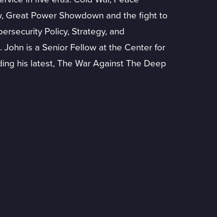
ow, Great Power Showdown and the fight to
ersecurity Policy, Strategy, and
 John is a Senior Fellow at the Center for
ding his latest, The War Against The Deep