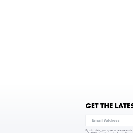
GET THE LATE
By subscribing, you agree to receive emails 