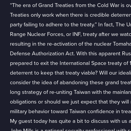
“The era of Grand Treaties from the Cold War is over
Treaties only work when there is credible deterrenc
party failing to adhere to the treaty.” In fact, Th
Range Nuclear Forces, or INF, treaty after we watc
resulting in the re-activation of the nuclear Tomah
Defense Authorization Act. With this apparent Ru
prepared to exit the International Space treaty of
deterrent to keep that treaty viable? Will our ide
consider the idea of abandoning these grand treati
long strategy of re-uniting Taiwan with the mainla
obligations or should we just expect that they wil
military behavior toward Taiwan confidence in trea
My guest today has quite a bit to discuss with us 
John Mills is a national security professional with 