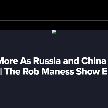
More As Russia and China
g | The Rob Maness Show 