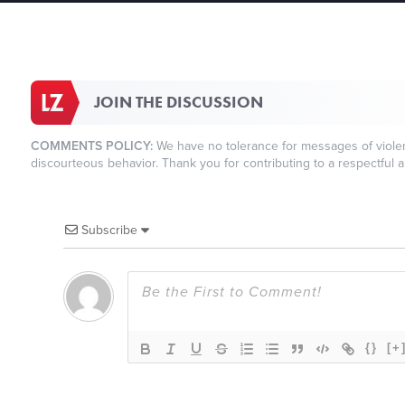
JOIN THE DISCUSSION
COMMENTS POLICY:
We have no tolerance for messages of violenc
discourteous behavior. Thank you for contributing to a respectful a
Subscribe
{}
[+