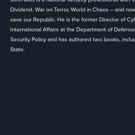
Dividend, War on Terror, World in Chaos – and n
save our Republic. He is the former Director of Cyb
International Affairs at the Department of Defense.
Security Policy and has authored two books, inclu
State.