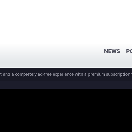
NEWS
P
 and a completely ad-free experience with a premium subscription 