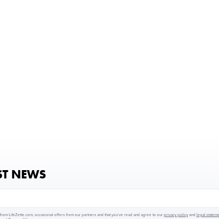
ST NEWS
from LifeZette.com, occasional offers from our partners and that you've read and agree to our
privacy policy
and
legal statem