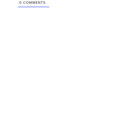
0
COMMENTS