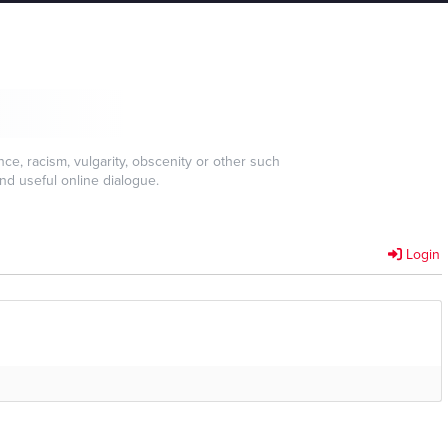
e, racism, vulgarity, obscenity or other such
nd useful online dialogue.
Login
]