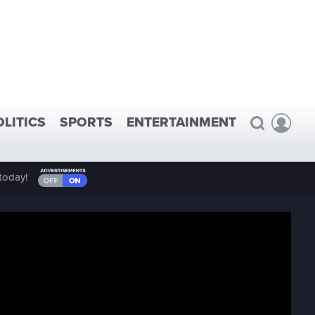
OLITICS
SPORTS
ENTERTAINMENT
today!