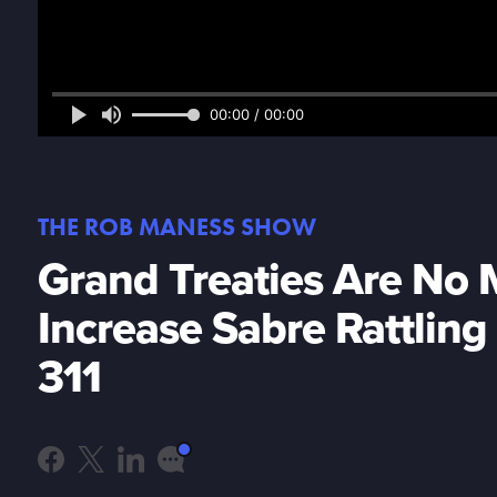
00:00 / 00:00
THE ROB MANESS SHOW
Grand Treaties Are No 
Increase Sabre Rattlin
311