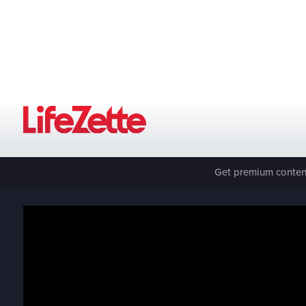
Get premium content