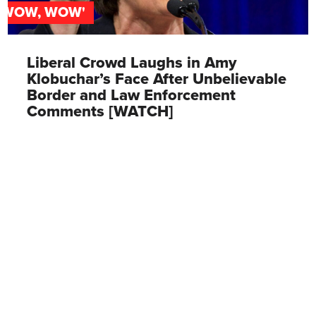
'WOW, WOW'
Liberal Crowd Laughs in Amy
Klobuchar’s Face After Unbelievable
Border and Law Enforcement
Comments [WATCH]