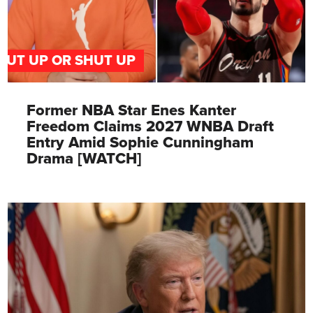
PUT UP OR SHUT UP
Former NBA Star Enes Kanter
Freedom Claims 2027 WNBA Draft
Entry Amid Sophie Cunningham
Drama [WATCH]