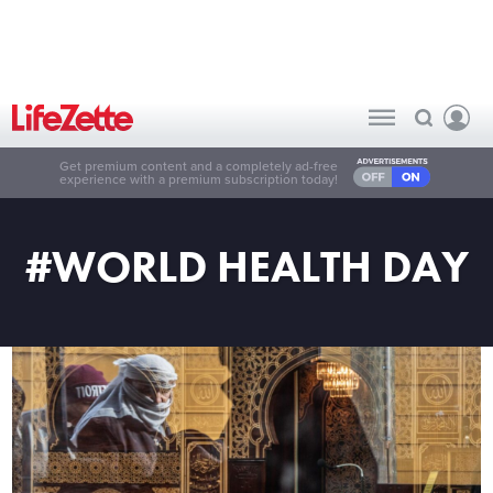
Get premium content and a completely ad-free
experience with a premium subscription today!
#WORLD HEALTH DAY