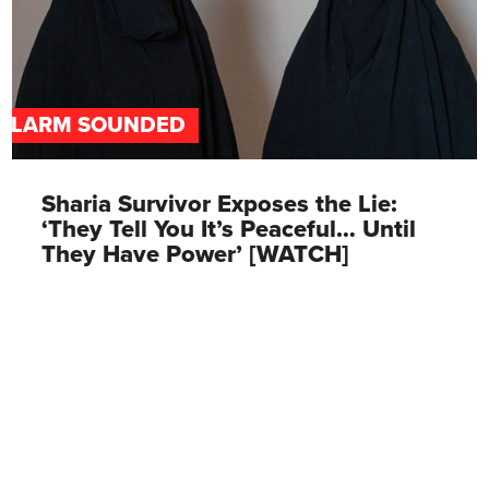
ALARM SOUNDED
Sharia Survivor Exposes the Lie:
‘They Tell You It’s Peaceful… Until
They Have Power’ [WATCH]