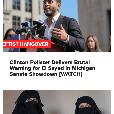
LEFTIST HANGOVER
Clinton Pollster Delivers Brutal
Warning for El Sayed in Michigan
Senate Showdown [WATCH]