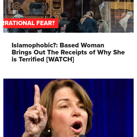
IRRATIONAL FEAR?
Islamophobic?: Based Woman
Brings Out The Receipts of Why She
is Terrified [WATCH]