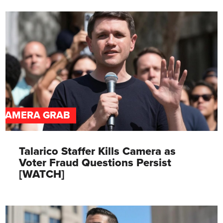
CAMERA GRAB
Talarico Staffer Kills Camera as
Voter Fraud Questions Persist
[WATCH]