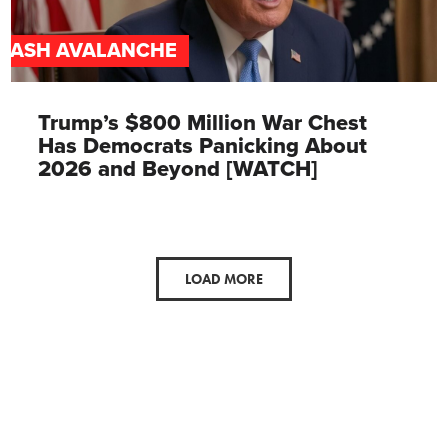
CASH AVALANCHE
Trump’s $800 Million War Chest
Has Democrats Panicking About
2026 and Beyond [WATCH]
LOAD MORE