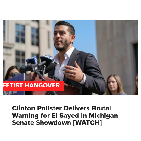
LEFTIST HANGOVER
Clinton Pollster Delivers Brutal
Warning for El Sayed in Michigan
Senate Showdown [WATCH]