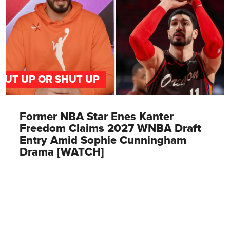
PUT UP OR SHUT UP
Former NBA Star Enes Kanter
Freedom Claims 2027 WNBA Draft
Entry Amid Sophie Cunningham
Drama [WATCH]