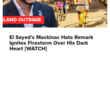
ISLAND OUTRAGE
El Sayed’s Mackinac Hate Remark
Ignites Firestorm Over His Dark
Heart [WATCH]