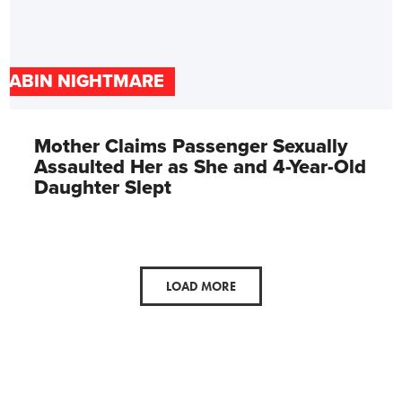
CABIN NIGHTMARE
Mother Claims Passenger Sexually
Assaulted Her as She and 4-Year-Old
Daughter Slept
LOAD MORE