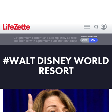
Get premium content and a completely ad-free
experience with a premium subscription today!
#WALT DISNEY WORLD
RESORT