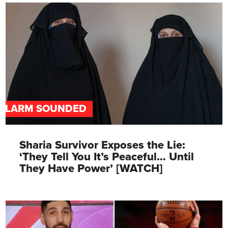
ALARM SOUNDED
Sharia Survivor Exposes the Lie:
‘They Tell You It’s Peaceful… Until
They Have Power’ [WATCH]