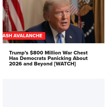
CASH AVALANCHE
Trump’s $800 Million War Chest
Has Democrats Panicking About
2026 and Beyond [WATCH]