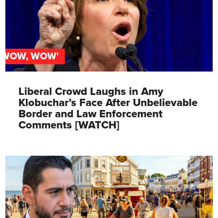
'WOW, WOW'
Liberal Crowd Laughs in Amy
Klobuchar’s Face After Unbelievable
Border and Law Enforcement
Comments [WATCH]