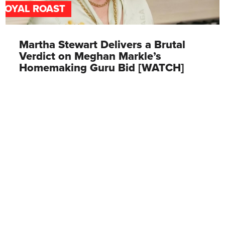
ROYAL ROAST
Martha Stewart Delivers a Brutal
Verdict on Meghan Markle’s
Homemaking Guru Bid [WATCH]