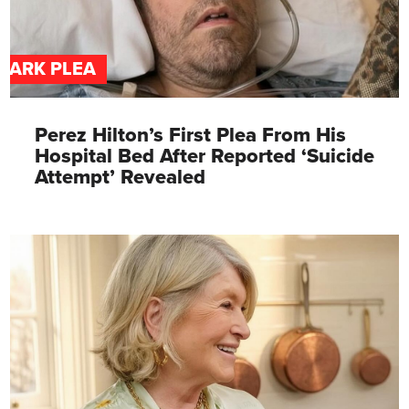
DARK PLEA
Perez Hilton’s First Plea From His
Hospital Bed After Reported ‘Suicide
Attempt’ Revealed