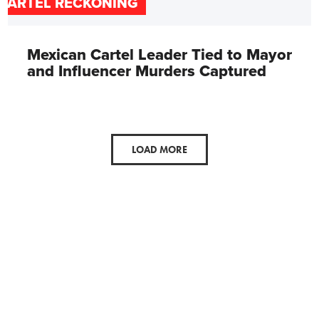
CARTEL RECKONING
Mexican Cartel Leader Tied to Mayor
and Influencer Murders Captured
LOAD MORE