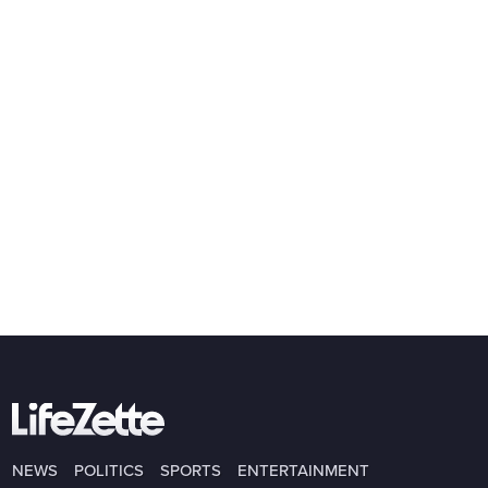
NEWS
POLITICS
SPORTS
ENTERTAINMENT