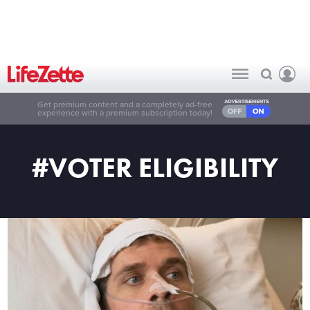
Get premium content and a completely ad-free
experience with a premium subscription today!
#VOTER ELIGIBILITY