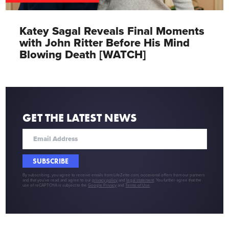
Katey Sagal Reveals Final Moments
with John Ritter Before His Mind
Blowing Death [WATCH]
GET THE LATEST NEWS
SUBSCRIBE
By subscribing, you agree to receive emails from LifeZette.com, occasional offers from our partners
and that you've read and agree to our
privacy policy
and
legal statement
. You further agree that the
use of reCAPTCHA is subject to the
Google Privacy
and
Terms of Use
.