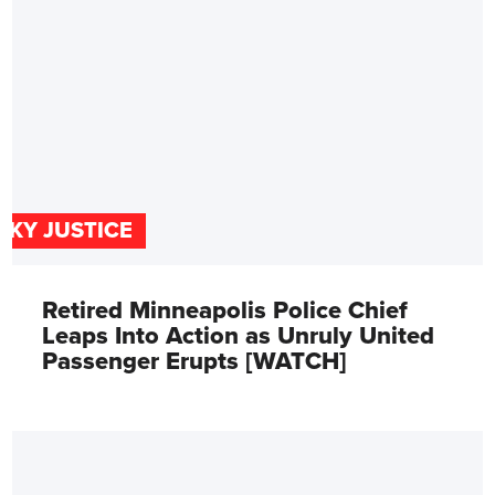
SKY JUSTICE
Retired Minneapolis Police Chief
Leaps Into Action as Unruly United
Passenger Erupts [WATCH]