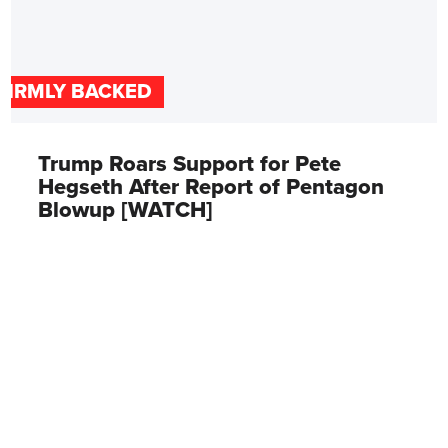
FIRMLY BACKED
Trump Roars Support for Pete
Hegseth After Report of Pentagon
Blowup [WATCH]