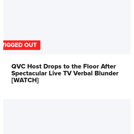
WIGGED OUT
QVC Host Drops to the Floor After
Spectacular Live TV Verbal Blunder
[WATCH]