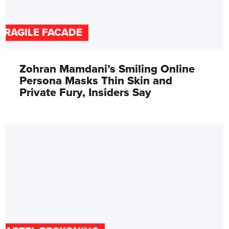
FRAGILE FACADE
Zohran Mamdani’s Smiling Online
Persona Masks Thin Skin and
Private Fury, Insiders Say