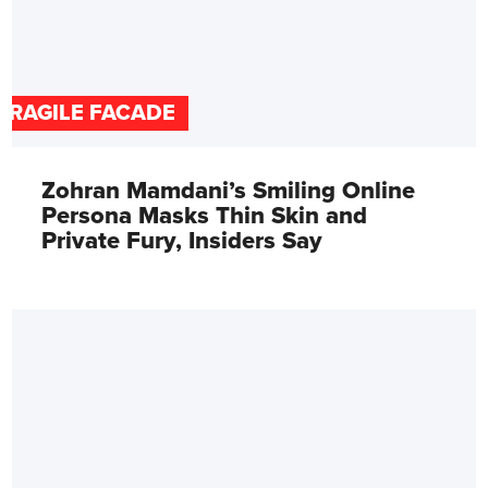
FRAGILE FACADE
Zohran Mamdani’s Smiling Online
Persona Masks Thin Skin and
Private Fury, Insiders Say