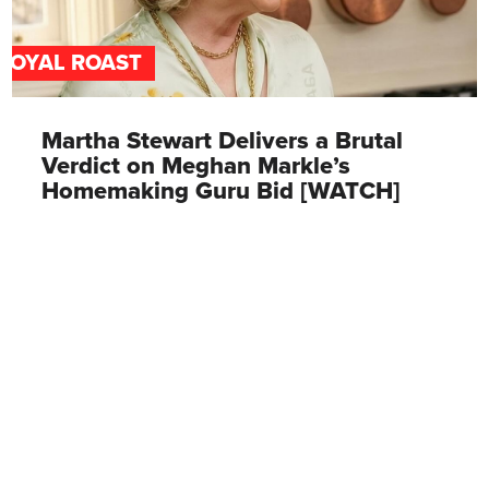
ROYAL ROAST
Martha Stewart Delivers a Brutal
Verdict on Meghan Markle’s
Homemaking Guru Bid [WATCH]