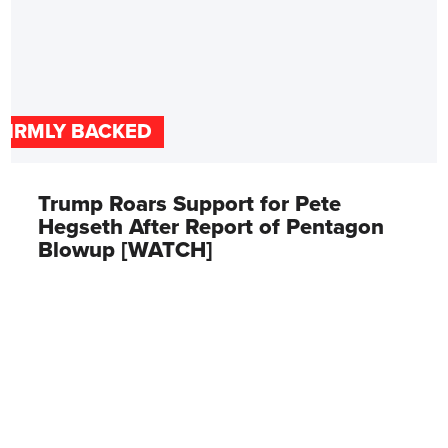
FIRMLY BACKED
Trump Roars Support for Pete
Hegseth After Report of Pentagon
Blowup [WATCH]