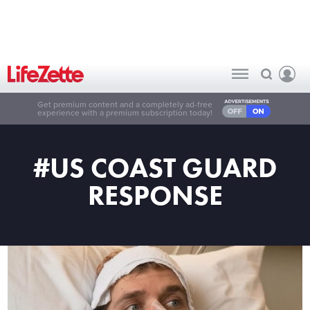
Get premium content and a completely ad-free
experience with a premium subscription today!
#US COAST GUARD
RESPONSE