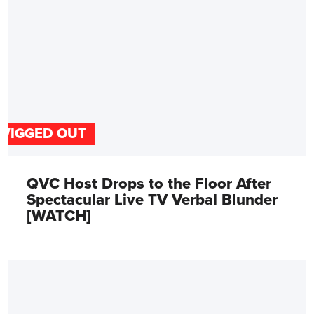
WIGGED OUT
QVC Host Drops to the Floor After
Spectacular Live TV Verbal Blunder
[WATCH]