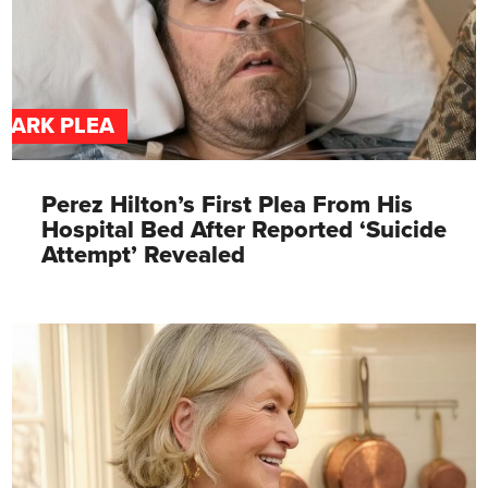
DARK PLEA
Perez Hilton’s First Plea From His
Hospital Bed After Reported ‘Suicide
Attempt’ Revealed