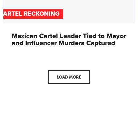
CARTEL RECKONING
Mexican Cartel Leader Tied to Mayor
and Influencer Murders Captured
LOAD MORE