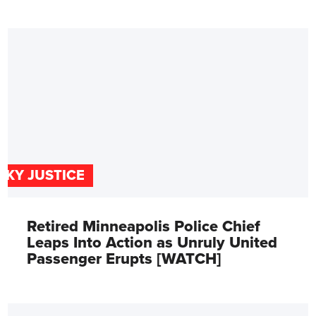
SKY JUSTICE
Retired Minneapolis Police Chief
Leaps Into Action as Unruly United
Passenger Erupts [WATCH]