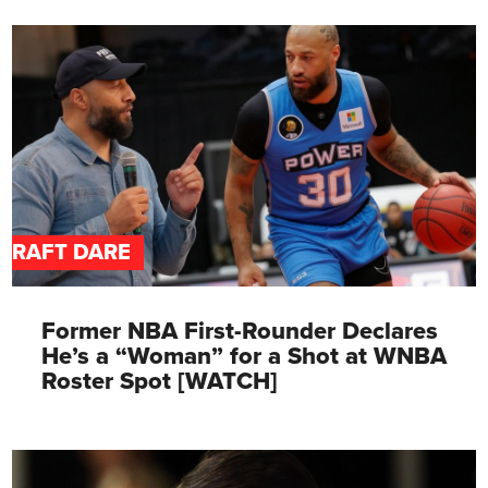
DRAFT DARE
Former NBA First-Rounder Declares
He’s a “Woman” for a Shot at WNBA
Roster Spot [WATCH]