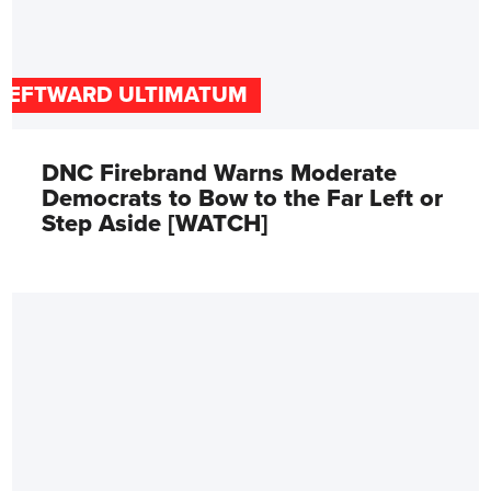
LEFTWARD ULTIMATUM
DNC Firebrand Warns Moderate
Democrats to Bow to the Far Left or
Step Aside [WATCH]