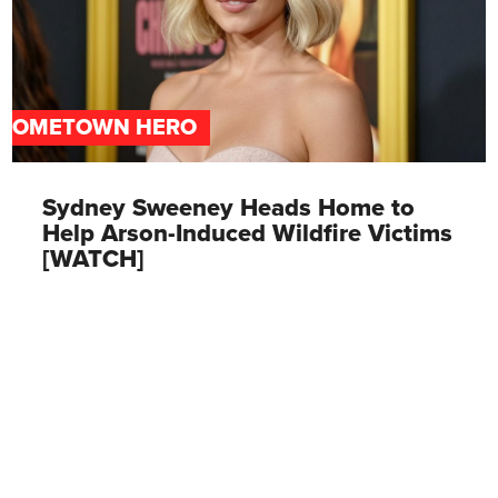
HOMETOWN HERO
Sydney Sweeney Heads Home to
Help Arson-Induced Wildfire Victims
[WATCH]