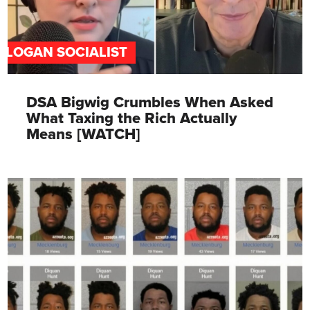
SLOGAN SOCIALIST
DSA Bigwig Crumbles When Asked
What Taxing the Rich Actually
Means [WATCH]