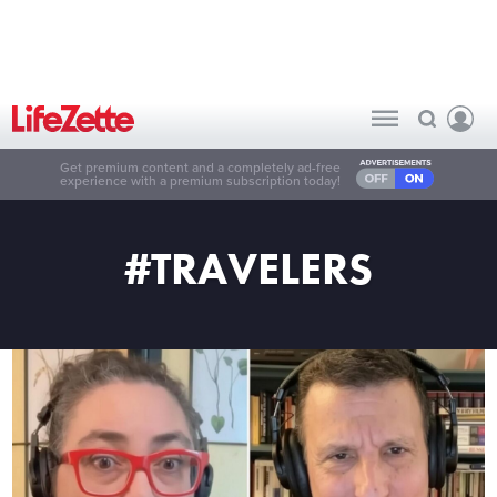
Get premium content and a completely ad-free
experience with a premium subscription today!
#TRAVELERS