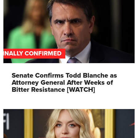
FINALLY CONFIRMED
Senate Confirms Todd Blanche as
Attorney General After Weeks of
Bitter Resistance [WATCH]