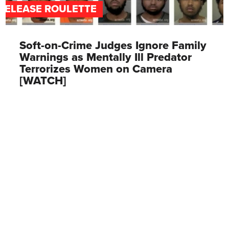
RELEASE ROULETTE
Soft-on-Crime Judges Ignore Family
Warnings as Mentally Ill Predator
Terrorizes Women on Camera
[WATCH]