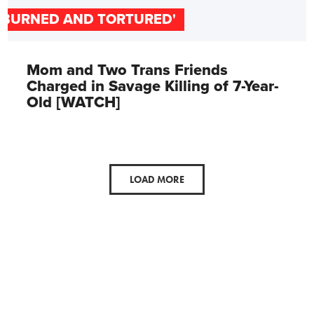
'BURNED AND TORTURED'
Mom and Two Trans Friends
Charged in Savage Killing of 7-Year-
Old [WATCH]
LOAD MORE