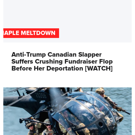
MAPLE MELTDOWN
Anti-Trump Canadian Slapper
Suffers Crushing Fundraiser Flop
Before Her Deportation [WATCH]