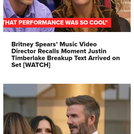
"THAT PERFORMANCE WAS SO COOL"
Britney Spears’ Music Video
Director Recalls Moment Justin
Timberlake Breakup Text Arrived on
Set [WATCH]