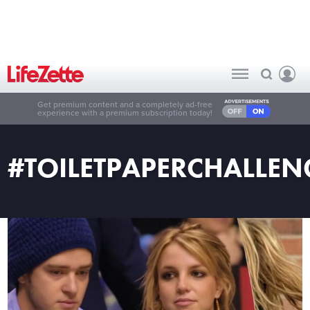
Get premium content and a completely ad-free
experience with a premium subscription today!
#TOILETPAPERCHALLEN