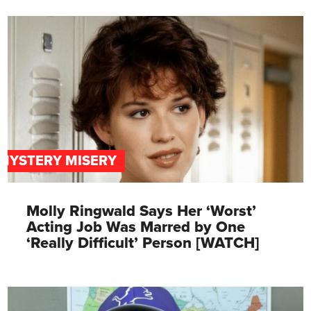
MYSTERY MISERY
Molly Ringwald Says Her ‘Worst’
Acting Job Was Marred by One
‘Really Difficult’ Person [WATCH]