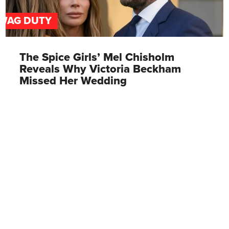
WAG DUTY
The Spice Girls’ Mel Chisholm
Reveals Why Victoria Beckham
Missed Her Wedding