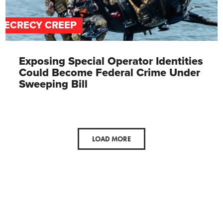
SECRECY CREEP
Exposing Special Operator Identities
Could Become Federal Crime Under
Sweeping Bill
LOAD MORE