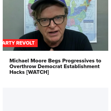
PARTY REVOLT
Michael Moore Begs Progressives to
Overthrow Democrat Establishment
Hacks [WATCH]