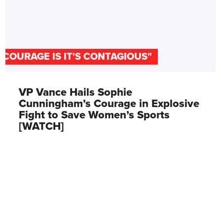
"COURAGE IS IT'S CONTAGIOUS"
VP Vance Hails Sophie
Cunningham’s Courage in Explosive
Fight to Save Women’s Sports
[WATCH]