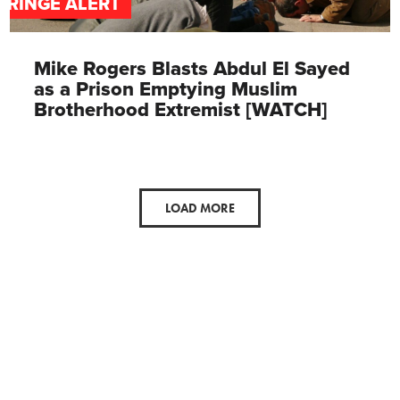
FRINGE ALERT
Mike Rogers Blasts Abdul El Sayed
as a Prison Emptying Muslim
Brotherhood Extremist [WATCH]
LOAD MORE