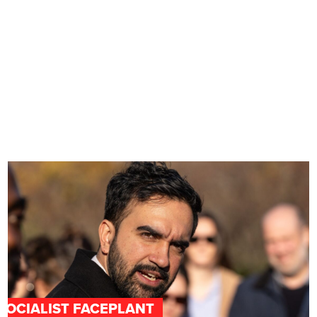
SOCIALIST FACEPLANT