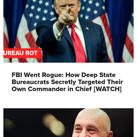
BUREAU ROT
FBI Went Rogue: How Deep State
Bureaucrats Secretly Targeted Their
Own Commander in Chief [WATCH]