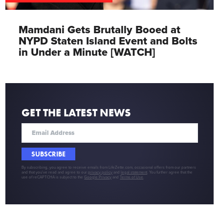
Mamdani Gets Brutally Booed at
NYPD Staten Island Event and Bolts
in Under a Minute [WATCH]
GET THE LATEST NEWS
SUBSCRIBE
By subscribing, you agree to receive emails from LifeZette.com, occasional offers from our partners
and that you've read and agree to our
privacy policy
and
legal statement
. You further agree that the
use of reCAPTCHA is subject to the
Google Privacy
and
Terms of Use
.