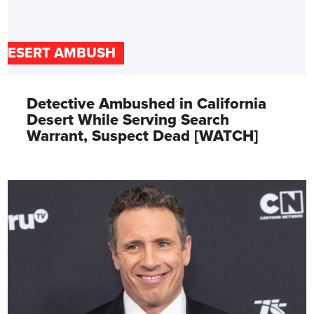
DESERT AMBUSH
Detective Ambushed in California
Desert While Serving Search
Warrant, Suspect Dead [WATCH]