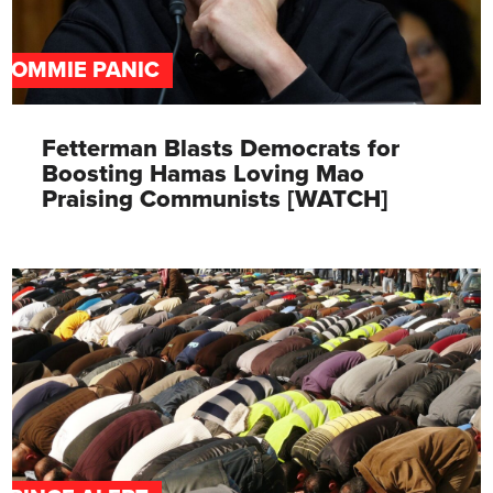
COMMIE PANIC
Fetterman Blasts Democrats for
Boosting Hamas Loving Mao
Praising Communists [WATCH]