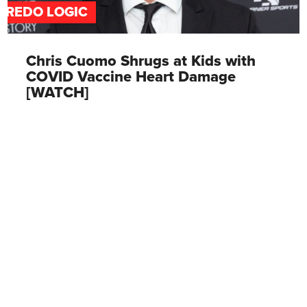
FREDO LOGIC
Chris Cuomo Shrugs at Kids with
COVID Vaccine Heart Damage
[WATCH]