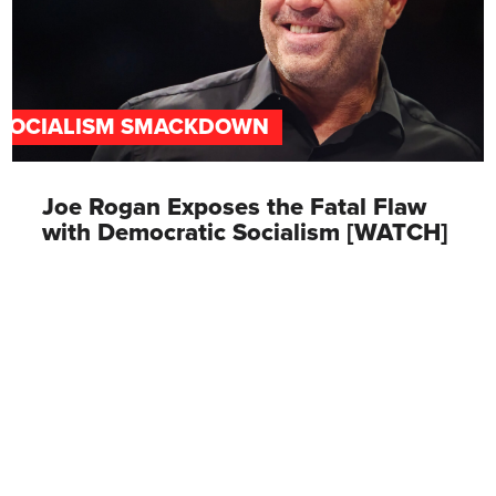
SOCIALISM SMACKDOWN
Joe Rogan Exposes the Fatal Flaw
with Democratic Socialism [WATCH]