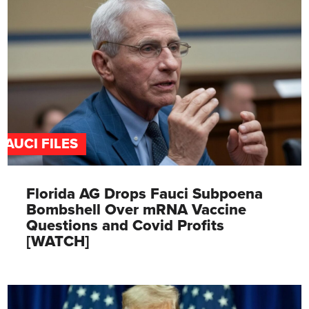
FAUCI FILES
Florida AG Drops Fauci Subpoena
Bombshell Over mRNA Vaccine
Questions and Covid Profits
[WATCH]