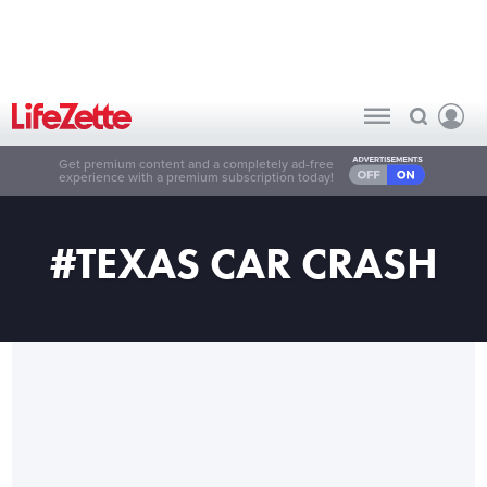
Get premium content and a completely ad-free
experience with a premium subscription today!
#TEXAS CAR CRASH