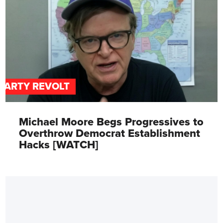
PARTY REVOLT
Michael Moore Begs Progressives to
Overthrow Democrat Establishment
Hacks [WATCH]