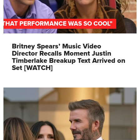
"THAT PERFORMANCE WAS SO COOL"
Britney Spears’ Music Video
Director Recalls Moment Justin
Timberlake Breakup Text Arrived on
Set [WATCH]