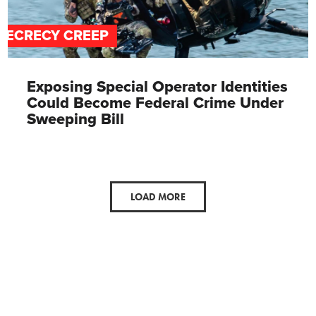
SECRECY CREEP
Exposing Special Operator Identities
Could Become Federal Crime Under
Sweeping Bill
LOAD MORE