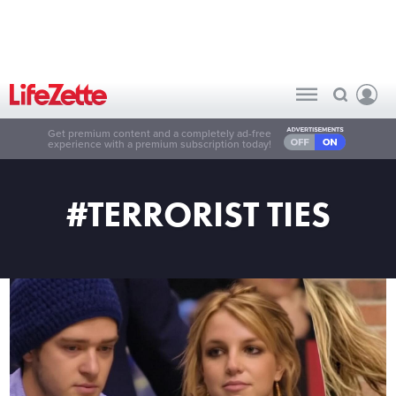
Get premium content and a completely ad-free
experience with a premium subscription today!
#TERRORIST TIES