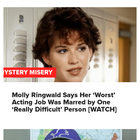
MYSTERY MISERY
Molly Ringwald Says Her ‘Worst’
Acting Job Was Marred by One
‘Really Difficult’ Person [WATCH]