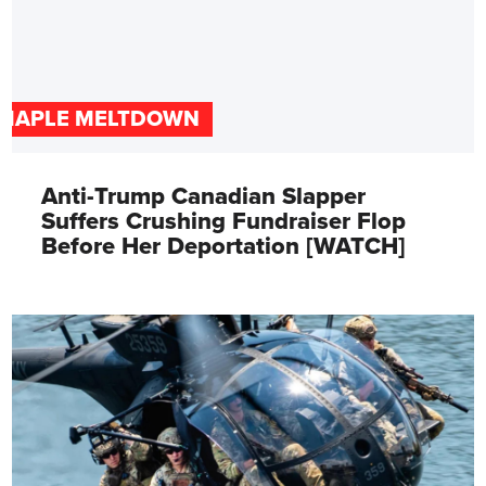
MAPLE MELTDOWN
Anti-Trump Canadian Slapper
Suffers Crushing Fundraiser Flop
Before Her Deportation [WATCH]