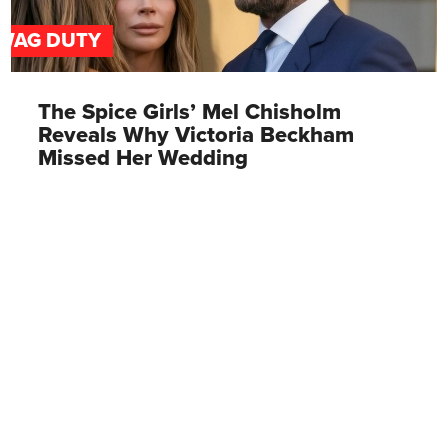
WAG DUTY
The Spice Girls’ Mel Chisholm
Reveals Why Victoria Beckham
Missed Her Wedding