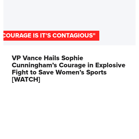
"COURAGE IS IT'S CONTAGIOUS"
VP Vance Hails Sophie
Cunningham’s Courage in Explosive
Fight to Save Women’s Sports
[WATCH]