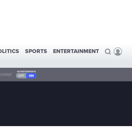
OLITICS
SPORTS
ENTERTAINMENT
today!