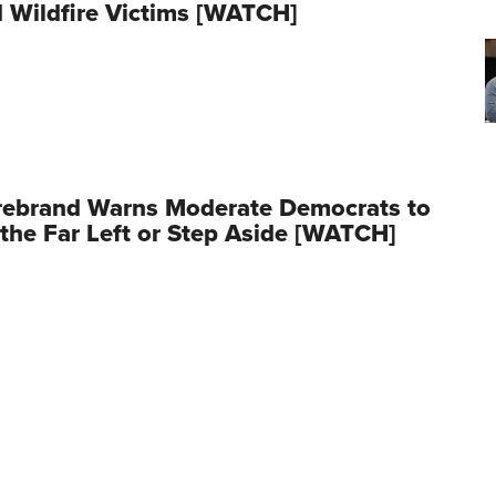
 Wildfire Victims [WATCH]
rebrand Warns Moderate Democrats to
the Far Left or Step Aside [WATCH]