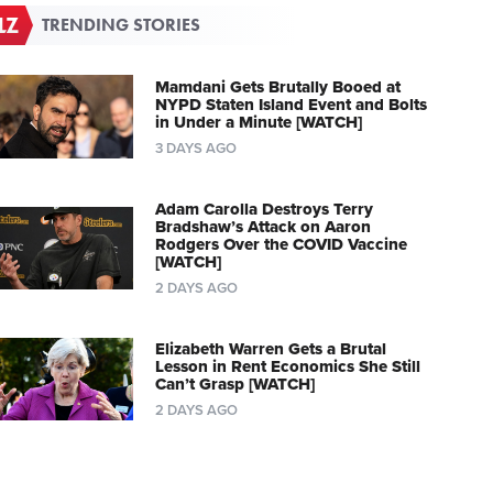
TRENDING STORIES
Mamdani Gets Brutally Booed at
NYPD Staten Island Event and Bolts
in Under a Minute [WATCH]
3 DAYS AGO
Adam Carolla Destroys Terry
Bradshaw’s Attack on Aaron
Rodgers Over the COVID Vaccine
[WATCH]
2 DAYS AGO
Elizabeth Warren Gets a Brutal
Lesson in Rent Economics She Still
Can’t Grasp [WATCH]
2 DAYS AGO