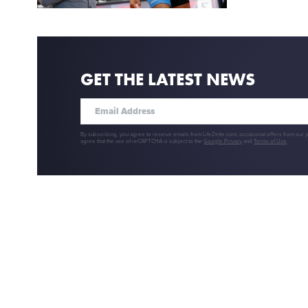
GET THE LATEST NEWS
By subscribing, you agree to receive emails from LifeZette.com, occasional offers from our 
agree that the use of reCAPTCHA is subject to the
Google Privacy
and
Terms of Use
.