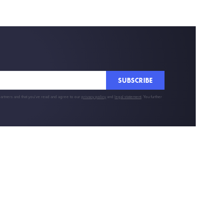
SUBSCRIBE
partners and that you've read and agree to our
privacy policy
and
legal statement
. You further