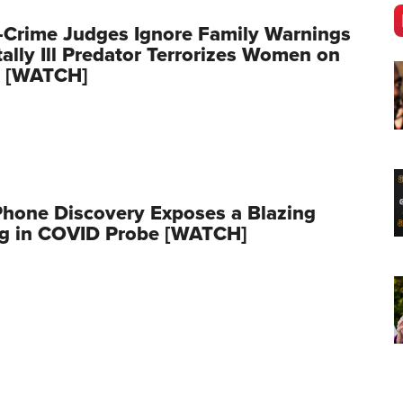
-Crime Judges Ignore Family Warnings
ally Ill Predator Terrorizes Women on
 [WATCH]
Phone Discovery Exposes a Blazing
ag in COVID Probe [WATCH]