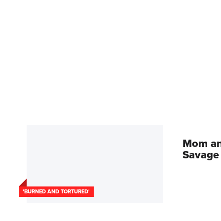
Mom an
Savage 
'BURNED AND TORTURED'