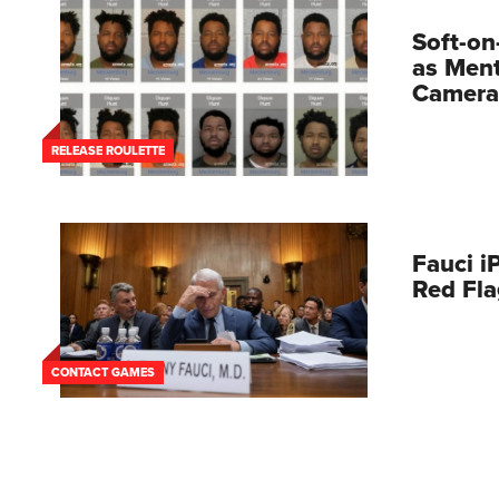
Soft-on
as Ment
Camera
RELEASE ROULETTE
Fauci i
Red Fl
CONTACT GAMES