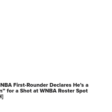
NBA First-Rounder Declares He’s a
” for a Shot at WNBA Roster Spot
H]