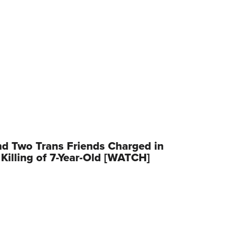
d Two Trans Friends Charged in
Killing of 7-Year-Old [WATCH]