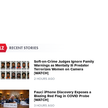
RECENT STORIES
Soft-on-Crime Judges Ignore Family
Warnings as Mentally Ill Predator
Terrorizes Women on Camera
[WATCH]
2 HOURS AGO
Fauci iPhone Discovery Exposes a
Blazing Red Flag in COVID Probe
[WATCH]
3 HOURS AGO