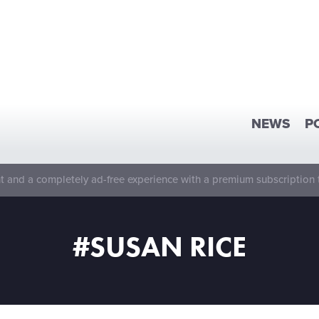
NEWS
P
 and a completely ad-free experience with a premium subscription 
#SUSAN RICE