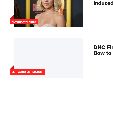
Induced
HOMETOWN HERO
DNC Fi
Bow to 
LEFTWARD ULTIMATUM