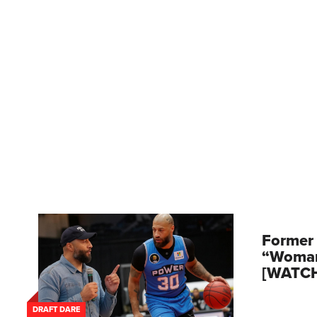
Former 
“Woman
[WATC
DRAFT DARE