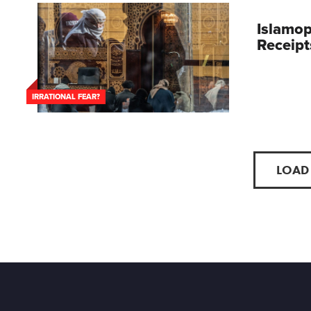
Islamo
Receipt
IRRATIONAL FEAR?
LOAD