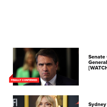
Senate 
General
[WATC
FINALLY CONFIRMED
Sydney