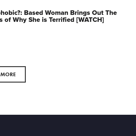
phobic?: Based Woman Brings Out The
s of Why She is Terrified [WATCH]
 MORE