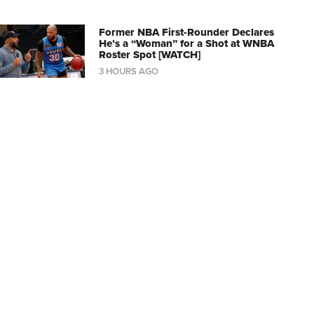
Former NBA First-Rounder Declares
He’s a “Woman” for a Shot at WNBA
Roster Spot [WATCH]
3 HOURS AGO