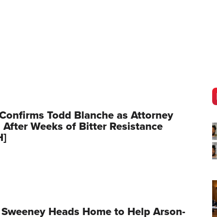
Confirms Todd Blanche as Attorney
 After Weeks of Bitter Resistance
H]
 Sweeney Heads Home to Help Arson-