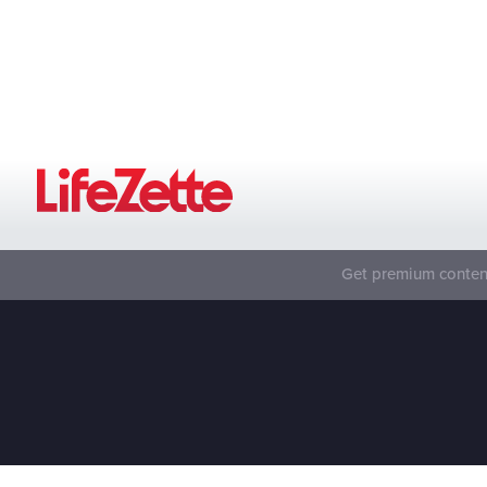
Get premium content