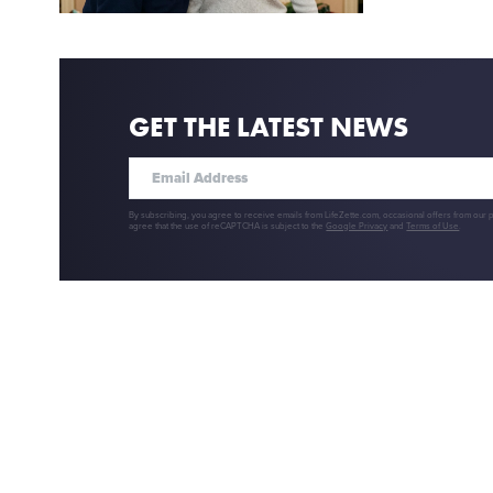
GET THE LATEST NEWS
By subscribing, you agree to receive emails from LifeZette.com, occasional offers from our 
agree that the use of reCAPTCHA is subject to the
Google Privacy
and
Terms of Use
.