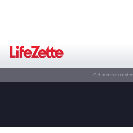
Get premium content