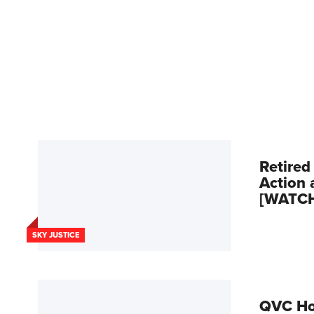
Retired
Action 
[WATC
SKY JUSTICE
QVC Hos