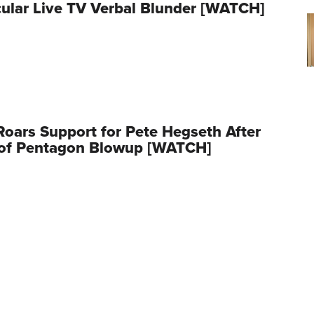
ular Live TV Verbal Blunder [WATCH]
oars Support for Pete Hegseth After
 of Pentagon Blowup [WATCH]