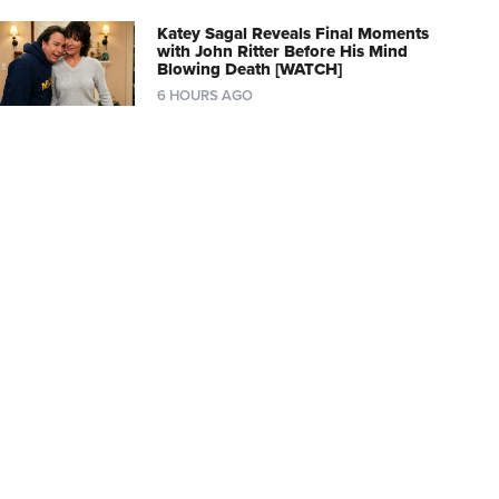
Katey Sagal Reveals Final Moments
with John Ritter Before His Mind
Blowing Death [WATCH]
6 HOURS AGO