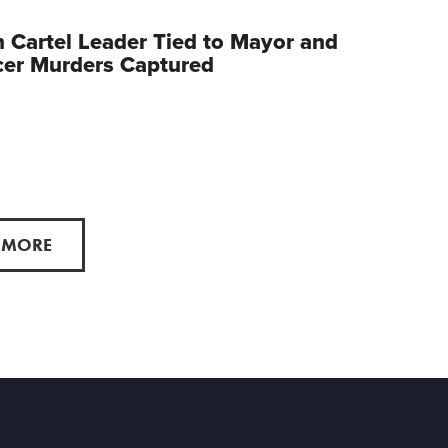
 Cartel Leader Tied to Mayor and
cer Murders Captured
 MORE