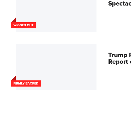
Spectac
WIGGED OUT
Trump R
Report
FIRMLY BACKED