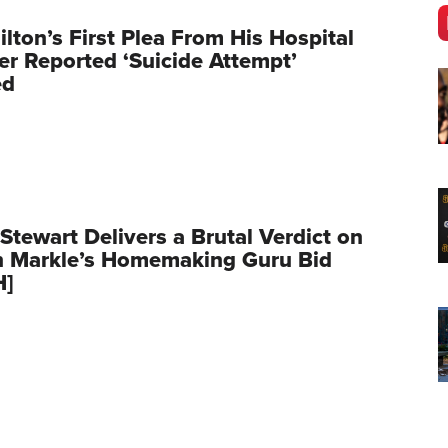
ilton’s First Plea From His Hospital
er Reported ‘Suicide Attempt’
ed
Stewart Delivers a Brutal Verdict on
 Markle’s Homemaking Guru Bid
H]