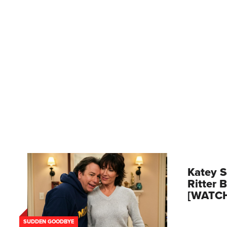
Katey S
Ritter 
[WATC
SUDDEN GOODBYE