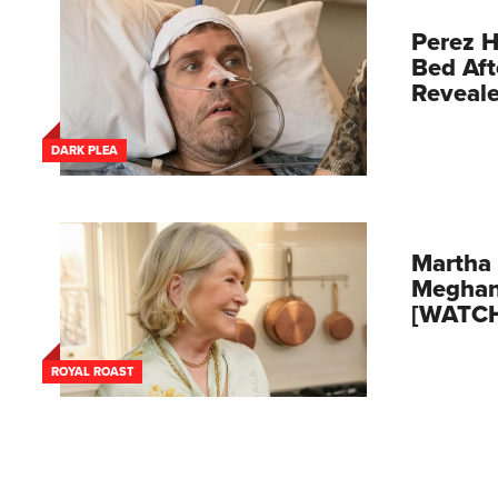
Perez H
Bed Aft
Reveal
DARK PLEA
Martha 
Meghan
[WATC
ROYAL ROAST