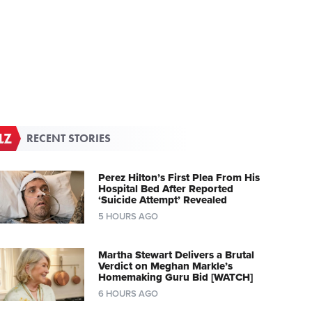
RECENT STORIES
Perez Hilton’s First Plea From His
Hospital Bed After Reported
‘Suicide Attempt’ Revealed
5 HOURS AGO
Martha Stewart Delivers a Brutal
Verdict on Meghan Markle’s
Homemaking Guru Bid [WATCH]
6 HOURS AGO