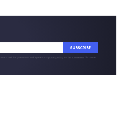
SUBSCRIBE
partners and that you've read and agree to our
privacy policy
and
legal statement
. You further