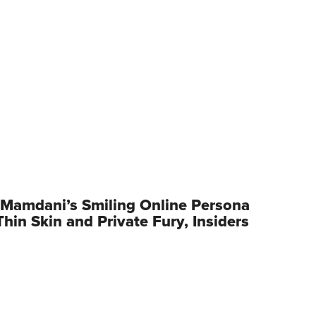
Mamdani’s Smiling Online Persona
hin Skin and Private Fury, Insiders