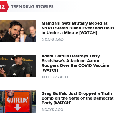
TRENDING STORIES
Mamdani Gets Brutally Booed at
NYPD Staten Island Event and Bolts
in Under a Minute [WATCH]
2 DAYS AGO
Adam Carolla Destroys Terry
Bradshaw’s Attack on Aaron
Rodgers Over the COVID Vaccine
[WATCH]
13 HOURS AGO
Greg Gutfeld Just Dropped a Truth
Bomb on the State of the Democrat
Party [WATCH]
3 DAYS AGO