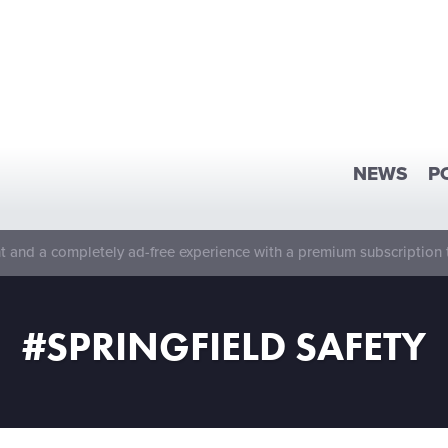
NEWS
P
 and a completely ad-free experience with a premium subscription 
#SPRINGFIELD SAFETY