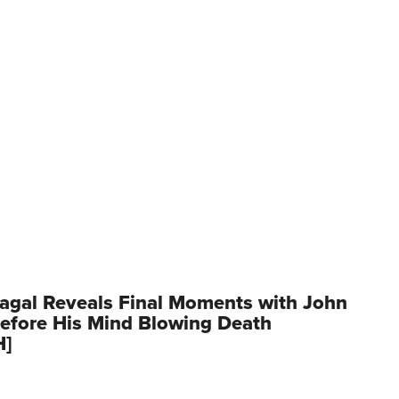
agal Reveals Final Moments with John
Before His Mind Blowing Death
H]