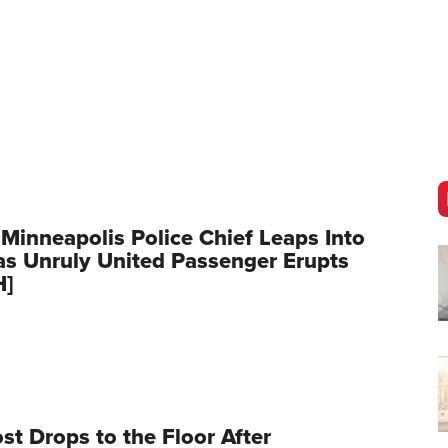
 Minneapolis Police Chief Leaps Into
as Unruly United Passenger Erupts
H]
t Drops to the Floor After