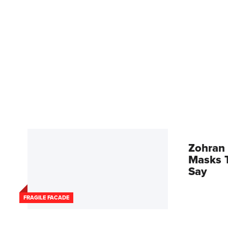
Zohran 
Masks T
Say
FRAGILE FACADE