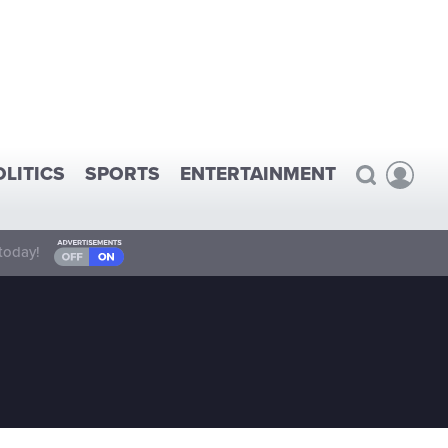
OLITICS
SPORTS
ENTERTAINMENT
today!