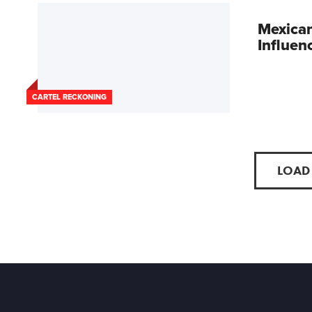
Mexican
Influen
CARTEL RECKONING
LOAD