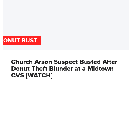
DONUT BUST
Church Arson Suspect Busted After
Donut Theft Blunder at a Midtown
CVS [WATCH]