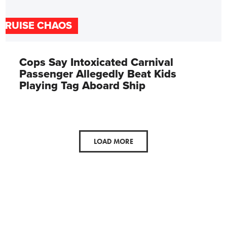
CRUISE CHAOS
Cops Say Intoxicated Carnival
Passenger Allegedly Beat Kids
Playing Tag Aboard Ship
LOAD MORE