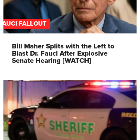
FAUCI FALLOUT
Bill Maher Splits with the Left to
Blast Dr. Fauci After Explosive
Senate Hearing [WATCH]