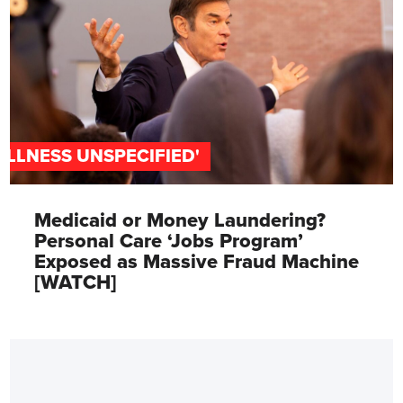
'ILLNESS UNSPECIFIED'
Medicaid or Money Laundering?
Personal Care ‘Jobs Program’
Exposed as Massive Fraud Machine
[WATCH]