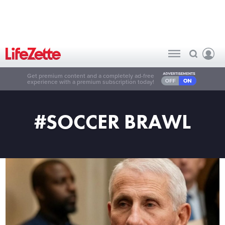
Get premium content and a completely ad-free
experience with a premium subscription today!
#SOCCER BRAWL