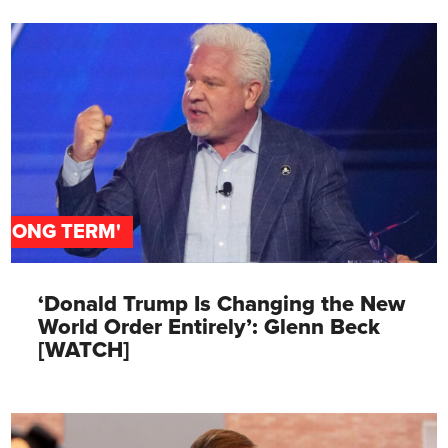
'LONG TERM'
‘Donald Trump Is Changing the New
World Order Entirely’: Glenn Beck
[WATCH]