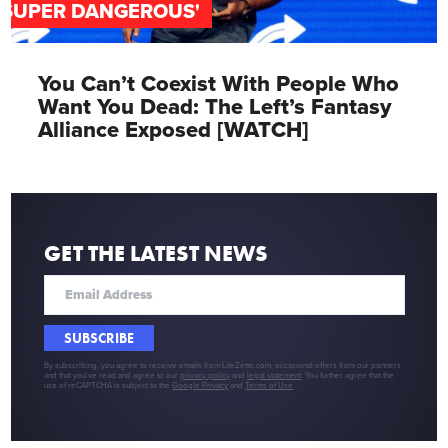
'SUPER DANGEROUS'
You Can’t Coexist With People Who
Want You Dead: The Left’s Fantasy
Alliance Exposed [WATCH]
GET THE LATEST NEWS
SUBSCRIBE
By subscribing, you agree to receive emails from LifeZette.com, occasional offers from our partners
and that you've read and agree to our
privacy policy
and
legal statement
. You further agree that the
use of reCAPTCHA is subject to the
Google Privacy
and
Terms of Use
.