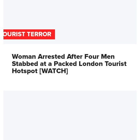
TOURIST TERROR
Woman Arrested After Four Men
Stabbed at a Packed London Tourist
Hotspot [WATCH]