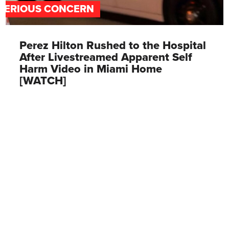
SERIOUS CONCERN
Perez Hilton Rushed to the Hospital
After Livestreamed Apparent Self
Harm Video in Miami Home
[WATCH]