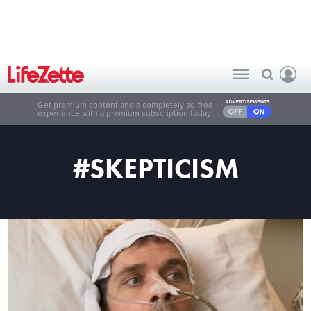
Get premium content and a completely ad-free
experience with a premium subscription today!
#SKEPTICISM