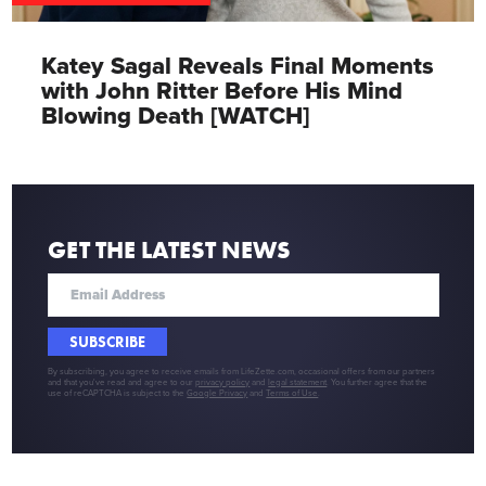
Katey Sagal Reveals Final Moments
with John Ritter Before His Mind
Blowing Death [WATCH]
GET THE LATEST NEWS
SUBSCRIBE
By subscribing, you agree to receive emails from LifeZette.com, occasional offers from our partners
and that you've read and agree to our
privacy policy
and
legal statement
. You further agree that the
use of reCAPTCHA is subject to the
Google Privacy
and
Terms of Use
.