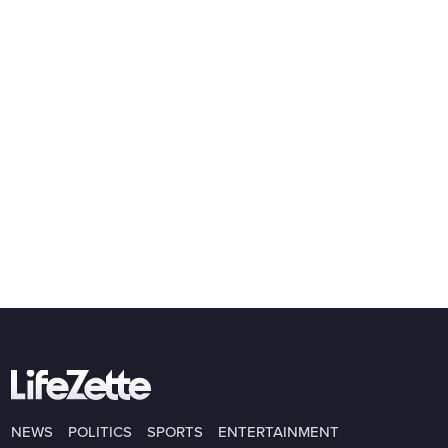
NEWS
POLITICS
SPORTS
ENTERTAINMENT