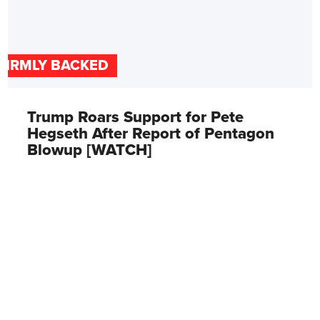
FIRMLY BACKED
Trump Roars Support for Pete
Hegseth After Report of Pentagon
Blowup [WATCH]