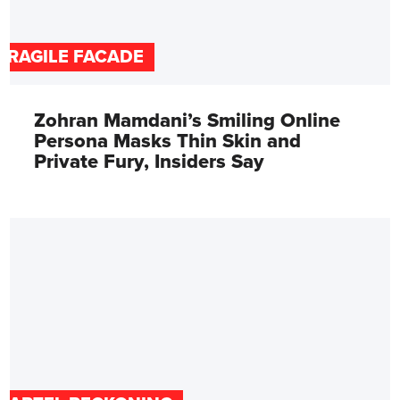
FRAGILE FACADE
Zohran Mamdani’s Smiling Online
Persona Masks Thin Skin and
Private Fury, Insiders Say