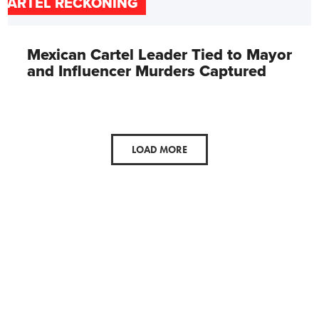
CARTEL RECKONING
Mexican Cartel Leader Tied to Mayor
and Influencer Murders Captured
LOAD MORE