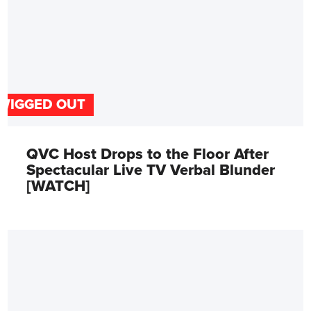
WIGGED OUT
QVC Host Drops to the Floor After
Spectacular Live TV Verbal Blunder
[WATCH]