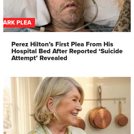
DARK PLEA
Perez Hilton’s First Plea From His
Hospital Bed After Reported ‘Suicide
Attempt’ Revealed