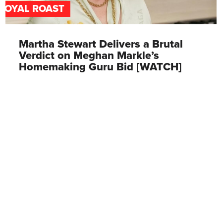
ROYAL ROAST
Martha Stewart Delivers a Brutal
Verdict on Meghan Markle’s
Homemaking Guru Bid [WATCH]