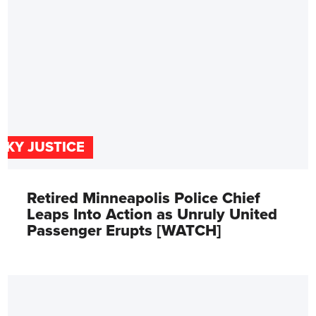
SKY JUSTICE
Retired Minneapolis Police Chief
Leaps Into Action as Unruly United
Passenger Erupts [WATCH]