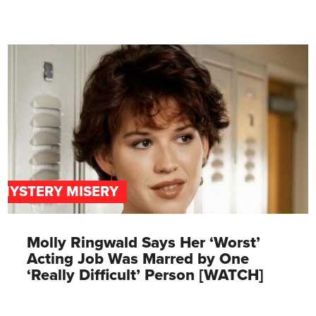
MYSTERY MISERY
Molly Ringwald Says Her ‘Worst’
Acting Job Was Marred by One
‘Really Difficult’ Person [WATCH]