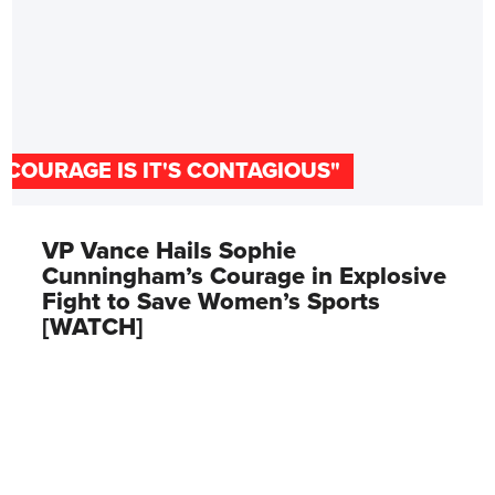
"COURAGE IS IT'S CONTAGIOUS"
VP Vance Hails Sophie
Cunningham’s Courage in Explosive
Fight to Save Women’s Sports
[WATCH]