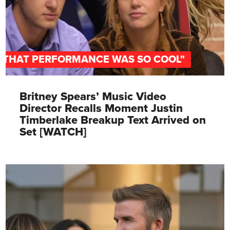
"THAT PERFORMANCE WAS SO COOL"
Britney Spears’ Music Video
Director Recalls Moment Justin
Timberlake Breakup Text Arrived on
Set [WATCH]