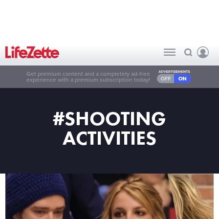
Get premium content and a completely ad-free
experience with a premium subscription today!
#SHOOTING
ACTIVITIES