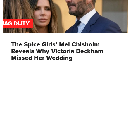
WAG DUTY
The Spice Girls’ Mel Chisholm
Reveals Why Victoria Beckham
Missed Her Wedding