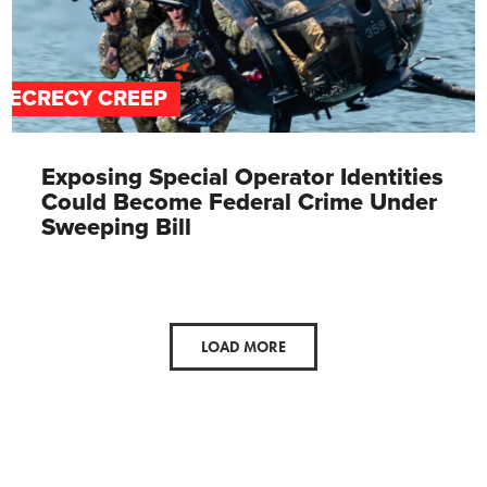
SECRECY CREEP
Exposing Special Operator Identities
Could Become Federal Crime Under
Sweeping Bill
LOAD MORE