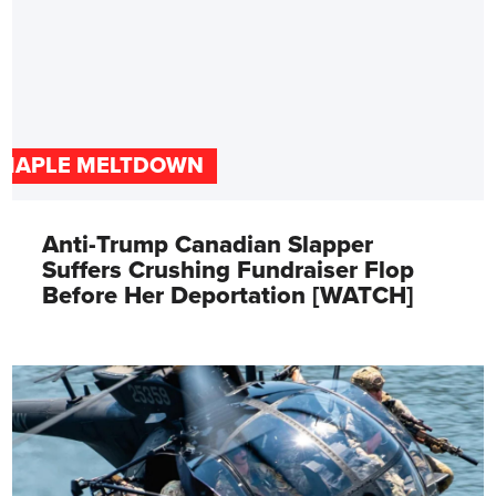
MAPLE MELTDOWN
Anti-Trump Canadian Slapper
Suffers Crushing Fundraiser Flop
Before Her Deportation [WATCH]