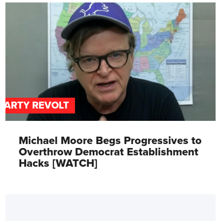
PARTY REVOLT
Michael Moore Begs Progressives to
Overthrow Democrat Establishment
Hacks [WATCH]