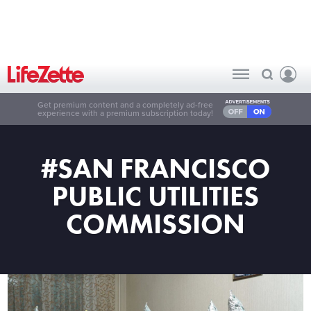
Get premium content and a completely ad-free
experience with a premium subscription today!
#SAN FRANCISCO
PUBLIC UTILITIES
COMMISSION