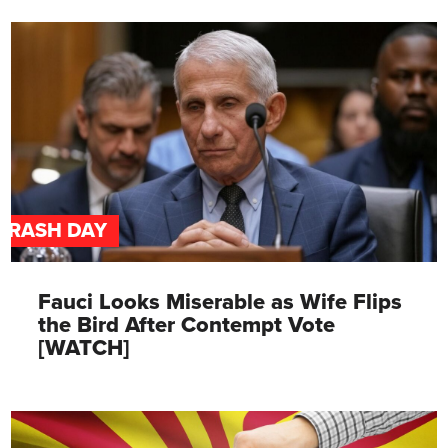
TRASH DAY
Fauci Looks Miserable as Wife Flips
the Bird After Contempt Vote
[WATCH]