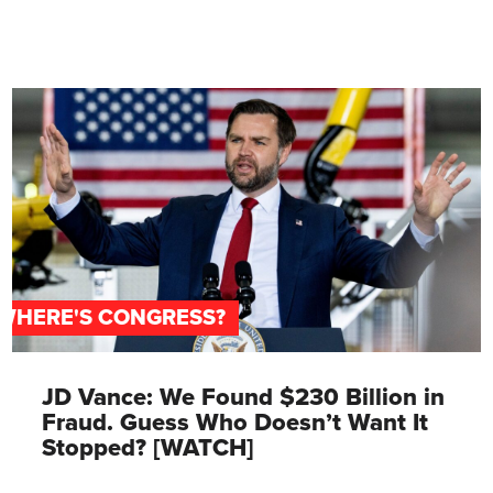
WHERE'S CONGRESS?
JD Vance: We Found $230 Billion in
Fraud. Guess Who Doesn’t Want It
Stopped? [WATCH]