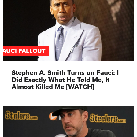
FAUCI FALLOUT
Stephen A. Smith Turns on Fauci: I
Did Exactly What He Told Me, It
Almost Killed Me [WATCH]