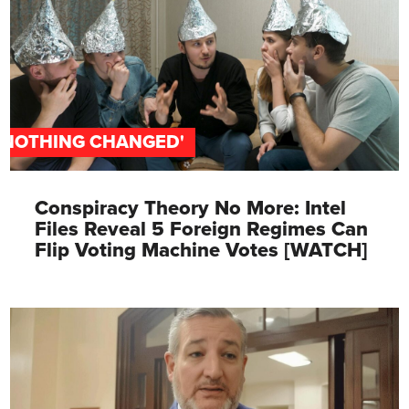
'NOTHING CHANGED'
Conspiracy Theory No More: Intel
Files Reveal 5 Foreign Regimes Can
Flip Voting Machine Votes [WATCH]