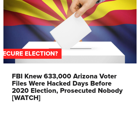
SECURE ELECTION?
FBI Knew 633,000 Arizona Voter
Files Were Hacked Days Before
2020 Election, Prosecuted Nobody
[WATCH]