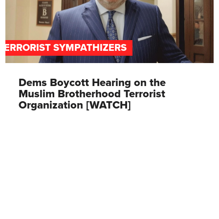
TERRORIST SYMPATHIZERS
Dems Boycott Hearing on the
Muslim Brotherhood Terrorist
Organization [WATCH]