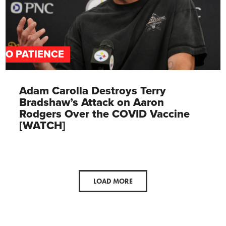
NO PATIENCE
Adam Carolla Destroys Terry
Bradshaw’s Attack on Aaron
Rodgers Over the COVID Vaccine
[WATCH]
LOAD MORE