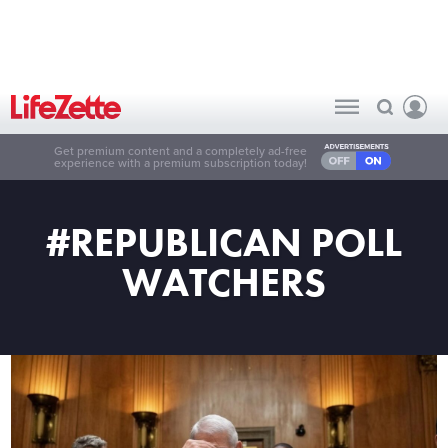
Get premium content and a completely ad-free
experience with a premium subscription today!
#REPUBLICAN POLL
WATCHERS