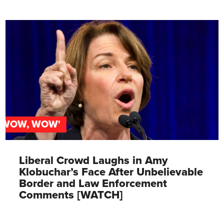
'WOW, WOW'
Liberal Crowd Laughs in Amy
Klobuchar’s Face After Unbelievable
Border and Law Enforcement
Comments [WATCH]