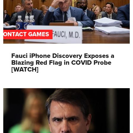
CONTACT GAMES
Fauci iPhone Discovery Exposes a
Blazing Red Flag in COVID Probe
[WATCH]