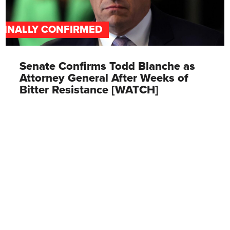
FINALLY CONFIRMED
Senate Confirms Todd Blanche as
Attorney General After Weeks of
Bitter Resistance [WATCH]