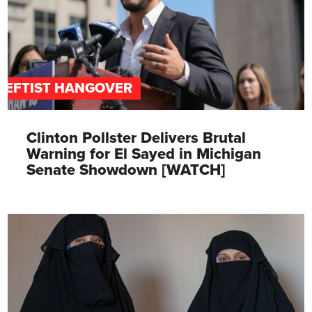
LEFTIST HANGOVER
Clinton Pollster Delivers Brutal
Warning for El Sayed in Michigan
Senate Showdown [WATCH]