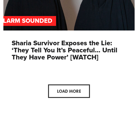
ALARM SOUNDED
Sharia Survivor Exposes the Lie:
‘They Tell You It’s Peaceful… Until
They Have Power’ [WATCH]
LOAD MORE