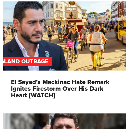
ISLAND OUTRAGE
El Sayed’s Mackinac Hate Remark
Ignites Firestorm Over His Dark
Heart [WATCH]