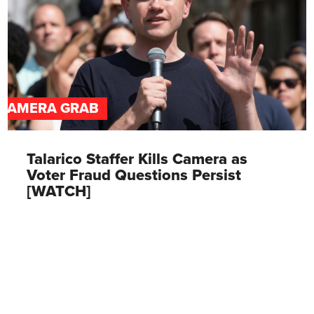
CAMERA GRAB
Talarico Staffer Kills Camera as
Voter Fraud Questions Persist
[WATCH]