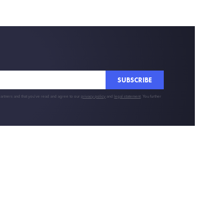
SUBSCRIBE
partners and that you've read and agree to our
privacy policy
and
legal statement
. You further