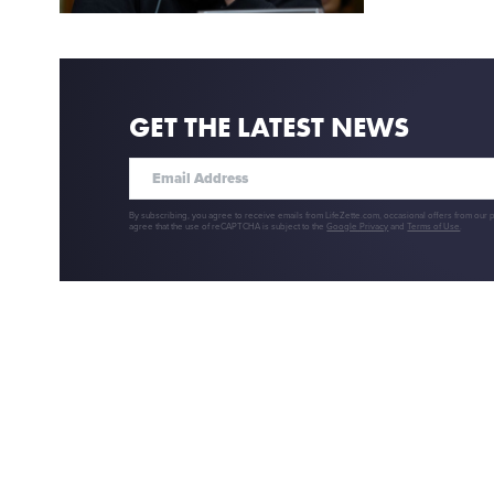
GET THE LATEST NEWS
By subscribing, you agree to receive emails from LifeZette.com, occasional offers from our 
agree that the use of reCAPTCHA is subject to the
Google Privacy
and
Terms of Use
.