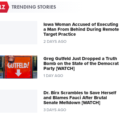
TRENDING STORIES
Iowa Woman Accused of Executing
a Man From Behind During Remote
Target Practice
2 DAYS AGO
Greg Gutfeld Just Dropped a Truth
Bomb on the State of the Democrat
Party [WATCH]
1 DAY AGO
Dr. Birx Scrambles to Save Herself
and Blames Fauci After Brutal
Senate Meltdown [WATCH]
3 DAYS AGO