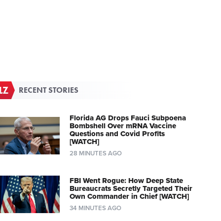
RECENT STORIES
Florida AG Drops Fauci Subpoena
Bombshell Over mRNA Vaccine
Questions and Covid Profits
[WATCH]
28 MINUTES AGO
FBI Went Rogue: How Deep State
Bureaucrats Secretly Targeted Their
Own Commander in Chief [WATCH]
34 MINUTES AGO