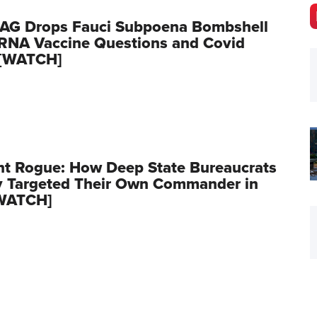
 AG Drops Fauci Subpoena Bombshell
RNA Vaccine Questions and Covid
 [WATCH]
t Rogue: How Deep State Bureaucrats
y Targeted Their Own Commander in
[WATCH]