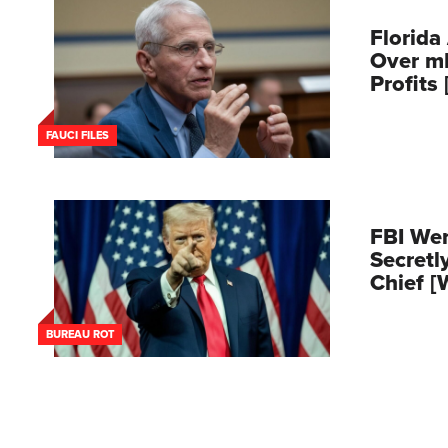
Florida
Over m
Profits
FAUCI FILES
FBI Wen
Secretl
Chief 
BUREAU ROT