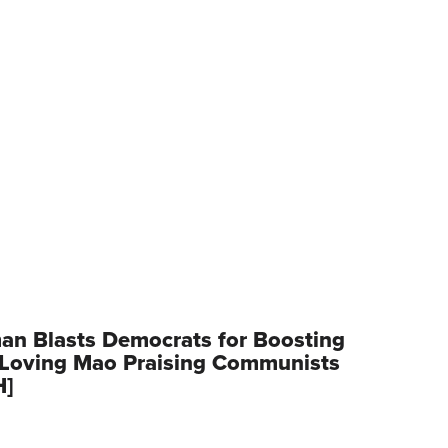
an Blasts Democrats for Boosting
Loving Mao Praising Communists
H]