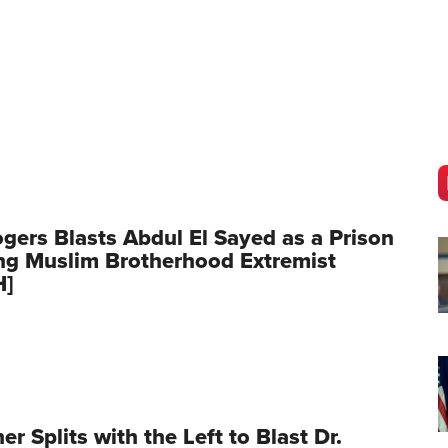
gers Blasts Abdul El Sayed as a Prison
ng Muslim Brotherhood Extremist
H]
er Splits with the Left to Blast Dr.