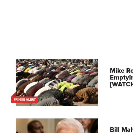
Mike Ro
Emptyi
[WATC
FRINGE ALERT
Bill Mah