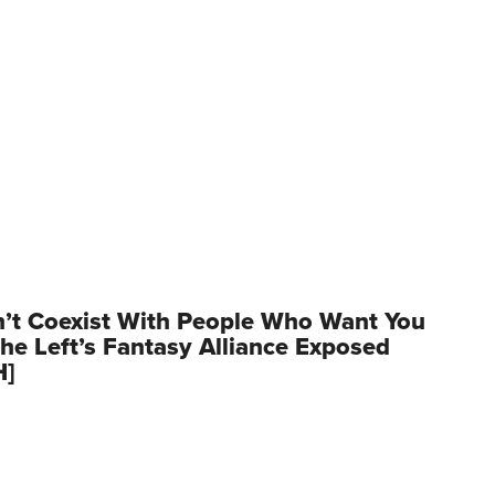
’t Coexist With People Who Want You
he Left’s Fantasy Alliance Exposed
H]