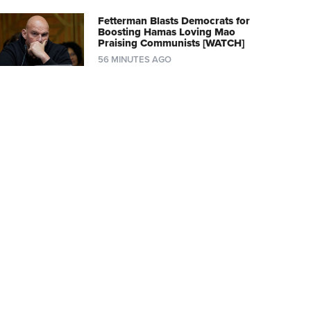
Fetterman Blasts Democrats for
Boosting Hamas Loving Mao
Praising Communists [WATCH]
56 MINUTES AGO