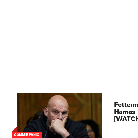
Fetterm
Hamas 
[WATC
COMMIE PANIC