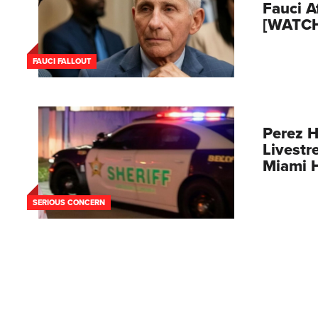
Fauci A
[WATC
FAUCI FALLOUT
Perez H
Livestr
Miami 
SERIOUS CONCERN