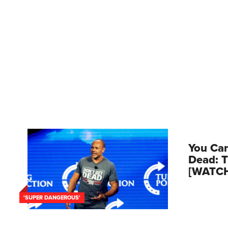
You Can
Dead: T
[WATC
'SUPER DANGEROUS'