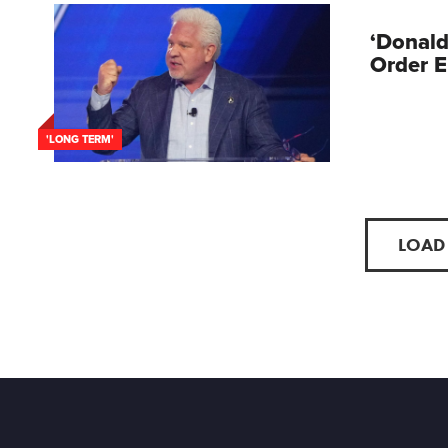
‘Donald
Order E
'LONG TERM'
LOAD