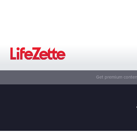
Get premium content