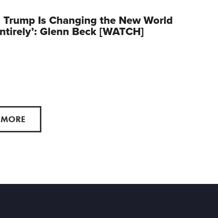
 Trump Is Changing the New World
ntirely’: Glenn Beck [WATCH]
 MORE