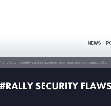
NEWS
P
 and a completely ad-free experience with a premium subscription 
#RALLY SECURITY FLAW