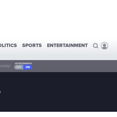
OLITICS
SPORTS
ENTERTAINMENT
today!
S