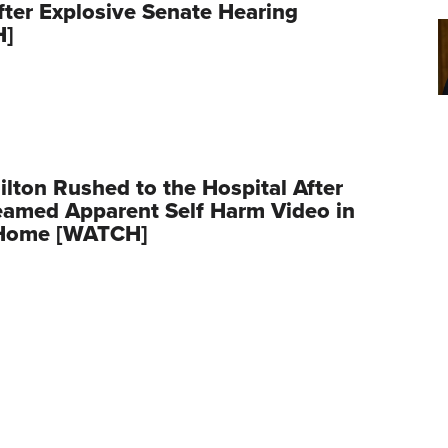
fter Explosive Senate Hearing
H]
ilton Rushed to the Hospital After
eamed Apparent Self Harm Video in
Home [WATCH]