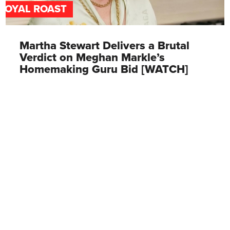
ROYAL ROAST
Martha Stewart Delivers a Brutal
Verdict on Meghan Markle’s
Homemaking Guru Bid [WATCH]