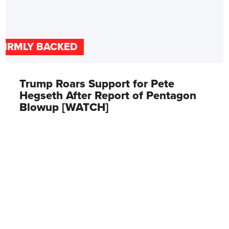
FIRMLY BACKED
Trump Roars Support for Pete
Hegseth After Report of Pentagon
Blowup [WATCH]