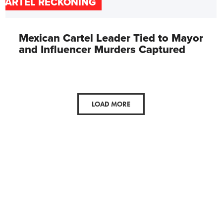
CARTEL RECKONING
Mexican Cartel Leader Tied to Mayor
and Influencer Murders Captured
LOAD MORE