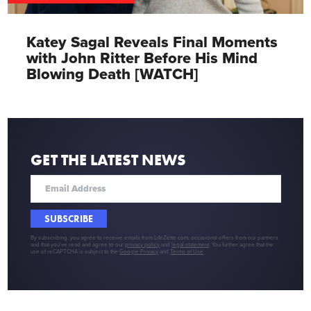
Katey Sagal Reveals Final Moments
with John Ritter Before His Mind
Blowing Death [WATCH]
GET THE LATEST NEWS
SUBSCRIBE
By subscribing, you agree to receive emails from LifeZette.com, occasional offers from our partners
and that you've read and agree to our
privacy policy
and
legal statement
. You further agree that the
use of reCAPTCHA is subject to the
Google Privacy
and
Terms of Use
.