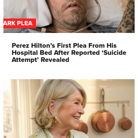
DARK PLEA
Perez Hilton’s First Plea From His
Hospital Bed After Reported ‘Suicide
Attempt’ Revealed