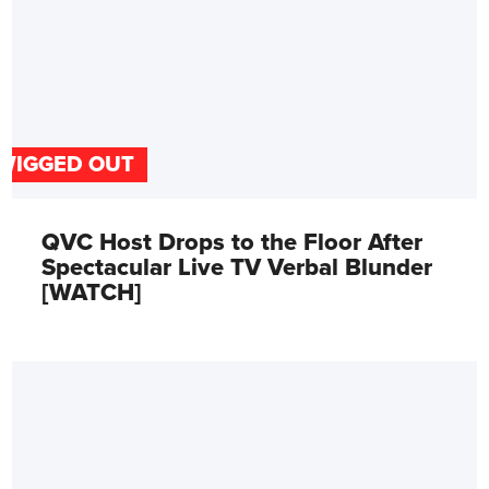
WIGGED OUT
QVC Host Drops to the Floor After
Spectacular Live TV Verbal Blunder
[WATCH]