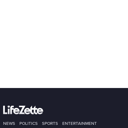
NEWS
POLITICS
SPORTS
ENTERTAINMENT