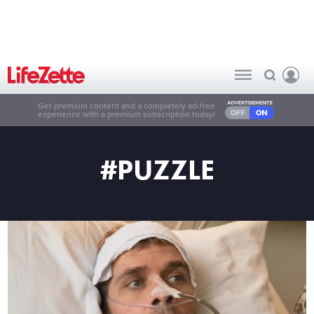
Get premium content and a completely ad-free
experience with a premium subscription today!
#PUZZLE