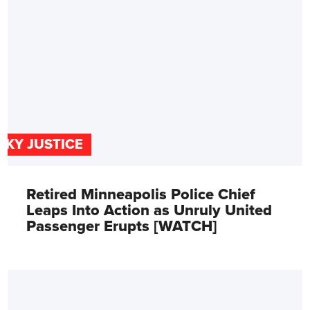
SKY JUSTICE
Retired Minneapolis Police Chief
Leaps Into Action as Unruly United
Passenger Erupts [WATCH]