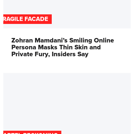
FRAGILE FACADE
Zohran Mamdani’s Smiling Online
Persona Masks Thin Skin and
Private Fury, Insiders Say