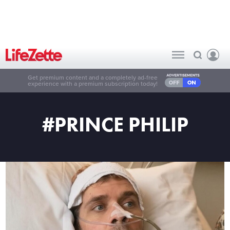
Get premium content and a completely ad-free
experience with a premium subscription today!
#PRINCE PHILIP