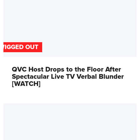
WIGGED OUT
QVC Host Drops to the Floor After
Spectacular Live TV Verbal Blunder
[WATCH]