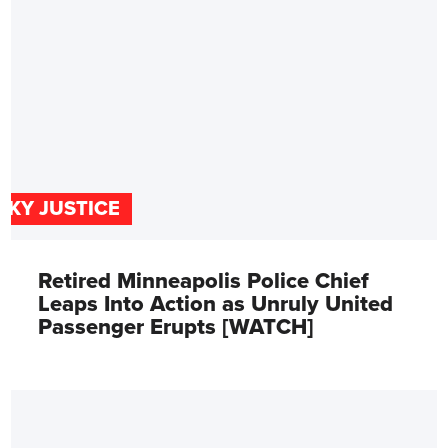
SKY JUSTICE
Retired Minneapolis Police Chief
Leaps Into Action as Unruly United
Passenger Erupts [WATCH]