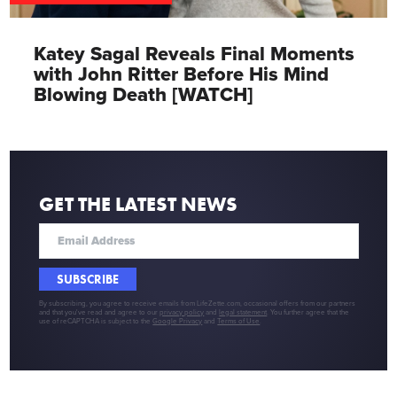
Katey Sagal Reveals Final Moments
with John Ritter Before His Mind
Blowing Death [WATCH]
GET THE LATEST NEWS
SUBSCRIBE
By subscribing, you agree to receive emails from LifeZette.com, occasional offers from our partners
and that you've read and agree to our
privacy policy
and
legal statement
. You further agree that the
use of reCAPTCHA is subject to the
Google Privacy
and
Terms of Use
.