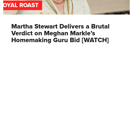
ROYAL ROAST
Martha Stewart Delivers a Brutal
Verdict on Meghan Markle’s
Homemaking Guru Bid [WATCH]