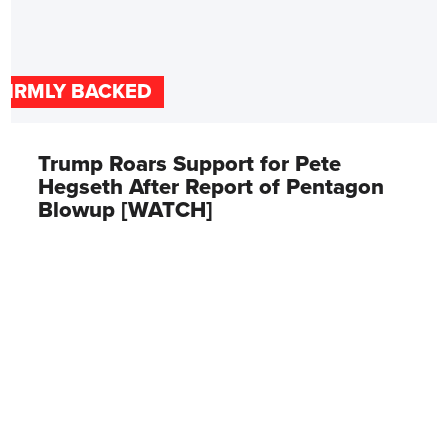
FIRMLY BACKED
Trump Roars Support for Pete
Hegseth After Report of Pentagon
Blowup [WATCH]