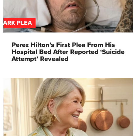
DARK PLEA
Perez Hilton’s First Plea From His
Hospital Bed After Reported ‘Suicide
Attempt’ Revealed