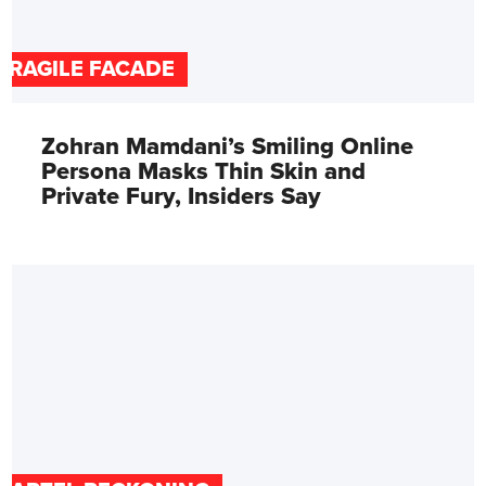
FRAGILE FACADE
Zohran Mamdani’s Smiling Online
Persona Masks Thin Skin and
Private Fury, Insiders Say