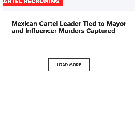
CARTEL RECKONING
Mexican Cartel Leader Tied to Mayor
and Influencer Murders Captured
LOAD MORE