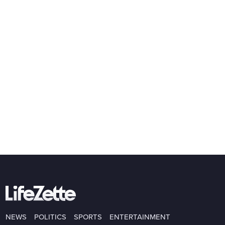
NEWS
POLITICS
SPORTS
ENTERTAINMENT