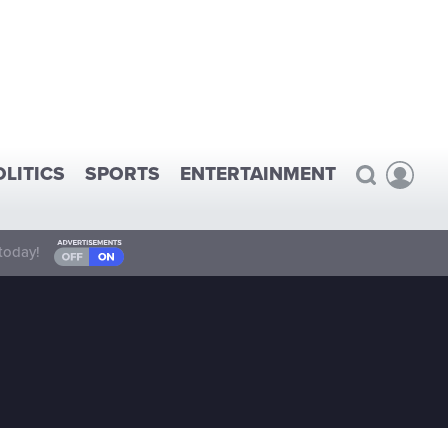
OLITICS
SPORTS
ENTERTAINMENT
today!