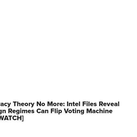
acy Theory No More: Intel Files Reveal
gn Regimes Can Flip Voting Machine
[WATCH]