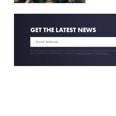
GET THE LATEST NEWS
By subscribing, you agree to receive emails from LifeZette.com, occasional offers from our 
agree that the use of reCAPTCHA is subject to the
Google Privacy
and
Terms of Use
.