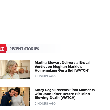
RECENT STORIES
Martha Stewart Delivers a Brutal
Verdict on Meghan Markle’s
Homemaking Guru Bid [WATCH]
2 HOURS AGO
Katey Sagal Reveals Final Moments
with John Ritter Before His Mind
Blowing Death [WATCH]
2 HOURS AGO