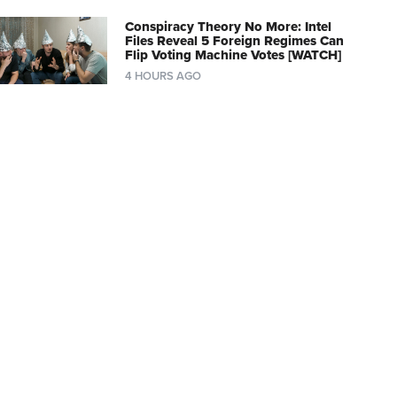
Conspiracy Theory No More: Intel
Files Reveal 5 Foreign Regimes Can
Flip Voting Machine Votes [WATCH]
4 HOURS AGO