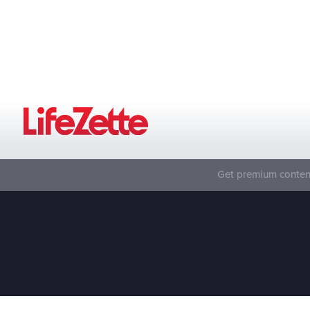
Get premium content