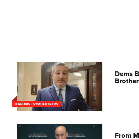
Dems B
Brother
TERRORIST SYMPATHIZERS
From M