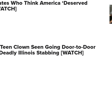
ates Who Think America ‘Deserved
WATCH]
 Teen Clown Seen Going Door-to-Door
Deadly Illinois Stabbing [WATCH]