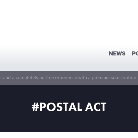
NEWS
P
 and a completely ad-free experience with a premium subscription 
#POSTAL ACT