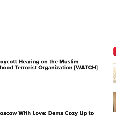
oycott Hearing on the Muslim
hood Terrorist Organization [WATCH]
oscow With Love: Dems Cozy Up to