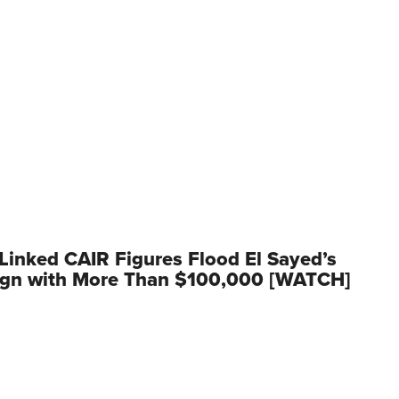
inked CAIR Figures Flood El Sayed’s
gn with More Than $100,000 [WATCH]