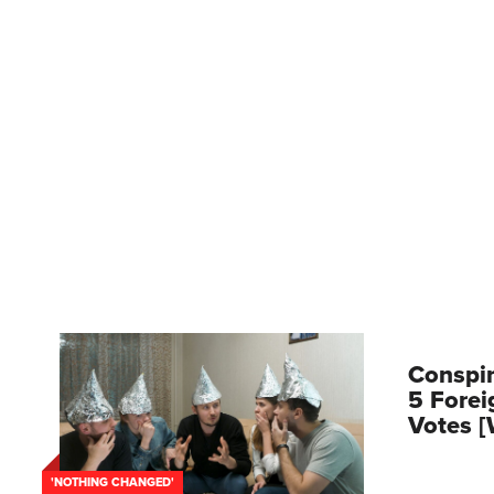
Conspir
5 Forei
Votes 
'NOTHING CHANGED'