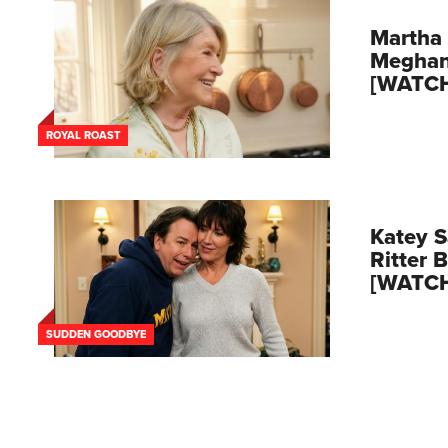
Martha 
Meghan
[WATC
ROYAL ROAST
Katey S
Ritter 
[WATC
SUDDEN GOODBYE