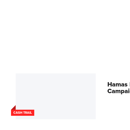
Hamas L
Campai
CASH TRAIL