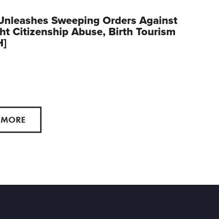
Unleashes Sweeping Orders Against
ght Citizenship Abuse, Birth Tourism
H]
 MORE