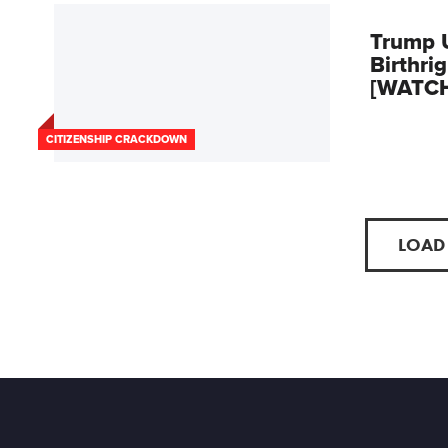
Trump 
Birthri
[WATC
CITIZENSHIP CRACKDOWN
LOAD