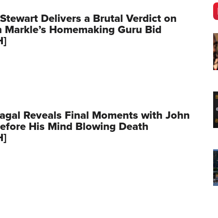
Stewart Delivers a Brutal Verdict on
 Markle’s Homemaking Guru Bid
H]
agal Reveals Final Moments with John
Before His Mind Blowing Death
H]