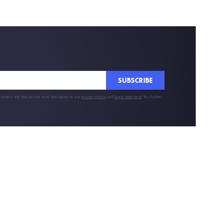
SUBSCRIBE
partners and that you've read and agree to our
privacy policy
and
legal statement
. You further