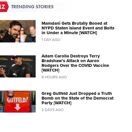
TRENDING STORIES
Mamdani Gets Brutally Booed at
NYPD Staten Island Event and Bolts
in Under a Minute [WATCH]
1 DAY AGO
Adam Carolla Destroys Terry
Bradshaw’s Attack on Aaron
Rodgers Over the COVID Vaccine
[WATCH]
8 HOURS AGO
Greg Gutfeld Just Dropped a Truth
Bomb on the State of the Democrat
Party [WATCH]
2 DAYS AGO