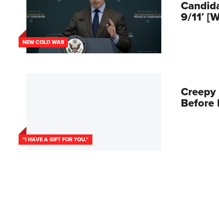
Candid
9/11′ [
NEW COLD WAR
Creepy
Before 
"I HAVE A GIFT FOR YOU."