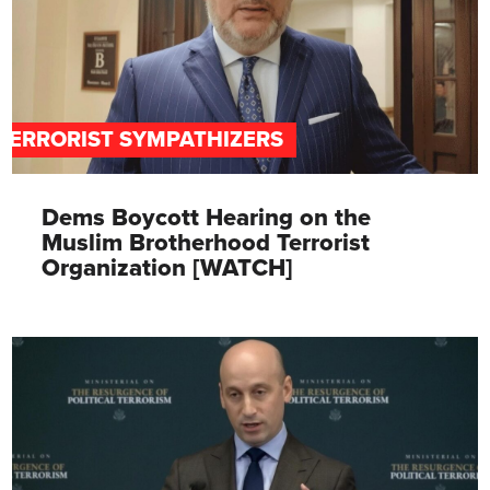
TERRORIST SYMPATHIZERS
Dems Boycott Hearing on the
Muslim Brotherhood Terrorist
Organization [WATCH]