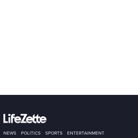
NEWS
POLITICS
SPORTS
ENTERTAINMENT