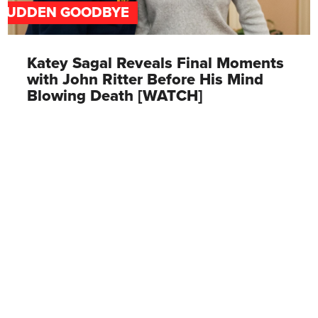
SUDDEN GOODBYE
Katey Sagal Reveals Final Moments
with John Ritter Before His Mind
Blowing Death [WATCH]