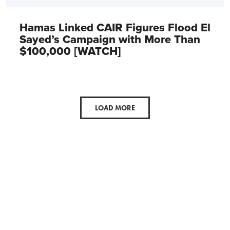
Hamas Linked CAIR Figures Flood El
Sayed’s Campaign with More Than
$100,000 [WATCH]
LOAD MORE