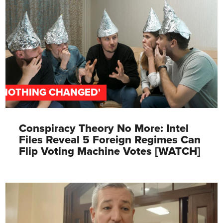
'NOTHING CHANGED'
Conspiracy Theory No More: Intel
Files Reveal 5 Foreign Regimes Can
Flip Voting Machine Votes [WATCH]