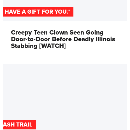
"I HAVE A GIFT FOR YOU."
Creepy Teen Clown Seen Going
Door-to-Door Before Deadly Illinois
Stabbing [WATCH]
CASH TRAIL