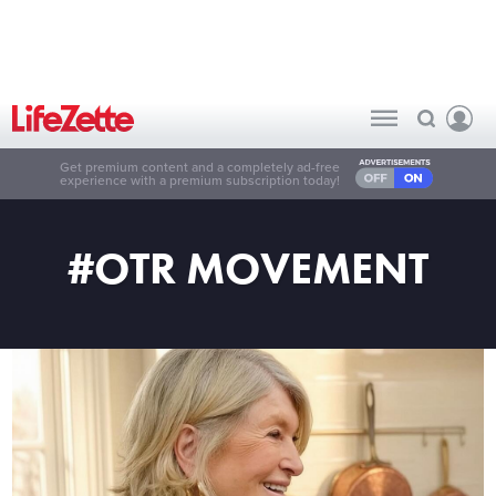
Get premium content and a completely ad-free
experience with a premium subscription today!
#OTR MOVEMENT