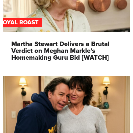
ROYAL ROAST
Martha Stewart Delivers a Brutal
Verdict on Meghan Markle’s
Homemaking Guru Bid [WATCH]