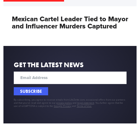
Mexican Cartel Leader Tied to Mayor
and Influencer Murders Captured
GET THE LATEST NEWS
SUBSCRIBE
By subscribing, you agree to receive emails from LifeZette.com, occasional offers from our partners
and that you've read and agree to our
privacy policy
and
legal statement
. You further agree that the
use of reCAPTCHA is subject to the
Google Privacy
and
Terms of Use
.