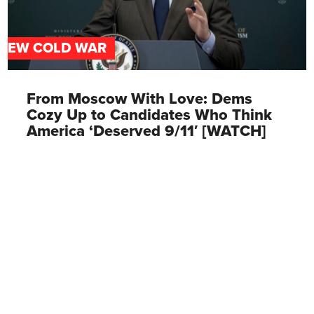
NEW COLD WAR
From Moscow With Love: Dems
Cozy Up to Candidates Who Think
America ‘Deserved 9/11′ [WATCH]