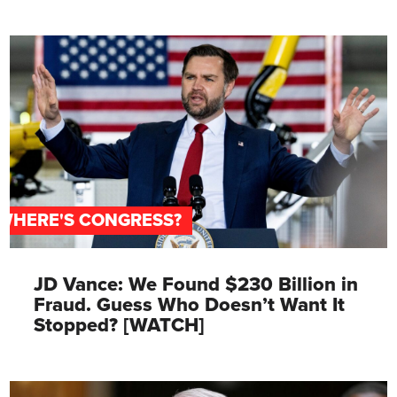
WHERE'S CONGRESS?
JD Vance: We Found $230 Billion in
Fraud. Guess Who Doesn’t Want It
Stopped? [WATCH]