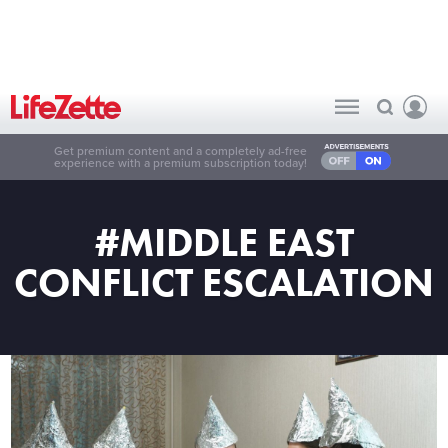
Get premium content and a completely ad-free
experience with a premium subscription today!
#MIDDLE EAST
CONFLICT ESCALATION