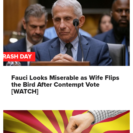
TRASH DAY
Fauci Looks Miserable as Wife Flips
the Bird After Contempt Vote
[WATCH]