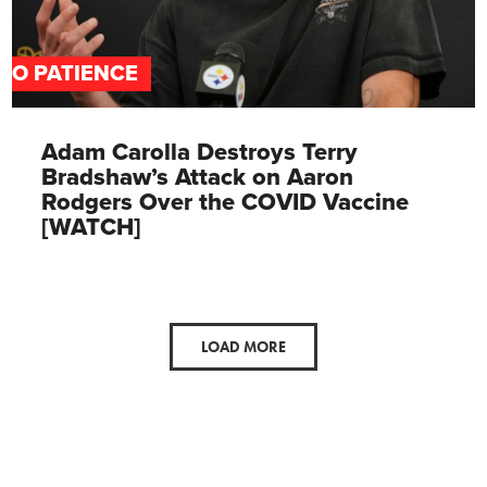
NO PATIENCE
Adam Carolla Destroys Terry
Bradshaw’s Attack on Aaron
Rodgers Over the COVID Vaccine
[WATCH]
LOAD MORE