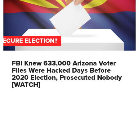
SECURE ELECTION?
FBI Knew 633,000 Arizona Voter
Files Were Hacked Days Before
2020 Election, Prosecuted Nobody
[WATCH]