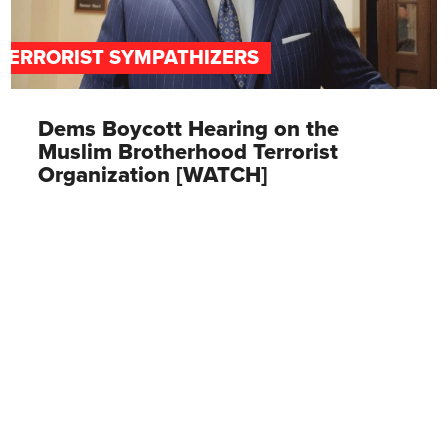
TERRORIST SYMPATHIZERS
Dems Boycott Hearing on the
Muslim Brotherhood Terrorist
Organization [WATCH]