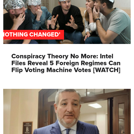
'NOTHING CHANGED'
Conspiracy Theory No More: Intel
Files Reveal 5 Foreign Regimes Can
Flip Voting Machine Votes [WATCH]