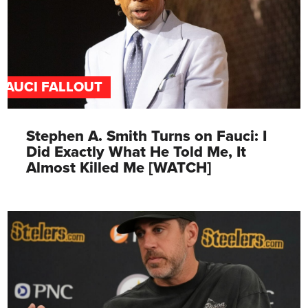
FAUCI FALLOUT
Stephen A. Smith Turns on Fauci: I
Did Exactly What He Told Me, It
Almost Killed Me [WATCH]